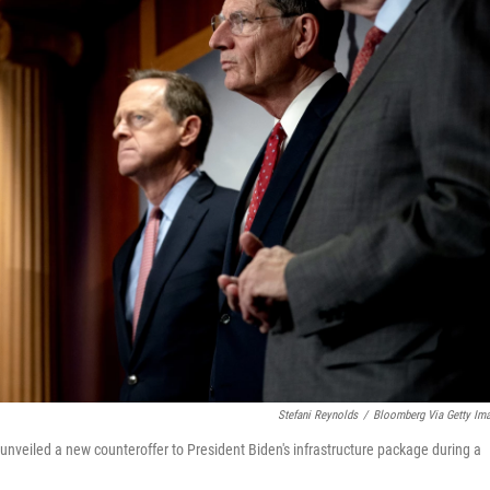
Stefani Reynolds
/
Bloomberg Via Getty Im
unveiled a new counteroffer to President Biden's infrastructure package during a