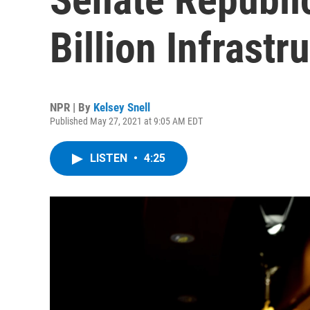
Billion Infrastr
NPR | By
Kelsey Snell
Published May 27, 2021 at 9:05 AM EDT
LISTEN
•
4:25