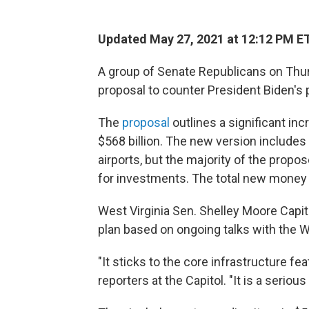
Updated May 27, 2021 at 12:12 PM E
A group of Senate Republicans on Thurs
proposal to counter President Biden's pla
The
proposal
outlines a significant in
$568 billion. The new version includes 
airports, but the majority of the propo
for investments. The total new money is
West Virginia Sen. Shelley Moore Capit
plan based on ongoing talks with the 
"It sticks to the core infrastructure feat
reporters at the Capitol. "It is a seriou