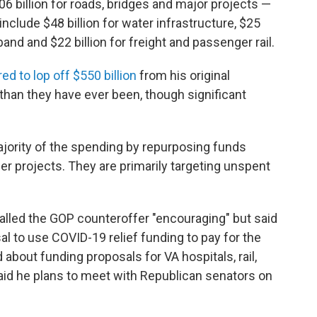
6 billion for roads, bridges and major projects —
include $48 billion for water infrastructure, $25
adband and $22 billion for freight and passenger rail.
red to lop off $550 billion
from his original
than they have ever been, though significant
ajority of the spending by repurposing funds
r projects. They are primarily targeting unspent
called the GOP counteroffer "encouraging" but said
 to use COVID-19 relief funding to pay for the
bout funding proposals for VA hospitals, rail,
 said he plans to meet with Republican senators on