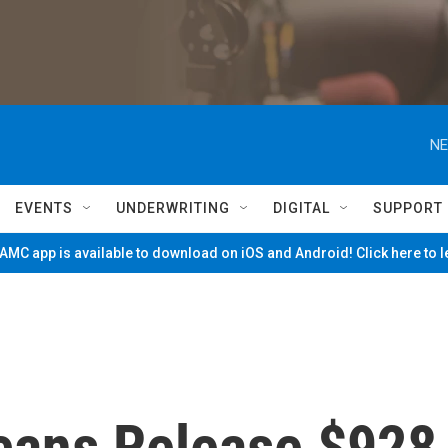
NE
EVENTS
UNDERWRITING
DIGITAL
SUPPORT
MC app is available to download on iOS and Android! Click here to 
cans Release $928