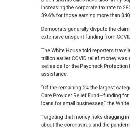
increasing the corporate tax rate to 28
39.6% for those earning more than $400
Democrats generally dispute the claim 
extensive unspent funding from COVID 
The White House told reporters traveli
trillion earlier COVID relief money was
set aside for the Paycheck Protection
assistance.
"Of the remaining 5% the largest categ
Care Provider Relief Fund—funding for r
loans for small businesses," the White
Targeting that money risks dragging in
about the coronavirus and the pandem