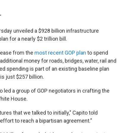
T
day unveiled a $928 billion infrastructure
n for a nearly $2 trillion bill.
crease from the
most recent GOP plan
to spend
additional money for roads, bridges, water, rail and
sed spending is part of an existing baseline plan
 just $257 billion.
o led a group of GOP negotiators in crafting the
White House.
ures that we talked to initially," Capito told
s effort to reach a bipartisan agreement."