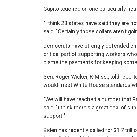
Capito touched on one particularly hea
"I think 23 states have said they are 
said. "Certainly those dollars aren't go
Democrats have strongly defended e
critical part of supporting workers wh
blame the payments for keeping some 
Sen. Roger Wicker, R-Miss., told repor
would meet White House standards whil
"We will have reached a number that P
said. "I think there's a great deal of s
support."
Biden has recently called for $1.7 trill