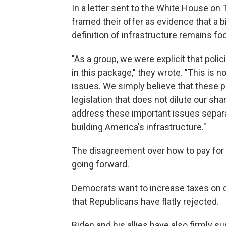
In a letter sent to the White House on
framed their offer as evidence that a b
definition of infrastructure remains 
"As a group, we were explicit that
polic
in this package," they wrote. "This is
issues. We simply believe that these p
legislation that does not dilute our sh
address these important issues separ
building America's infrastructure."
The disagreement over how to pay for 
going forward.
Democrats want to increase taxes on c
that Republicans have flatly rejected.
Biden and his allies have also firmly s