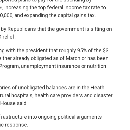
%, increasing the top federal income tax rate to
,000, and expanding the capital gains tax.
by Republicans that the government is sitting on
relief.
ng with the president that roughly 95% of the $3
 either already obligated as of March or has been
 Program, unemployment insurance or nutrition
ories of unobligated balances are in the Heath
ural hospitals, health care providers and disaster
 House said.
frastructure into ongoing political arguments
ic response.