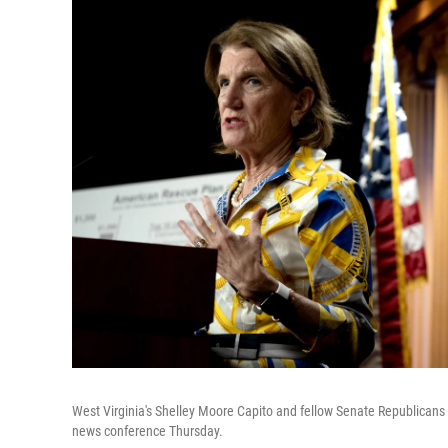
West Virginia's Shelley Moore Capito and fellow Senate Republicans 
news conference Thursday.