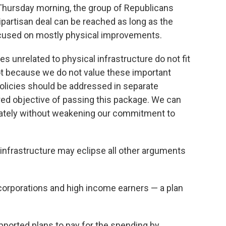
 Thursday morning, the group of Republicans
ipartisan deal can be reached as long as the
focused on mostly physical improvements.
ies unrelated to physical infrastructure do not fit
 not because we do not value these important
olicies should be addressed in separate
ared objective of passing this package.
We can
ately without weakening our commitment to
infrastructure may eclipse all other arguments
orporations and high income earners — a plan
upported plans to pay for the spending by