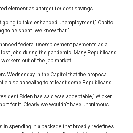
ted element as a target for cost savings.
not going to take enhanced unemployment," Capito
ing to be spent. We know that."
nhanced federal unemployment payments as a
o lost jobs during the pandemic. Many Republicans
workers out of the job market.
ters Wednesday in the Capitol that the proposal
e also appealing to at least some Republicans.
resident Biden has said was acceptable," Wicker
upport for it. Clearly we wouldn't have unanimous
ion in spending in a package that broadly redefines