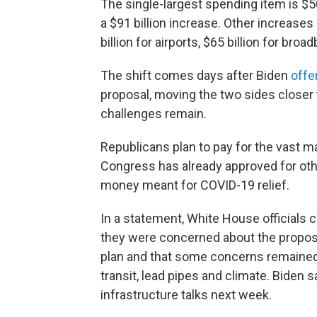
The single-largest spending item is $50
a $91 billion increase. Other increases 
billion for airports, $65 billion for bro
The shift comes days after Biden
offe
proposal, moving the two sides closer 
challenges remain.
Republicans plan to pay for the vast m
Congress has already approved for othe
money meant for COVID-19 relief.
In a statement, White House officials 
they were concerned about the proposal
plan and that some concerns remained a
transit, lead pipes and climate. Biden
infrastructure talks next week.