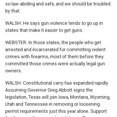
so law-abiding and safe, and we should be troubled
by that.
WALSH: He says gun violence tends to go up in
states that make it easier to get guns.
WEBSTER: In those states, the people who get
arrested and incarcerated for committing violent
crimes with firearms, most of them before they
committed those crimes were actually legal gun
owners.
WALSH: Constitutional carry has expanded rapidly.
Assuming Governor Greg Abbott signs the
legislation, Texas will join Iowa, Montana, Wyoming,
Utah and Tennessee in removing or loosening
permit requirements just this year alone. Support