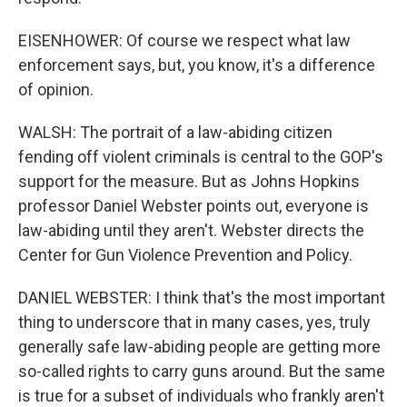
EISENHOWER: Of course we respect what law
enforcement says, but, you know, it's a difference
of opinion.
WALSH: The portrait of a law-abiding citizen
fending off violent criminals is central to the GOP's
support for the measure. But as Johns Hopkins
professor Daniel Webster points out, everyone is
law-abiding until they aren't. Webster directs the
Center for Gun Violence Prevention and Policy.
DANIEL WEBSTER: I think that's the most important
thing to underscore that in many cases, yes, truly
generally safe law-abiding people are getting more
so-called rights to carry guns around. But the same
is true for a subset of individuals who frankly aren't