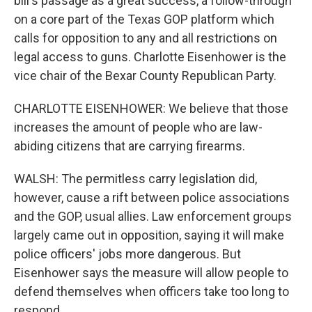
bill's passage as a great success, a follow-through
on a core part of the Texas GOP platform which
calls for opposition to any and all restrictions on
legal access to guns. Charlotte Eisenhower is the
vice chair of the Bexar County Republican Party.
CHARLOTTE EISENHOWER: We believe that those
increases the amount of people who are law-
abiding citizens that are carrying firearms.
WALSH: The permitless carry legislation did,
however, cause a rift between police associations
and the GOP, usual allies. Law enforcement groups
largely came out in opposition, saying it will make
police officers' jobs more dangerous. But
Eisenhower says the measure will allow people to
defend themselves when officers take too long to
respond.