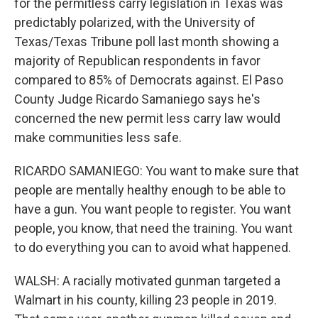
for the permitless carry legislation in Texas was
predictably polarized, with the University of
Texas/Texas Tribune poll last month showing a
majority of Republican respondents in favor
compared to 85% of Democrats against. El Paso
County Judge Ricardo Samaniego says he's
concerned the new permit less carry law would
make communities less safe.
RICARDO SAMANIEGO: You want to make sure that
people are mentally healthy enough to be able to
have a gun. You want people to register. You want
people, you know, that need the training. You want
to do everything you can to avoid what happened.
WALSH: A racially motivated gunman targeted a
Walmart in his county, killing 23 people in 2019.