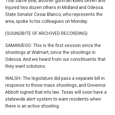
That same year, another gunman killed seven and
injured two dozen others in Midland and Odessa.
State Senator Cesar Blanco, who represents the
area, spoke to his colleagues on Monday.
(SOUNDBITE OF ARCHIVED RECORDING)
SAMANIEGO: This is the first session since the
shootings at Walmart, since the shootings in
Odessa. And we heard from our constituents that
they want solutions.
WALSH: The legislature did pass a separate bill in
response to those mass shootings, and Governor
Abbott signed that into law. Texas will soon have a
statewide alert system to warn residents when
there is an active shooting.