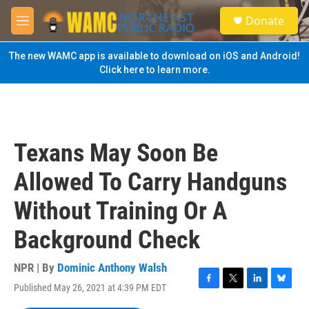
Skip to main content
S
Donate
e
M
a
e
r
n
The new WAMC app is available to download on iOS and Android!
c
u
Click here to learn more.
h
u
e
r
y
Texans May Soon Be
Allowed To Carry Handguns
Without Training Or A
Background Check
NPR | By
Dominic Anthony Walsh
Published May 26, 2021 at 4:39 PM EDT
F
T
L
B
a
w
i
l