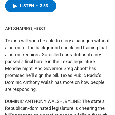
c
i
n
u
LISTEN
•
3:33
e
t
k
e
b
t
e
s
o
e
d
k
o
r
I
y
k
n
ARI SHAPIRO, HOST:
Texans will soon be able to carry a handgun without
a permit or the background check and training that
a permit requires. So-called constitutional carry
passed a final hurdle in the Texas legislature
Monday night. And Governor Greg Abbott has
promised he'll sign the bill. Texas Public Radio's
Dominic Anthony Walsh has more on how people
are responding.
DOMINIC ANTHONY WALSH, BYLINE: The state's
Republican-dominated legislature is cheering the