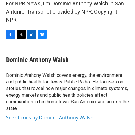
For NPR News, I'm Dominic Anthony Walsh in San
Antonio. Transcript provided by NPR, Copyright
NPR.
F
T
L
B
a
w
i
l
c
i
n
u
e
t
k
e
Dominic Anthony Walsh
b
t
e
s
o
e
d
k
o
r
I
y
Dominic Anthony Walsh covers energy, the environment
k
n
and public health for Texas Public Radio. He focuses on
stories that reveal how major changes in climate systems,
energy markets and public health policies affect
communities in his hometown, San Antonio, and across the
state.
See stories by Dominic Anthony Walsh