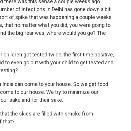
. And there was this sense a couple weeks ago
 number of infections in Delhi has gone down a bit
e sort of spike that was happening a couple weeks
pe, that no matter what you did, you were going to
. And the big fear was, where would you go? The
hildren got tested twice, the first time positive,
d to even go out with your child to get tested and
testing?
n India can come to your house. So we get food
 come to our house. We try to minimize our
 our sake and for their sake.
that the skies are filled with smoke from
f that?