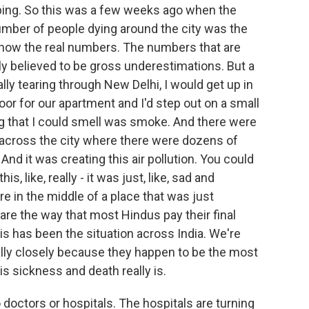
bing. So this was a few weeks ago when the
umber of people dying around the city was the
 know the real numbers. The numbers that are
dely believed to be gross underestimations. But a
ly tearing through New Delhi, I would get up in
oor for our apartment and I'd step out on a small
ing that I could smell was smoke. And there were
cross the city where there were dozens of
nd it was creating this air pollution. You could
is, like, really - it was just, like, sad and
re in the middle of a place that was just
re the way that most Hindus pay their final
is has been the situation across India. We're
lly closely because they happen to be the most
is sickness and death really is.
doctors or hospitals. The hospitals are turning