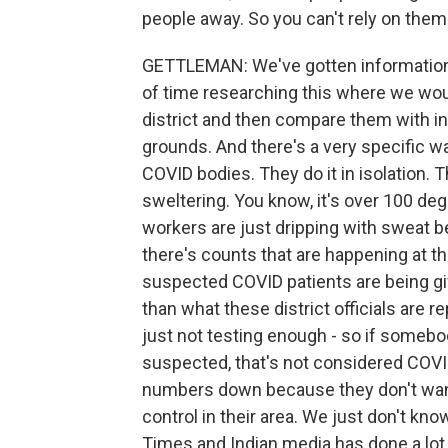
people away. So you can't rely on them
GETTLEMAN: We've gotten information a
of time researching this where we would
district and then compare them with i
grounds. And there's a very specific 
COVID bodies. They do it in isolation. 
sweltering. You know, it's over 100 de
workers are just dripping with sweat b
there's counts that are happening at 
suspected COVID patients are being gi
than what these district officials are r
just not testing enough - so if somebody
suspected, that's not considered COVID 
numbers down because they don't want 
control in their area. We just don't k
Times and Indian media has done a lot