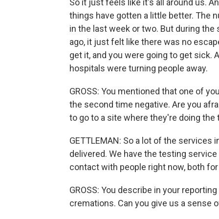
So it just feels like it's all around us
things have gotten a little better. The
in the last week or two. But during th
ago, it just felt like there was no esca
get it, and you were going to get sick
hospitals were turning people away.
GROSS: You mentioned that one of your c
the second time negative. Are you afrai
to go to a site where they're doing the 
GETTLEMAN: So a lot of the services i
delivered. We have the testing service
contact with people right now, both for
GROSS: You describe in your reporting 
cremations. Can you give us a sense o