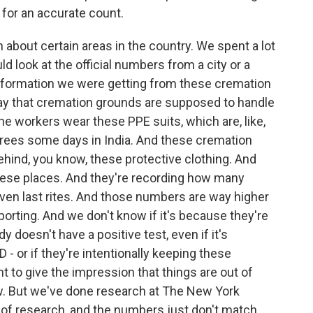
 for an accurate count.
bout certain areas in the country. We spent a lot
 look at the official numbers from a city or a
nformation we were getting from these cremation
way that cremation grounds are supposed to handle
The workers wear these PPE suits, which are, like,
grees some days in India. And these cremation
ehind, you know, these protective clothing. And
these places. And they're recording how many
ven last rites. And those numbers are way higher
eporting. And we don't know if it's because they're
 doesn't have a positive test, even if it's
- or if they're intentionally keeping these
to give the impression that things are out of
now. But we've done research at The New York
 of research, and the numbers just don't match