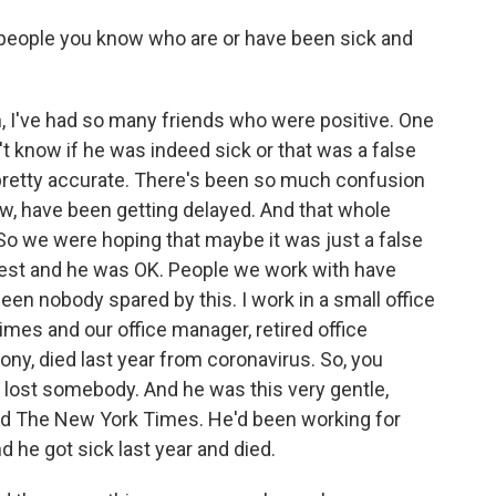
eople you know who are or have been sick and
, I've had so many friends who were positive. One
't know if he was indeed sick or that was a false
 pretty accurate. There's been so much confusion
ow, have been getting delayed. And that whole
o we were hoping that maybe it was just a false
 test and he was OK. People we work with have
een nobody spared by this. I work in a small office
mes and our office manager, retired office
ny, died last year from coronavirus. So, you
 lost somebody. And he was this very gentle,
oved The New York Times. He'd been working for
 he got sick last year and died.