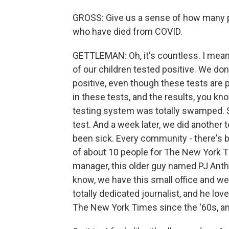
GROSS: Give us a sense of how many p
who have died from COVID.
GETTLEMAN: Oh, it's countless. I mean
of our children tested positive. We don
positive, even though these tests are
in these tests, and the results, you kn
testing system was totally swamped. S
test. And a week later, we did another
been sick. Every community - there's b
of about 10 people for The New York Ti
manager, this older guy named PJ Antho
know, we have this small office and we
totally dedicated journalist, and he l
The New York Times since the '60s, and