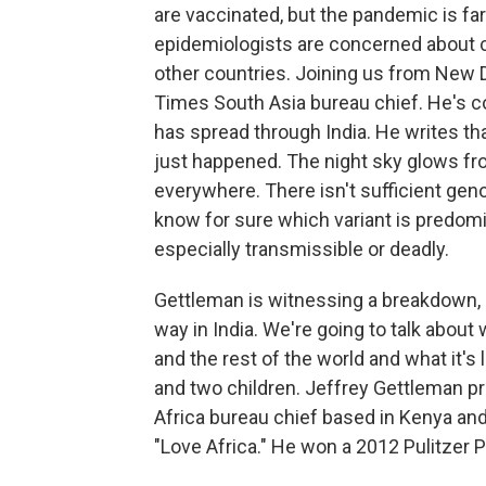
are vaccinated, but the pandemic is fa
epidemiologists are concerned about cu
other countries. Joining us from New D
Times South Asia bureau chief. He's co
has spread through India. He writes that
just happened. The night sky glows f
everywhere. There isn't sufficient gen
know for sure which variant is predomi
especially transmissible or deadly.
Gettleman is witnessing a breakdown, a 
way in India. We're going to talk about
and the rest of the world and what it's l
and two children. Jeffrey Gettleman 
Africa bureau chief based in Kenya and
"Love Africa." He won a 2012 Pulitzer Pr