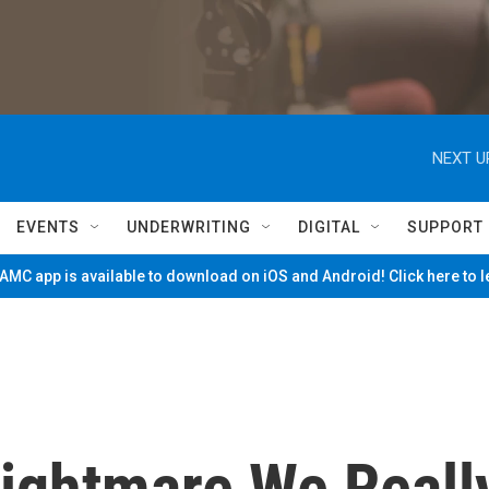
NEXT U
EVENTS
UNDERWRITING
DIGITAL
SUPPORT
MC app is available to download on iOS and Android! Click here to 
Nightmare We Reall