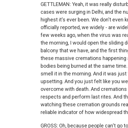
GETTLEMAN: Yeah, it was really distur
cases were surging in Delhi, and the n
highest it's ever been. We don't even
officially reported, we widely - are wi
few weeks ago, when the virus was real
the morning, I would open the sliding d
balcony that we have, and the first th
these massive cremations happening a
bodies being burned at the same time. A
smell it in the morning. And it was just th
upsetting. And you just felt like you we
overcome with death. And cremations a
respects and perform last rites. And th
watching these cremation grounds rea
reliable indicator of how widespread th
GROSS: Oh, because people can't go to 