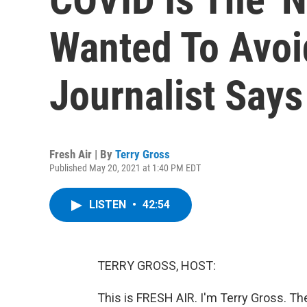
Wanted To Avoid
Journalist Says
Fresh Air | By
Terry Gross
Published May 20, 2021 at 1:40 PM EDT
LISTEN
•
42:54
TERRY GROSS, HOST:
This is FRESH AIR. I'm Terry Gross. Th