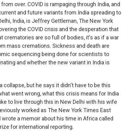
r from over. COVID is rampaging through India, and
rrent and future variants from India spreading to
elhi, India, is Jeffrey Gettleman, The New York
vering the COVID crisis and the desperation that
 crematories are so full of bodies, it's as if a war
rom mass cremations. Sickness and death are
omic sequencing being done for scientists to
nating and whether the new variant in India is
collapse, but he says it didn't have to be this
 what went wrong, what this crisis means for India
ike to live through this in New Delhi with his wife
previously worked as The New York Times East
 wrote a memoir about his time in Africa called
ize for international reporting.