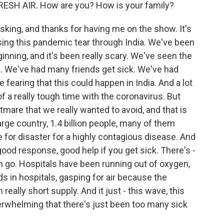
RESH AIR. How are you? How is your family?
ing, and thanks for having me on the show. It's
sing this pandemic tear through India. We've been
inning, and it's been really scary. We've seen the
. We've had many friends get sick. We've had
fearing that this could happen in India. And a lot
f a really tough time with the coronavirus. But
tmare that we really wanted to avoid, and that is
large country, 1.4 billion people, many of them
pe for disaster for a highly contagious disease. And
ood response, good help if you get sick. There's -
n go. Hospitals have been running out of oxygen,
s in hospitals, gasping for air because the
really short supply. And it just - this wave, this
rwhelming that there's just been too many sick