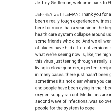
Jeffrey Gettleman, welcome back to F
JEFFREY GETTLEMAN: Thank you for ask
been a really tough experience witnes
here for more than a year since the beg
health care system collapse around us
some friends who died. And we all were 
of places have had different versions o
what we're seeing now is, like, the nigh
this virus just tearing through a really 
living in close quarters, a perfect reci
in many cases, there just hasn't been g
sometimes it's not clear where you ca
and people have been dying in their bed
oxygen supply ran out. Medicines are in 
second wave of infections, was so ove
people for the system to cope.