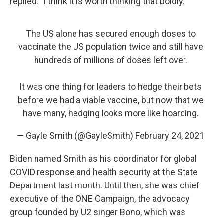
replied: "I think it is worth thinking that boldly."
The US alone has secured enough doses to
vaccinate the US population twice and still have
hundreds of millions of doses left over.
It was one thing for leaders to hedge their bets
before we had a viable vaccine, but now that we
have many, hedging looks more like hoarding.
— Gayle Smith (@GayleSmith)
February 24, 2021
Biden named Smith as his coordinator for global
COVID response and health security at the State
Department last month. Until then, she was chief
executive of the ONE Campaign, the advocacy
group founded by U2 singer Bono, which was