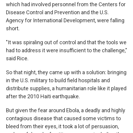
which had involved personnel from the Centers for
Disease Control and Prevention and the U.S.
Agency for International Development, were falling
short.
"It was spiraling out of control and that the tools we
had to address it were insufficient to the challenge,"
said Rice.
So that night, they came up with a solution: bringing
in the U.S. military to build field hospitals and
distribute supplies, a humanitarian role like it played
after the 2010 Haiti earthquake.
But given the fear around Ebola, a deadly and highly
contagious disease that caused some victims to
bleed from their eyes, it took a lot of persuasion,