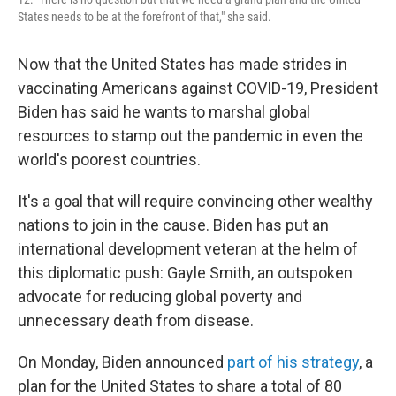
States needs to be at the forefront of that," she said.
Now that the United States has made strides in
vaccinating Americans against COVID-19, President
Biden has said he wants to marshal global
resources to stamp out the pandemic in even the
world's poorest countries.
It's a goal that will require convincing other wealthy
nations to join in the cause. Biden has put an
international development veteran at the helm of
this diplomatic push: Gayle Smith, an outspoken
advocate for reducing global poverty and
unnecessary death from disease.
On Monday, Biden announced
part of his strategy
, a
plan for the United States to share a total of 80