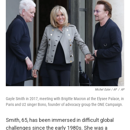
Michel Euler / AP
/
AP
Gayle Smith in 2017, meeting with Brigitte Macron at the Elysee Palace, in
Paris and U2 singer Bono, founder of advocacy group the ONE Campaign.
Smith, 65, has been immersed in difficult global
challenges since the early 1980s. She was a