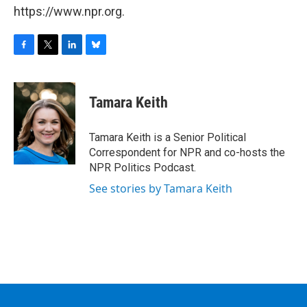
https://www.npr.org.
F
T
L
B
a
w
i
l
c
i
n
u
e
t
k
e
Tamara Keith
b
t
e
s
o
e
d
k
o
r
I
y
Tamara Keith is a Senior Political
k
n
Correspondent for NPR and co-hosts the
NPR Politics Podcast.
See stories by Tamara Keith