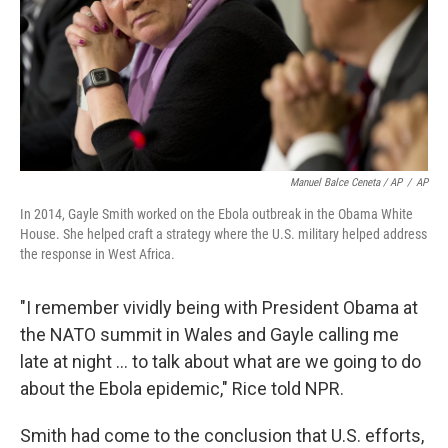
Manuel Balce Ceneta / AP
/
AP
In 2014, Gayle Smith worked on the Ebola outbreak in the Obama White
House. She helped craft a strategy where the U.S. military helped address
the response in West Africa.
"I remember vividly being with President Obama at
the NATO summit in Wales and Gayle calling me
late at night ... to talk about what are we going to do
about the Ebola epidemic," Rice told NPR.
Smith had come to the conclusion that U.S. efforts,