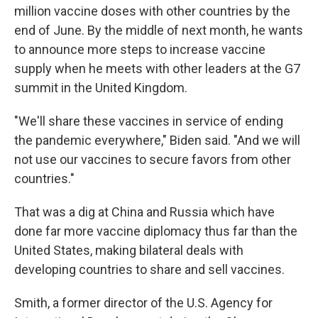
million vaccine doses with other countries by the
end of June. By the middle of next month, he wants
to announce more steps to increase vaccine
supply when he meets with other leaders at the G7
summit in the United Kingdom.
"We'll share these vaccines in service of ending
the pandemic everywhere," Biden said. "And we will
not use our vaccines to secure favors from other
countries."
That was a dig at China and Russia which have
done far more vaccine diplomacy thus far than the
United States, making bilateral deals with
developing countries to share and sell vaccines.
Smith, a former director of the U.S. Agency for