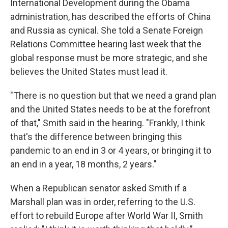
International Development during the Obama
administration, has described the efforts of China
and Russia as cynical. She told a Senate Foreign
Relations Committee hearing last week that the
global response must be more strategic, and she
believes the United States must lead it.
"There is no question but that we need a grand plan
and the United States needs to be at the forefront
of that," Smith said in the hearing. "Frankly, I think
that's the difference between bringing this
pandemic to an end in 3 or 4 years, or bringing it to
an end in a year, 18 months, 2 years."
When a Republican senator asked Smith if a
Marshall plan was in order, referring to the U.S.
effort to rebuild Europe after World War II, Smith