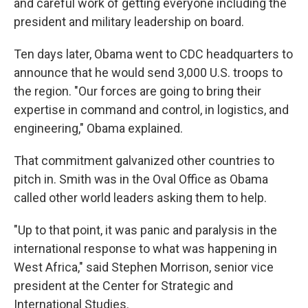
and careful work of getting everyone including the
president and military leadership on board.
Ten days later, Obama went to CDC headquarters to
announce that he would send 3,000 U.S. troops to
the region. "Our forces are going to bring their
expertise in command and control, in logistics, and
engineering," Obama explained.
That commitment galvanized other countries to
pitch in. Smith was in the Oval Office as Obama
called other world leaders asking them to help.
"Up to that point, it was panic and paralysis in the
international response to what was happening in
West Africa," said Stephen Morrison, senior vice
president at the Center for Strategic and
International Studies.