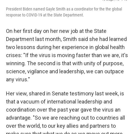
President Biden named Gayle Smith as a coordinator for the the global
response to COVID-19 at the State Department.
On her first day on her new job at the State
Department last month, Smith said she had learned
two lessons during her experience in global health
crises: "If the virus is moving faster than we are, it's
winning. The second is that with unity of purpose,
science, vigilance and leadership, we can outpace
any virus."
Her view, shared in Senate testimony last week, is
that a vacuum of international leadership and
coordination over the past year gave the virus an
advantage. "So we are reaching out to countries all
over the world, to our key allies and partners to
make sure that what we do as we move out more