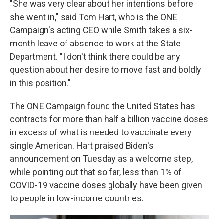
"She was very clear about her intentions before
she went in," said Tom Hart, who is the ONE
Campaign's acting CEO while Smith takes a six-
month leave of absence to work at the State
Department. "I don't think there could be any
question about her desire to move fast and boldly
in this position."
The ONE Campaign found the United States has
contracts for more than half a billion vaccine doses
in excess of what is needed to vaccinate every
single American. Hart praised Biden's
announcement on Tuesday as a welcome step,
while pointing out that so far, less than 1% of
COVID-19 vaccine doses globally have been given
to people in low-income countries.