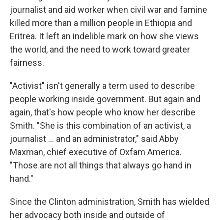
journalist and aid worker when civil war and famine
killed more than a million people in Ethiopia and
Eritrea. It left an indelible mark on how she views
the world, and the need to work toward greater
fairness.
"Activist" isn't generally a term used to describe
people working inside government. But again and
again, that's how people who know her describe
Smith. "She is this combination of an activist, a
journalist ... and an administrator," said Abby
Maxman, chief executive of Oxfam America.
"Those are not all things that always go hand in
hand."
Since the Clinton administration, Smith has wielded
her advocacy both inside and outside of