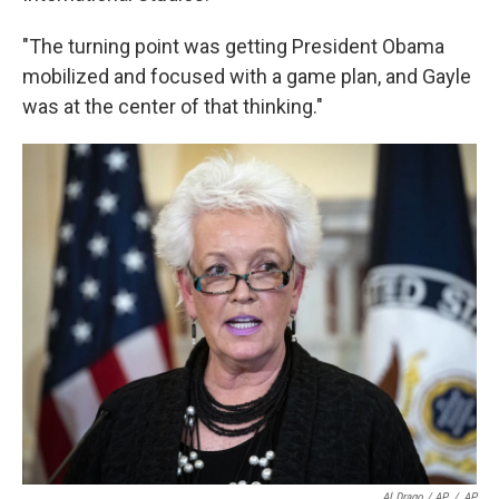
"The turning point was getting President Obama
mobilized and focused with a game plan, and Gayle
was at the center of that thinking."
Al Drago / AP
/
AP