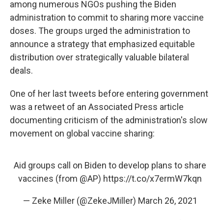
among numerous NGOs pushing the Biden
administration to commit to sharing more vaccine
doses. The groups urged the administration to
announce a strategy that emphasized equitable
distribution over strategically valuable bilateral
deals.
One of her last tweets before entering government
was a retweet of an Associated Press article
documenting criticism of the administration's slow
movement on global vaccine sharing:
Aid groups call on Biden to develop plans to share
vaccines (from
@AP
)
https://t.co/x7ermW7kqn
— Zeke Miller (@ZekeJMiller)
March 26, 2021