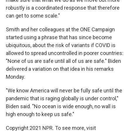
robustly is a coordinated response that therefore
can get to some scale."
Smith and her colleagues at the ONE Campaign
started using a phrase that has since become
ubiquitous, about the risk of variants if COVID is
allowed to spread uncontrolled in poorer countries:
"None of us are safe until all of us are safe." Biden
delivered a variation on that idea in his remarks
Monday.
"We know America will never be fully safe until the
pandemic that is raging globally is under control,"
Biden said. "No ocean is wide enough, no wall is
high enough to keep us safe."
Copyright 2021 NPR. To see more, visit