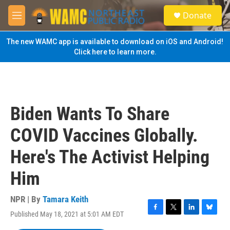
Skip to main content
S
Donate
e
M
a
e
r
n
The new WAMC app is available to download on iOS and Android!
c
u
Click here to learn more.
h
u
e
r
y
Biden Wants To Share
COVID Vaccines Globally.
Here's The Activist Helping
Him
NPR | By
Tamara Keith
Published May 18, 2021 at 5:01 AM EDT
F
T
L
B
a
w
i
l