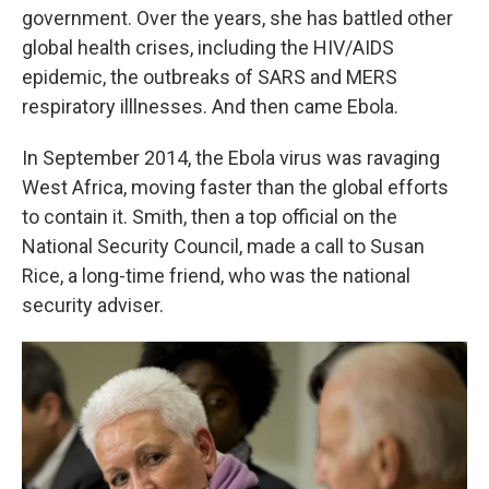
government. Over the years, she has battled other
global health crises, including the HIV/AIDS
epidemic, the outbreaks of SARS and MERS
respiratory illlnesses. And then came Ebola.
In September 2014, the Ebola virus was ravaging
West Africa, moving faster than the global efforts
to contain it. Smith, then a top official on the
National Security Council, made a call to Susan
Rice, a long-time friend, who was the national
security adviser.