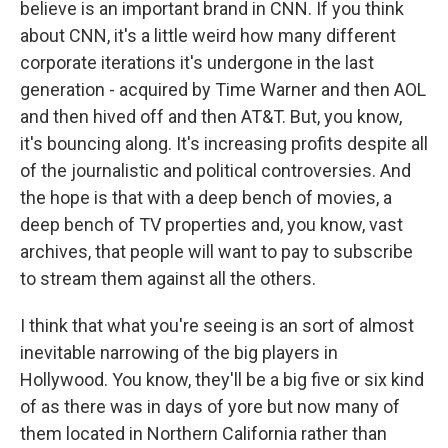
believe is an important brand in CNN. If you think
about CNN, it's a little weird how many different
corporate iterations it's undergone in the last
generation - acquired by Time Warner and then AOL
and then hived off and then AT&T. But, you know,
it's bouncing along. It's increasing profits despite all
of the journalistic and political controversies. And
the hope is that with a deep bench of movies, a
deep bench of TV properties and, you know, vast
archives, that people will want to pay to subscribe
to stream them against all the others.
I think that what you're seeing is an sort of almost
inevitable narrowing of the big players in
Hollywood. You know, they'll be a big five or six kind
of as there was in days of yore but now many of
them located in Northern California rather than