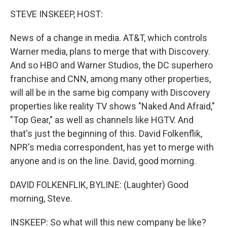
o
r
I
y
k
n
STEVE INSKEEP, HOST:
News of a change in media. AT&T, which controls
Warner media, plans to merge that with Discovery.
And so HBO and Warner Studios, the DC superhero
franchise and CNN, among many other properties,
will all be in the same big company with Discovery
properties like reality TV shows "Naked And Afraid,"
"Top Gear," as well as channels like HGTV. And
that's just the beginning of this. David Folkenflik,
NPR's media correspondent, has yet to merge with
anyone and is on the line. David, good morning.
DAVID FOLKENFLIK, BYLINE: (Laughter) Good
morning, Steve.
INSKEEP: So what will this new company be like?