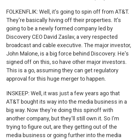
FOLKENFLIK: Well, it's going to spin off from AT&T.
They're basically hiving off their properties. It's
going to be a newly formed company led by
Discovery CEO David Zaslav, a very respected
broadcast and cable executive. The major investor,
John Malone, is a big force behind Discovery. He's
signed off on this, so have other major investors.
This is a go, assuming they can get regulatory
approval for this huge merger to happen.
INSKEEP: Well, it was just a few years ago that
AT&T bought its way into the media business in a
big way. Now they're doing this spinoff with
another company, but they'll still own it. So I'm
trying to figure out, are they getting out of the
media business or going further into the media