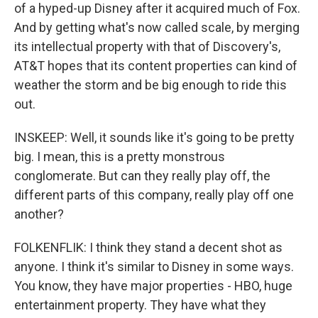
of a hyped-up Disney after it acquired much of Fox.
And by getting what's now called scale, by merging
its intellectual property with that of Discovery's,
AT&T hopes that its content properties can kind of
weather the storm and be big enough to ride this
out.
INSKEEP: Well, it sounds like it's going to be pretty
big. I mean, this is a pretty monstrous
conglomerate. But can they really play off, the
different parts of this company, really play off one
another?
FOLKENFLIK: I think they stand a decent shot as
anyone. I think it's similar to Disney in some ways.
You know, they have major properties - HBO, huge
entertainment property. They have what they