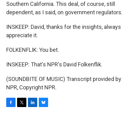
Southern California. This deal, of course, still
dependent, as I said, on government regulators.
INSKEEP: David, thanks for the insights, always
appreciate it.
FOLKENFLIK: You bet.
INSKEEP: That's NPR's David Folkenflik.
(SOUNDBITE OF MUSIC) Transcript provided by
NPR, Copyright NPR.
F
T
L
B
a
w
i
l
c
i
n
u
e
t
k
e
b
t
e
s
o
e
d
k