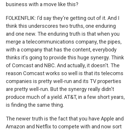
business with a move like this?
FOLKENFLIK: I'd say they're getting out of it. And I
think this underscores two truths, one enduring
and one new. The enduring truth is that when you
merge a telecommunications company, the pipes,
with a company that has the content, everybody
thinks it's going to provide this huge synergy. Think
of Comcast and NBC. And actually, it doesn't. The
reason Comcast works so well is that its telecoms
companies is pretty well-run and its TV properties
are pretty well-run. But the synergy really didn't
produce much of a yield. AT&T, in a few short years,
is finding the same thing.
The newer truth is the fact that you have Apple and
Amazon and Netflix to compete with and now sort