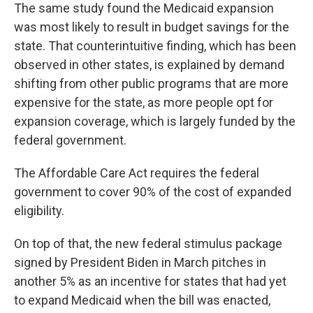
The same study found the Medicaid expansion
was most likely to result in budget savings for the
state. That counterintuitive finding, which has been
observed in other states, is explained by demand
shifting from other public programs that are more
expensive for the state, as more people opt for
expansion coverage, which is largely funded by the
federal government.
The Affordable Care Act requires the federal
government to cover 90% of the cost of expanded
eligibility.
On top of that, the new federal stimulus package
signed by President Biden in March pitches in
another 5% as an incentive for states that had yet
to expand Medicaid when the bill was enacted,