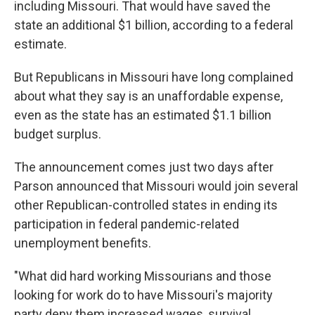
including Missouri. That would have saved the
state an additional $1 billion, according to a federal
estimate.
But Republicans in Missouri have long complained
about what they say is an unaffordable expense,
even as the state has an estimated $1.1 billion
budget surplus.
The announcement comes just two days after
Parson announced that Missouri would join several
other Republican-controlled states in ending its
participation in federal pandemic-related
unemployment benefits.
"What did hard working Missourians and those
looking for work do to have Missouri's majority
party deny them increased wages, survival