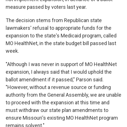
measure passed by voters last year.
The decision stems from Republican state
lawmakers' refusal to appropriate funds for the
expansion to the state's Medicaid program, called
MO HealthNet, in the state budget bill passed last
week.
"Although I was never in support of MO HealthNet
expansion, I always said that I would uphold the
ballot amendment if it passed," Parson said.
"However, without a revenue source or funding
authority from the General Assembly, we are unable
to proceed with the expansion at this time and
must withdraw our state plan amendments to
ensure Missouri's existing MO HealthNet program
remains solvent."