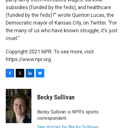
subsidies (funded by the feds), and healthcare
(funded by the feds)?" wrote Quinton Lucas, the
Democratic mayor of Kansas City, on Twitter. "For
the many of us who have known struggle, it's just
cruel."
Copyright 2021 NPR. To see more, visit
https://www.npr.org.
F
T
L
B
a
w
i
l
c
i
n
u
e
t
k
e
Becky Sullivan
b
t
e
s
o
e
d
k
o
r
I
y
Becky Sullivan is NPR’s sports
k
n
correspondent.
See stories by Becky Sullivan