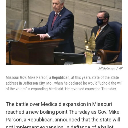
b
t
e
s
o
e
d
k
o
r
I
y
k
n
Jeff Roberson
/
AP
Missouri Gov. Mike Parson, a Republican, at this year's State of the State
address in Jefferson City, Mo., when he declared he would "uphold the will
of the voters" in expanding Medicaid. He reversed course on Thursday.
The battle over Medicaid expansion in Missouri
reached a new boiling point Thursday as Gov. Mike
Parson, a Republican, announced that the state will
not implement expansion, in defiance of a ballot