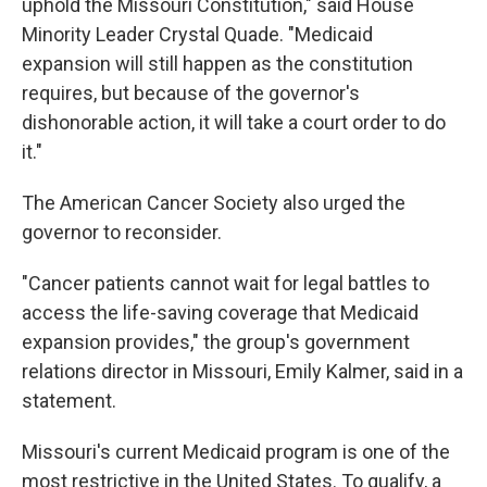
uphold the Missouri Constitution," said House
Minority Leader Crystal Quade. "Medicaid
expansion will still happen as the constitution
requires, but because of the governor's
dishonorable action, it will take a court order to do
it."
The American Cancer Society also urged the
governor to reconsider.
"Cancer patients cannot wait for legal battles to
access the life-saving coverage that Medicaid
expansion provides," the group's government
relations director in Missouri, Emily Kalmer, said in a
statement.
Missouri's current Medicaid program is one of the
most restrictive in the United States. To qualify, a