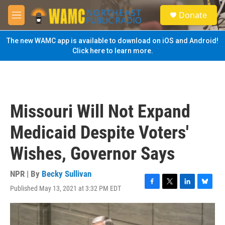
Skip to main content
S
Donate
e
M
a
e
r
n
The new WAMC app is available to download on iOS and Android!
c
u
Click here to learn more.
h
u
e
r
y
Missouri Will Not Expand
Medicaid Despite Voters'
Wishes, Governor Says
NPR | By
Becky Sullivan
Published May 13, 2021 at 3:32 PM EDT
F
T
L
B
a
w
i
l
c
i
n
u
e
t
k
e