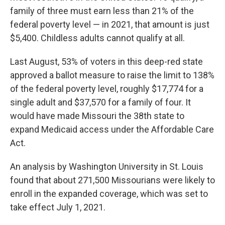
family of three must earn less than 21% of the
federal poverty level — in 2021, that amount is just
$5,400. Childless adults cannot qualify at all.
Last August, 53% of voters in this deep-red state
approved a ballot measure to raise the limit to 138%
of the federal poverty level, roughly $17,774 for a
single adult and $37,570 for a family of four. It
would have made Missouri the 38th state to
expand Medicaid access under the Affordable Care
Act.
An analysis by Washington University in St. Louis
found that about 271,500 Missourians were likely to
enroll in the expanded coverage, which was set to
take effect July 1, 2021.