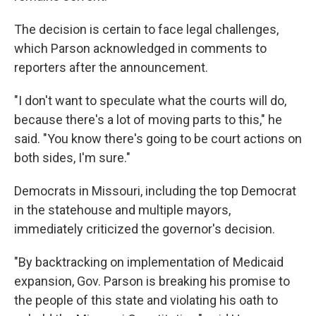
The decision is certain to face legal challenges,
which Parson acknowledged in comments to
reporters after the announcement.
"I don't want to speculate what the courts will do,
because there's a lot of moving parts to this," he
said. "You know there's going to be court actions on
both sides, I'm sure."
Democrats in Missouri, including the top Democrat
in the statehouse and multiple mayors,
immediately criticized the governor's decision.
"By backtracking on implementation of Medicaid
expansion, Gov. Parson is breaking his promise to
the people of this state and violating his oath to