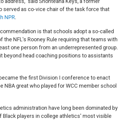
to address," said Shonteana Keys, a former
o served as co-vice chair of the task force that
ith NPR
.
commendation is that schools adopt a so-called
 of the NFL's Rooney Rule requiring that teams with
least one person from an underrepresented group.
 beyond head coaching positions to assistants
ecame the first Division I conference to enact
l, the NBA great who played for WCC member school
letics administration have long been dominated by
Black players in college athletics' most visible