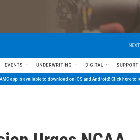
NEXT
EVENTS
UNDERWRITING
DIGITAL
SUPPORT
MC app is available to download on iOS and Android! Click here to 
sion Urges NCAA