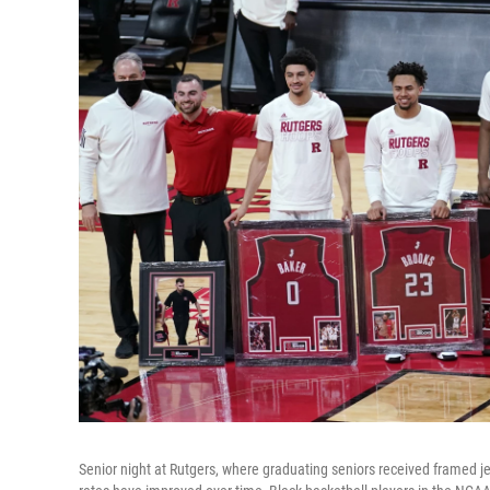
Senior night at Rutgers, where graduating seniors received framed 