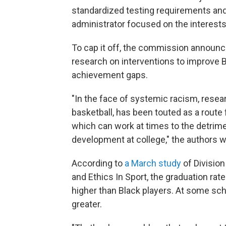
standardized testing requirements and
administrator focused on the interests 
To cap it off, the commission announce
research on interventions to improve B
achievement gaps.
"In the face of systemic racism, resear
basketball, has been touted as a route
which can work at times to the detrimen
development at college," the authors wr
According to
a March study
of Division
and Ethics In Sport, the graduation ra
higher than Black players. At some sc
greater.