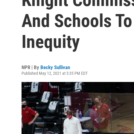
And Schools To 
Inequity
NPR | By
Becky Sullivan
Published May 12, 2021 at 5:35 PM EDT