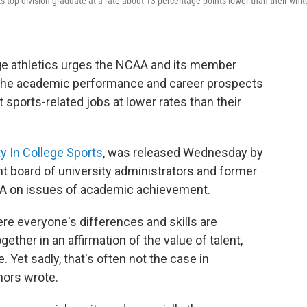
s top division graduate at a rate about 13 percentage points lower than their whit
lege athletics urges the NCAA and its member
 the academic performance and career prospects
 sports-related jobs at lower rates than their
ty In College Sports
, was released Wednesday by
 board of university administrators and former
AA on issues of academic achievement.
ere everyone's differences and skills are
ther in an affirmation of the value of talent,
 Yet sadly, that's often not the case in
thors wrote.