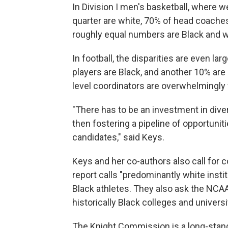
In Division I men's basketball, where we
quarter are white, 70% of head coach
roughly equal numbers are Black and w
In football, the disparities are even larg
players are Black, and another 10% are 
level coordinators are overwhelmingly 
"There has to be an investment in dive
then fostering a pipeline of opportunit
candidates," said Keys.
Keys and her co-authors also call for c
report calls "predominantly white inst
Black athletes. They also ask the NCAA 
historically Black colleges and universi
The Knight Commission is a long-stand