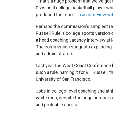
"That's a huge problem that we've got 
Division II college basketball player wh
produced the report,
in an interview w
Perhaps the commission's simplest re
Russell Rule, a college sports version
a head coaching vacancy interview at 
The commission suggests expanding it
and administrators.
Last year the West Coast Conference b
such a rule, naming it for Bill Russel
University of San Francisco.
Jobs in college-level coaching and ath
white men, despite the huge number of 
and profitable sports.