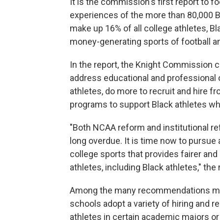
It is the commission's first report to f
experiences of the more than 80,000 B
make up 16% of all college athletes, Bl
money-generating sports of football an
In the report, the Knight Commission 
address educational and professional
athletes, do more to recruit and hire 
programs to support Black athletes wh
"Both NCAA reform and institutional re
long overdue. It is time now to pursue 
college sports that provides fairer and
athletes, including Black athletes," the 
Among the many recommendations mad
schools adopt a variety of hiring and r
athletes in certain academic majors or