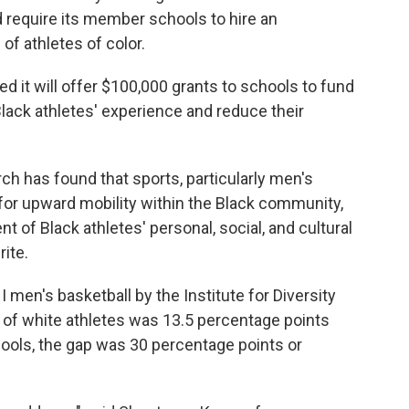
 require its member schools to hire an
of athletes of color.
d it will offer $100,000 grants to schools to fund
lack athletes' experience and reduce their
ch has found that sports, particularly men's
 for upward mobility within the Black community,
t of Black athletes' personal, social, and cultural
ite.
 I men's basketball by the Institute for Diversity
te of white athletes was 13.5 percentage points
hools, the gap was 30 percentage points or