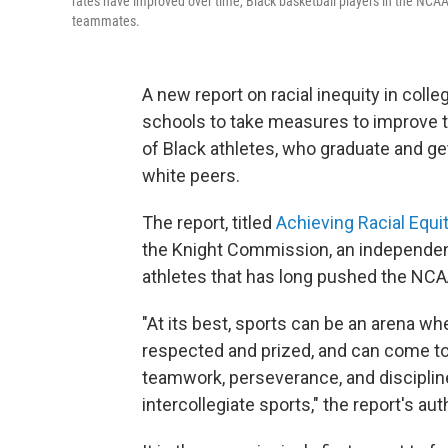
rates have improved over time, Black basketball players in the NCAA'
teammates.
A new report on racial inequity in col
schools to take measures to improve
of Black athletes, who graduate and get
white peers.
The report, titled
Achieving Racial Equi
the Knight Commission, an independent
athletes that has long pushed the NC
"At its best, sports can be an arena wh
respected and prized, and can come toge
teamwork, perseverance, and discipline.
intercollegiate sports," the report's au