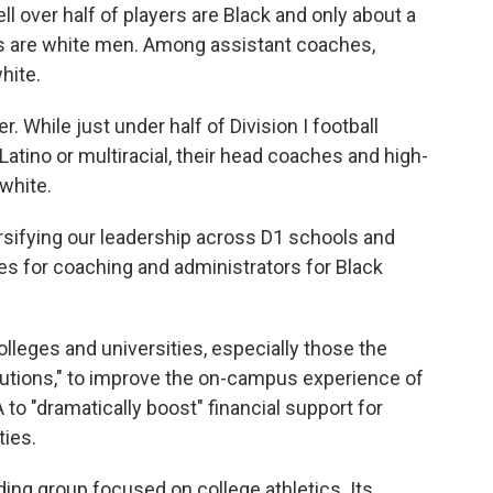
ll over half of players are Black and only about a
es are white men. Among assistant coaches,
hite.
er. While just under half of Division I football
Latino or multiracial, their head coaches and high-
white.
rsifying our leadership across D1 schools and
ies for coaching and administrators for Black
olleges and universities, especially those the
itutions," to improve the on-campus experience of
to "dramatically boost" financial support for
ties.
ing group focused on college athletics. Its