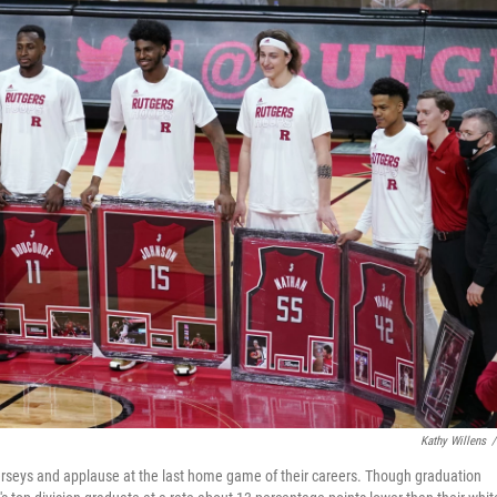
Kathy Willens
/
jerseys and applause at the last home game of their careers. Though graduation