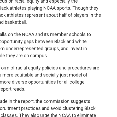
ocus on racial equity and especially the
lack athletes playing NCAA sports. Though they
ack athletes represent about half of players in the
d basketball.
calls on the NCAA and its member schools to
 opportunity gaps between Black and white
from underrepresented groups, and invest in
ile they are on campus.
form of racial equity policies and procedures are
a more equitable and socially just model of
 more diverse opportunities for all college
report reads.
e in the report, the commission suggests
ecruitment practices and avoid clustering Black
 classes. They also urge the NCAA to eliminate