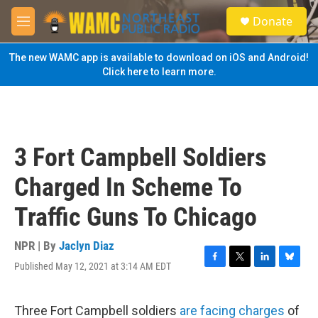
Skip to main content
S
Donate
e
M
a
e
r
n
The new WAMC app is available to download on iOS and Android!
c
u
Click here to learn more.
h
u
e
r
y
3 Fort Campbell Soldiers
Charged In Scheme To
Traffic Guns To Chicago
NPR | By
Jaclyn Diaz
Published May 12, 2021 at 3:14 AM EDT
F
T
L
B
a
w
i
l
c
i
n
u
e
t
k
e
Three Fort Campbell soldiers
are facing charges
of