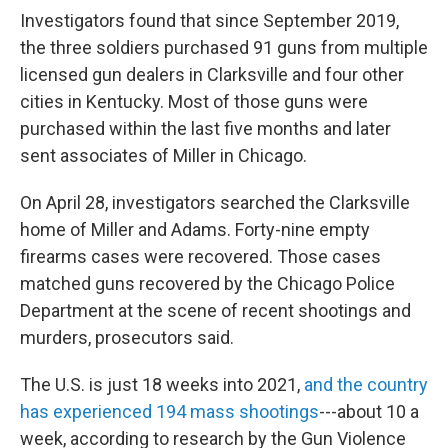
Investigators found that since September 2019,
the three soldiers purchased 91 guns from multiple
licensed gun dealers in Clarksville and four other
cities in Kentucky. Most of those guns were
purchased within the last five months and later
sent associates of Miller in Chicago.
On April 28, investigators searched the Clarksville
home of Miller and Adams. Forty-nine empty
firearms cases were recovered. Those cases
matched guns recovered by the Chicago Police
Department at the scene of recent shootings and
murders, prosecutors said.
The U.S. is just 18 weeks into 2021,
and the country
has experienced 194 mass shootings
---about 10 a
week, according to research by the Gun Violence