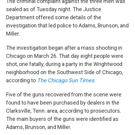
The criminal complaint against the three men was
sealed as of Tuesday night. The Justice
Department offered some details of the
investigation that led police to Adams, Brunson, and
Miller.
The investigation began after a mass shooting in
Chicago on March 26. That day eight people were
shot, one fatally, during a party in the Wrightwood
neighborhood on the Southwest Side of Chicago,
according to
The Chicago Sun Times
.
Five of the guns recovered from the scene were
found to have been purchased by dealers in the
Clarksville, Tenn. area, according to prosecutors.
The main buyers of the guns were identified as
Adams, Brunson, and Miller.