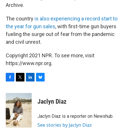
Archive.
The country
is also experiencing a record start to
the year for gun sales
, with first-time gun buyers
fueling the surge out of fear from the pandemic
and civil unrest.
Copyright 2021 NPR. To see more, visit
https://www.npr.org.
F
T
L
B
a
w
i
l
c
i
n
u
e
t
k
e
Jaclyn Diaz
b
t
e
s
o
e
d
k
o
r
I
y
Jaclyn Diaz is a reporter on Newshub.
k
n
See stories by Jaclyn Diaz