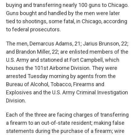
b
t
e
s
buying and transferring nearly 100 guns to Chicago.
o
e
d
k
o
r
I
y
Guns bought and handled by the men were later
k
n
tied to shootings, some fatal, in Chicago, according
to federal prosecutors.
The men, Demarcus Adams, 21; Jarius Brunson, 22;
and Brandon Miller, 22; are enlisted members of the
U.S. Army and stationed at Fort Campbell, which
houses the 101st Airborne Division. They were
arrested Tuesday morning by agents from the
Bureau of Alcohol, Tobacco, Firearms and
Explosives and the U.S. Army Criminal Investigation
Division.
Each of the three are facing charges of transferring
a firearm to an out-of-state resident; making false
statements during the purchase of a firearm; wire