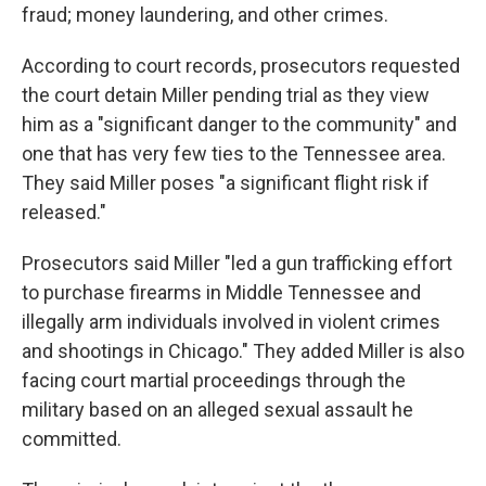
fraud; money laundering, and other crimes.
According to court records, prosecutors requested
the court detain Miller pending trial as they view
him as a "significant danger to the community" and
one that has very few ties to the Tennessee area.
They said Miller poses "a significant flight risk if
released."
Prosecutors said Miller "led a gun trafficking effort
to purchase firearms in Middle Tennessee and
illegally arm individuals involved in violent crimes
and shootings in Chicago." They added Miller is also
facing court martial proceedings through the
military based on an alleged sexual assault he
committed.