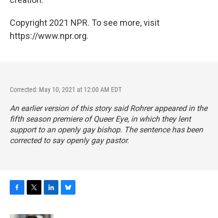
Copyright 2021 NPR. To see more, visit
https://www.npr.org.
Corrected: May 10, 2021 at 12:00 AM EDT
An earlier version of this story said Rohrer appeared in the
fifth season premiere of
Queer Eye
, in which they lent
support to an openly gay bishop. The sentence has been
corrected to say openly gay pastor.
F
T
L
B
a
w
i
l
c
i
n
u