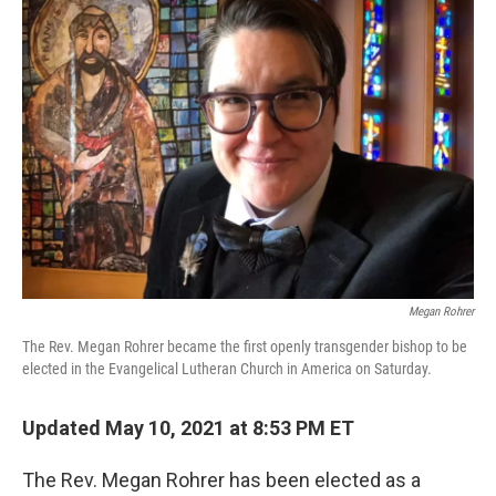
c
i
n
u
e
t
k
e
b
t
e
s
o
e
d
k
o
r
I
y
k
n
Megan Rohrer
The Rev. Megan Rohrer became the first openly transgender bishop to be
elected in the Evangelical Lutheran Church in America on Saturday.
Updated May 10, 2021 at 8:53 PM ET
The Rev. Megan Rohrer has been elected as a