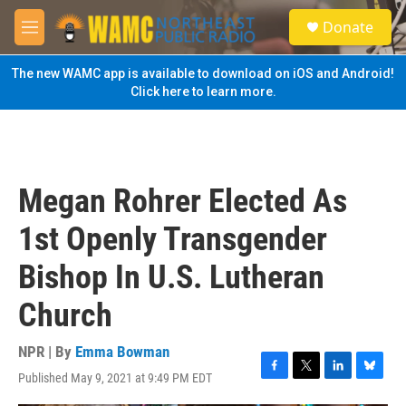
Skip to main content
S
Donate
e
M
a
e
r
n
The new WAMC app is available to download on iOS and Android!
c
u
Click here to learn more.
h
u
e
r
y
Megan Rohrer Elected As
1st Openly Transgender
Bishop In U.S. Lutheran
Church
NPR | By
Emma Bowman
Published May 9, 2021 at 9:49 PM EDT
F
T
L
B
a
w
i
l