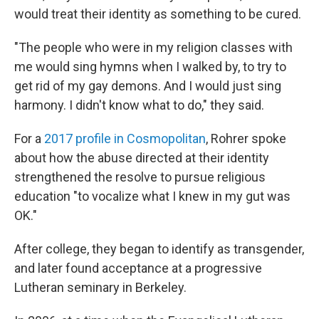
would treat their identity as something to be cured.
"The people who were in my religion classes with
me would sing hymns when I walked by, to try to
get rid of my gay demons. And I would just sing
harmony. I didn't know what to do," they said.
For a
2017 profile in Cosmopolitan
, Rohrer spoke
about how the abuse directed at their identity
strengthened the resolve to pursue religious
education "to vocalize what I knew in my gut was
OK."
After college, they began to identify as transgender,
and later found acceptance at a progressive
Lutheran seminary in Berkeley.