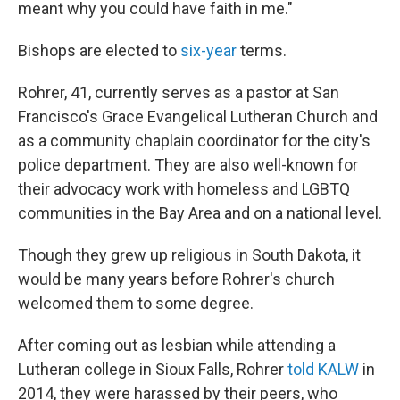
meant why you could have faith in me."
Bishops are elected to
six-year
terms.
Rohrer, 41, currently serves as a pastor at San
Francisco's Grace Evangelical Lutheran Church and
as a community chaplain coordinator for the city's
police department. They are also well-known for
their advocacy work with homeless and LGBTQ
communities in the Bay Area and on a national level.
Though they grew up religious in South Dakota, it
would be many years before Rohrer's church
welcomed them to some degree.
After coming out as lesbian while attending a
Lutheran college in Sioux Falls, Rohrer
told KALW
in
2014, they were harassed by their peers, who