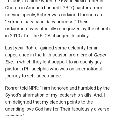
In 2006, at a time when the Evangelical Lutheran
Church in America banned LGBTQ pastors from
serving openly, Rohrer was ordained through an
"extraordinary candidacy process." Their
ordainment was officially recognized by the church
in 2010 after the ELCA changed its policy.
Last year, Rohrer gained some celebrity for an
appearance in the fifth season premiere of
Queer
Eye
, in which they lent support to an openly gay
pastor in Philadelphia who was on an emotional
journey to self-acceptance.
Rohrer told NPR: "I am honored and humbled by the
Synod's affirmation of my leadership skills. And, I
am delighted that my election points to the
unending love God has for Their fabulously diverse
creation."