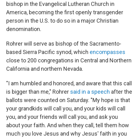
bishop in the Evangelical Lutheran Church in
America, becoming the first openly transgender
person in the U.S. to do so in a major Christian
denomination.
Rohrer will serve as bishop of the Sacramento-
based Sierra Pacific synod, which
encompasses
close to 200 congregations in Central and Northern
California and northern Nevada.
"I am humbled and honored, and aware that this call
is bigger than me," Rohrer
said in a speech
after the
ballots were counted on Saturday. "My hope is that
your grandkids will call you, and your kids will call
you, and your friends will call you, and ask you
about your faith. And when they call, tell them how
much you love Jesus and why Jesus' faith in you