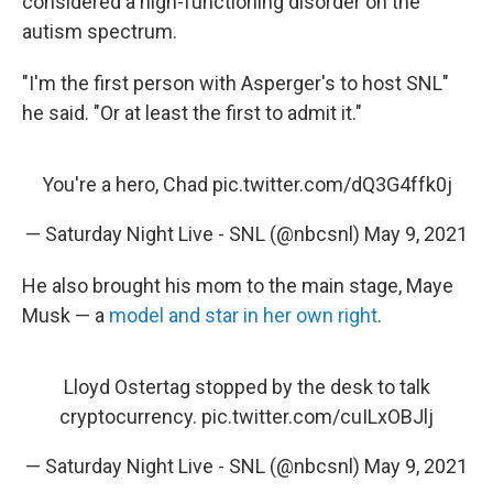
considered a high-functioning disorder on the
autism spectrum.
"I'm the first person with Asperger's to host SNL"
he said. "Or at least the first to admit it."
You're a hero, Chad
pic.twitter.com/dQ3G4ffk0j
— Saturday Night Live - SNL (@nbcsnl)
May 9, 2021
He also brought his mom to the main stage, Maye
Musk — a
model and star in her own right
.
Lloyd Ostertag stopped by the desk to talk
cryptocurrency.
pic.twitter.com/cuILxOBJlj
— Saturday Night Live - SNL (@nbcsnl)
May 9, 2021