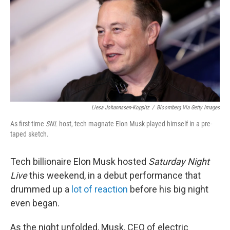
b
t
e
s
o
e
d
k
o
r
I
y
k
n
Liesa Johannssen-Koppitz
/
Bloomberg Via Getty Images
As first-time
SNL
host, tech magnate Elon Musk played himself in a pre-
taped sketch.
Tech billionaire Elon Musk hosted
Saturday Night
Live
this weekend, in a debut performance that
drummed up a
lot of reaction
before his big night
even began.
As the night unfolded, Musk, CEO of electric