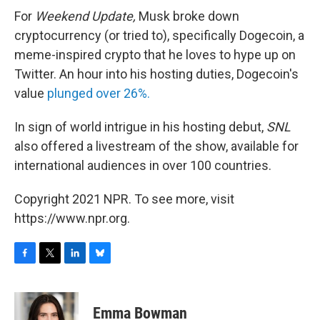
For
Weekend Update,
Musk broke down
cryptocurrency (or tried to), specifically Dogecoin, a
meme-inspired crypto that he loves to hype up on
Twitter. An hour into his hosting duties, Dogecoin's
value
plunged over 26%.
In sign of world intrigue in his hosting debut,
SNL
also offered a livestream of the show, available for
international audiences in over 100 countries.
Copyright 2021 NPR. To see more, visit
https://www.npr.org.
F
T
L
B
a
w
i
l
c
i
n
u
e
t
k
e
Emma Bowman