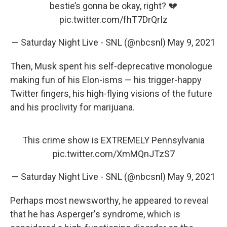
bestie’s gonna be okay, right? 💔
pic.twitter.com/fhT7DrQrIz
— Saturday Night Live - SNL (@nbcsnl)
May 9, 2021
Then, Musk spent his self-deprecative monologue
making fun of his Elon-isms — his trigger-happy
Twitter fingers, his high-flying visions of the future
and his proclivity for marijuana.
This crime show is EXTREMELY Pennsylvania
pic.twitter.com/XmMQnJTzS7
— Saturday Night Live - SNL (@nbcsnl)
May 9, 2021
Perhaps most newsworthy, he appeared to reveal
that he has Asperger's syndrome, which is