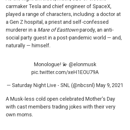
carmaker Tesla and chief engineer of SpaceX,
played a range of characters, including: a doctor at
a Gen Z hospital, a priest and self-confessed
murderer in a
Mare of Easttown
parody, an anti-
social party guest in a post-pandemic world — and,
naturally — himself.
Monologue! 💫
@elonmusk
pic.twitter.com/xeH1EOU79A
— Saturday Night Live - SNL (@nbcsnl)
May 9, 2021
A Musk-less cold open celebrated Mother's Day
with cast members trading jokes with their very
own moms.