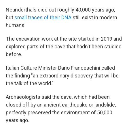
Neanderthals died out roughly 40,000 years ago,
but
small traces of their DNA
still exist in modern
humans.
The excavation work at the site started in 2019 and
explored parts of the cave that hadn't been studied
before.
Italian Culture Minister Dario Franceschini called
the finding "an extraordinary discovery that will be
the talk of the world."
Archaeologists said the cave, which had been
closed off by an ancient earthquake or landslide,
perfectly preserved the environment of 50,000
years ago.