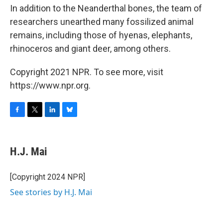
In addition to the Neanderthal bones, the team of
researchers unearthed many fossilized animal
remains, including those of hyenas, elephants,
rhinoceros and giant deer, among others.
Copyright 2021 NPR. To see more, visit
https://www.npr.org.
F
T
L
B
a
w
i
l
c
i
n
u
e
t
k
e
H.J. Mai
b
t
e
s
o
e
d
k
o
r
I
y
[Copyright 2024 NPR]
k
n
See stories by H.J. Mai