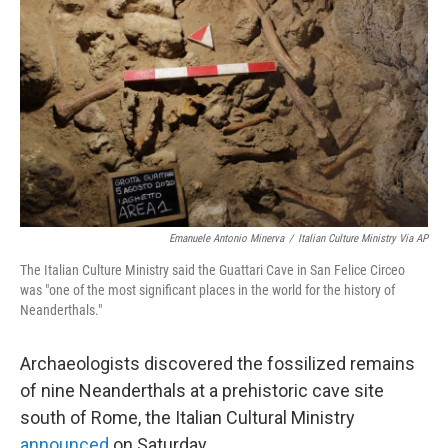
c
i
n
u
e
t
k
e
b
t
e
s
o
e
d
k
o
r
I
y
k
n
Emanuele Antonio Minerva
/
Italian Culture Ministry Via AP
The Italian Culture Ministry said the Guattari Cave in San Felice Circeo
was "one of the most significant places in the world for the history of
Neanderthals."
Archaeologists discovered the fossilized remains
of nine Neanderthals at a prehistoric cave site
south of Rome, the Italian Cultural Ministry
announced
on Saturday.