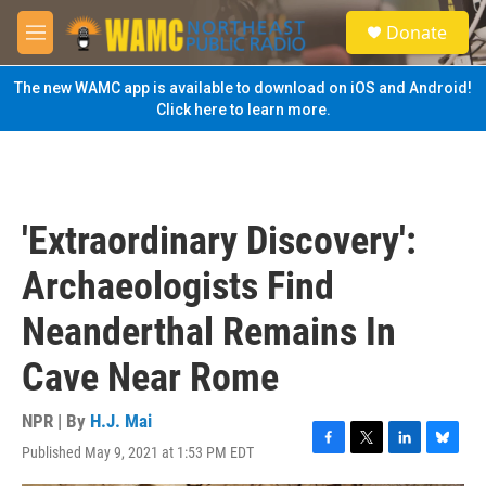
Skip to main content
S
Donate
e
M
a
e
r
n
The new WAMC app is available to download on iOS and Android!
c
u
Click here to learn more.
h
u
e
r
y
'Extraordinary Discovery':
Archaeologists Find
Neanderthal Remains In
Cave Near Rome
NPR | By
H.J. Mai
Published May 9, 2021 at 1:53 PM EDT
F
T
L
B
a
w
i
l