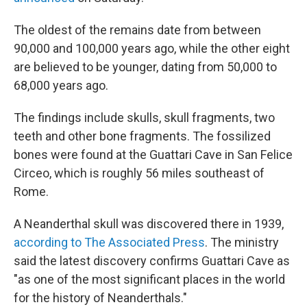
The oldest of the remains date from between
90,000 and 100,000 years ago, while the other eight
are believed to be younger, dating from 50,000 to
68,000 years ago.
The findings include skulls, skull fragments, two
teeth and other bone fragments. The fossilized
bones were found at the Guattari Cave in San Felice
Circeo, which is roughly 56 miles southeast of
Rome.
A Neanderthal skull was discovered there in 1939,
according to The Associated Press
. The ministry
said the latest discovery confirms Guattari Cave as
"as one of the most significant places in the world
for the history of Neanderthals."