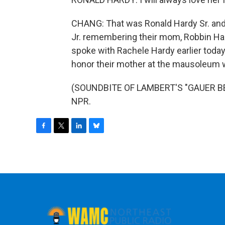
CHANG: That was Ronald Hardy Sr. and
Jr. remembering their mom, Robbin Har
spoke with Rachele Hardy earlier today,
honor their mother at the mausoleum w
(SOUNDBITE OF LAMBERT'S "GAUER BETO
NPR.
F
T
L
B
a
w
i
l
c
i
n
u
e
t
k
e
b
t
e
s
o
e
d
k
o
r
I
y
k
n