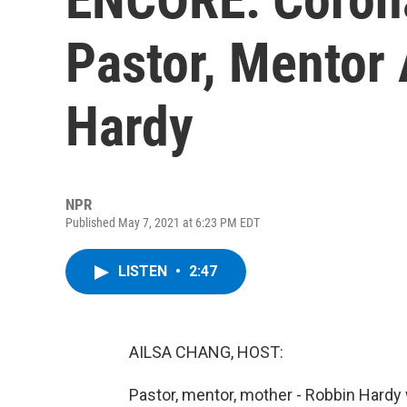
Pastor, Mentor
Hardy
NPR
Published May 7, 2021 at 6:23 PM EDT
LISTEN
•
2:47
AILSA CHANG, HOST:
Pastor, mentor, mother - Robbin Hardy 