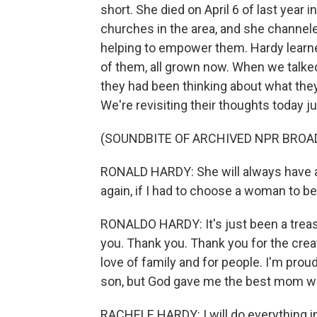
short. She died on April 6 of last year 
churches in the area, and she channeled
helping to empower them. Hardy learne
of them, all grown now. When we talked
they had been thinking about what they
We're revisiting their thoughts today j
(SOUNDBITE OF ARCHIVED NPR BROA
RONALD HARDY: She will always have a p
again, if I had to choose a woman to be
RONALDO HARDY: It's just been a treas
you. Thank you. Thank you for the creati
love of family and for people. I'm prou
son, but God gave me the best mom w
RACHELE HARDY: I will do everything 