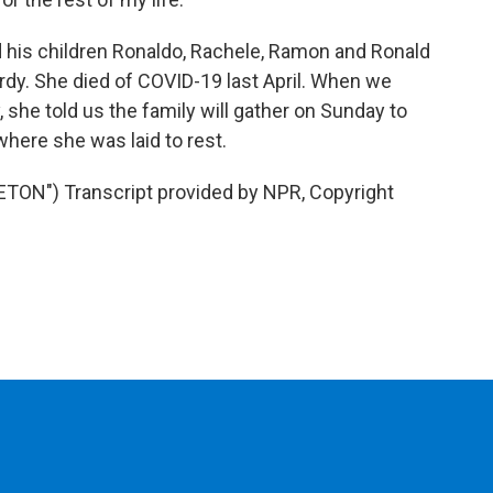
 his children Ronaldo, Rachele, Ramon and Ronald
dy. She died of COVID-19 last April. When we
 she told us the family will gather on Sunday to
here she was laid to rest.
N") Transcript provided by NPR, Copyright