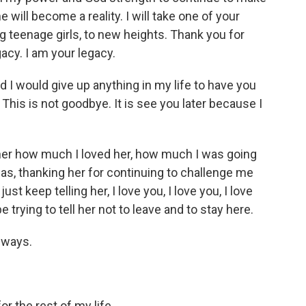
will become a reality. I will take one of your
 teenage girls, to new heights. Thank you for
gacy. I am your legacy.
I would give up anything in my life to have you
This is not goodbye. It is see you later because I
her how much I loved her, how much I was going
as, thanking her for continuing to challenge me
st keep telling her, I love you, I love you, I love
be trying to tell her not to leave and to stay here.
lways.
r the rest of my life.