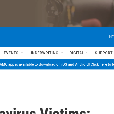
NE
EVENTS
UNDERWRITING
DIGITAL
SUPPORT
MC app is available to download on iOS and Android! Click here to 
virus Victims: