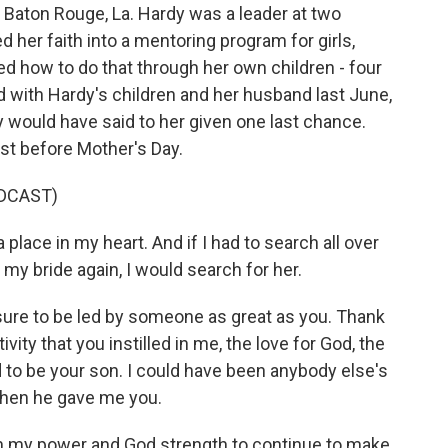
in Baton Rouge, La. Hardy was a leader at two
 her faith into a mentoring program for girls,
d how to do that through her own children - four
 with Hardy's children and her husband last June,
 would have said to her given one last chance.
ust before Mother's Day.
DCAST)
lace in my heart. And if I had to search all over
 my bride again, I would search for her.
ure to be led by someone as great as you. Thank
vity that you instilled in me, the love for God, the
d to be your son. I could have been anybody else's
hen he gave me you.
in my power and God strength to continue to make