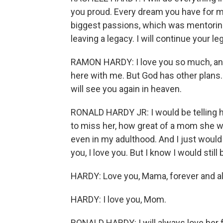
you proud. Every dream you have for me 
biggest passions, which was mentoring
leaving a legacy. I will continue your le
RAMON HARDY: I love you so much, and 
here with me. But God has other plans. 
will see you again in heaven.
RONALD HARDY JR: I would be telling 
to miss her, how great of a mom she w
even in my adulthood. And I just would ju
you, I love you. But I know I would still 
HARDY: Love you, Mama, forever and a
HARDY: I love you, Mom.
RONALD HARDY: I will always love her fo