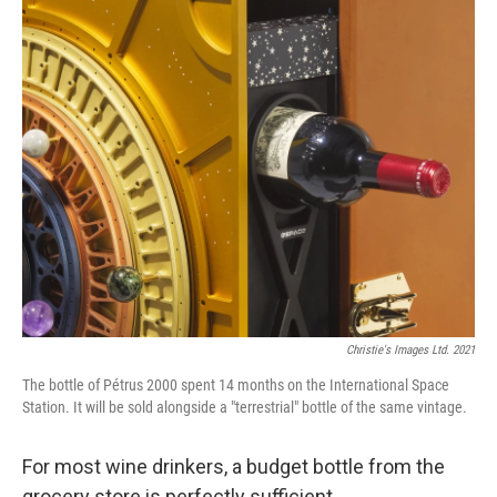
c
i
n
u
e
t
k
e
b
t
e
s
o
e
d
k
o
r
I
y
k
n
Christie's Images Ltd. 2021
The bottle of Pétrus 2000 spent 14 months on the International Space
Station. It will be sold alongside a "terrestrial" bottle of the same vintage.
For most wine drinkers, a budget bottle from the
grocery store is perfectly sufficient.