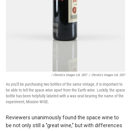
/ Christie's Images Ltd. 2021
/
Christie's Images Ltd. 2021
As you'll be purchasing two bottles of the same vintage, it is important to
be able to tell the space wine apart from the Earth wine. Luckily, the space
bottle has been helpfully labeled with a wax seal bearing the name of the
experiment, Mission WISE.
Reviewers unanimously found the space wine to
be not only still a "great wine," but with differences