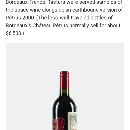
Bordeaux, France. Tasters were served samples of
the space wine alongside an earthbound version of
Pétrus 2000. (The less-well-traveled bottles of
Bordeaux's Château Pétrus normally sell for about
$6,500.)