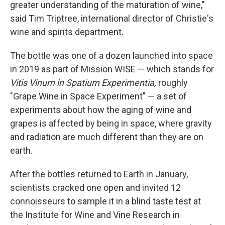
greater understanding of the maturation of wine,"
said Tim Triptree, international director of Christie's
wine and spirits department.
The bottle was one of a dozen launched into space
in 2019 as part of Mission WISE — which stands for
Vitis Vinum in Spatium Experimentia,
roughly
"Grape Wine in Space Experiment" — a set of
experiments about how the aging of wine and
grapes is affected by being in space, where gravity
and radiation are much different than they are on
earth.
After the bottles returned to Earth in January,
scientists cracked one open and invited 12
connoisseurs to sample it in a blind taste test at
the Institute for Wine and Vine Research in