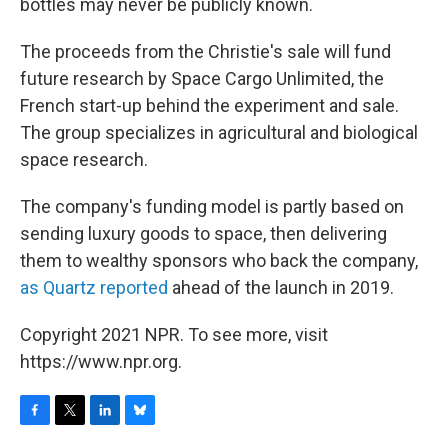
bottles may never be publicly known.
The proceeds from the Christie's sale will fund
future research by Space Cargo Unlimited, the
French start-up behind the experiment and sale.
The group specializes in agricultural and biological
space research.
The company's funding model is partly based on
sending luxury goods to space, then delivering
them to wealthy sponsors who back the company,
as Quartz reported
ahead of the launch in 2019.
Copyright 2021 NPR. To see more, visit
https://www.npr.org.
F
T
L
B