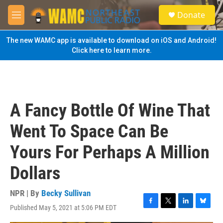
Skip to main content
S
Donate
e
M
a
e
r
n
The new WAMC app is available to download on iOS and Android!
c
u
Click here to learn more.
h
u
e
r
y
A Fancy Bottle Of Wine That
Went To Space Can Be
Yours For Perhaps A Million
Dollars
NPR | By
Becky Sullivan
Published May 5, 2021 at 5:06 PM EDT
F
T
L
B
a
w
i
l