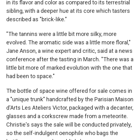
in its flavor and color as compared to its terrestrial
sibling, with a deeper hue at its core which tasters
described as "brick-like."
"The tannins were a little bit more silky, more
evolved. The aromatic side was a little more floral,"
Jane Anson, a wine expert and critic, said at a news
conference after the tasting in March. "There was a
little bit more of marked evolution with the one that
had been to space."
The bottle of space wine offered for sale comes in
a "unique trunk" handcrafted by the Parisian Maison
d'Arts Les Ateliers Victor, packaged with a decanter,
glasses and a corkscrew made from a meteorite.
Christie's says the sale will be conducted privately,
so the self-indulgent oenophile who bags the