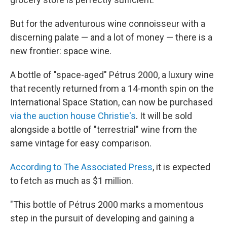
But for the adventurous wine connoisseur with a
discerning palate — and a lot of money — there is a
new frontier: space wine.
A bottle of "space-aged" Pétrus 2000, a luxury wine
that recently returned from a 14-month spin on the
International Space Station, can now be purchased
via the auction house Christie's
. It will be sold
alongside a bottle of "terrestrial" wine from the
same vintage for easy comparison.
According to The Associated Press
, it is expected
to fetch as much as $1 million.
"This bottle of Pétrus 2000 marks a momentous
step in the pursuit of developing and gaining a