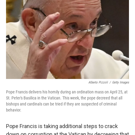
b
t
e
s
o
e
d
k
o
r
I
y
k
n
Alberto Pizzoli
/
Getty Images
Pope Francis delivers his homily during an ordination mass on April 25, at
St. Peter's Basilica in the Vatican. This week, the pope decreed that all
bishops and cardinals can be tried if they are suspected of criminal
behavior.
Pope Francis is taking additional steps to crack
down on corruption at the Vatican by decreeing that