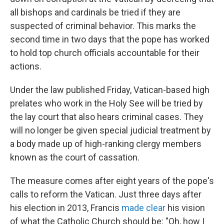
all bishops and cardinals be tried if they are
suspected of criminal behavior. This marks the
second time in two days that the pope has worked
to hold top church officials accountable for their
actions.
Under the law published Friday, Vatican-based high
prelates who work in the Holy See will be tried by
the lay court that also hears criminal cases. They
will no longer be given special judicial treatment by
a body made up of high-ranking clergy members
known as the court of cassation.
The measure comes after eight years of the pope's
calls to reform the Vatican. Just three days after
his election in 2013, Francis
made clear
his vision
of what the Catholic Church should be: "Oh, how I