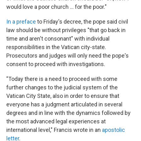
would love a poor church ... for the poor."
In a preface
to Friday's decree, the pope said civil
law should be without privileges "that go back in
time and aren't consonant" with individual
responsibilities in the Vatican city-state.
Prosecutors and judges will only need the pope's
consent to proceed with investigations.
"Today there is a need to proceed with some
further changes to the judicial system of the
Vatican City State, also in order to ensure that
everyone has a judgment articulated in several
degrees and in line with the dynamics followed by
the most advanced legal experiences at
international level," Francis wrote in an
apostolic
letter
.