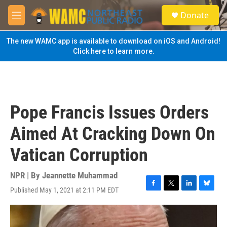
Skip to main content
S
Donate
e
M
a
e
r
n
The new WAMC app is available to download on iOS and Android!
c
u
Click here to learn more.
h
u
e
r
y
Pope Francis Issues Orders
Aimed At Cracking Down On
Vatican Corruption
NPR | By
Jeannette Muhammad
Published May 1, 2021 at 2:11 PM EDT
F
T
L
B
a
w
i
l
c
i
n
u
e
t
k
e