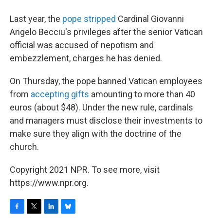
Last year, the
pope stripped
Cardinal Giovanni
Angelo Becciu's privileges after the senior Vatican
official was accused of nepotism and
embezzlement, charges he has denied.
On Thursday, the pope banned Vatican employees
from
accepting gifts
amounting to more than 40
euros (about $48). Under the new rule, cardinals
and managers must disclose their investments to
make sure they align with the doctrine of the
church.
Copyright 2021 NPR. To see more, visit
https://www.npr.org.
F
T
L
B