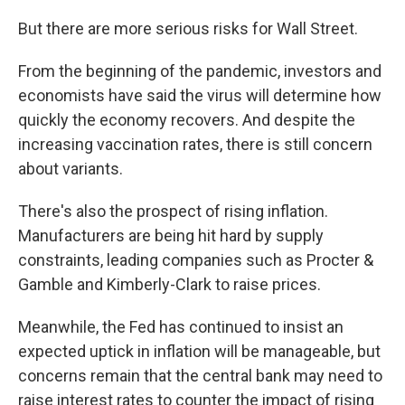
But there are more serious risks for Wall Street.
From the beginning of the pandemic, investors and
economists have said the virus will determine how
quickly the economy recovers. And despite the
increasing vaccination rates, there is still concern
about variants.
There's also the prospect of rising inflation.
Manufacturers are being hit hard by supply
constraints, leading companies such as Procter &
Gamble and Kimberly-Clark to raise prices.
Meanwhile, the Fed has continued to insist an
expected uptick in inflation will be manageable, but
concerns remain that the central bank may need to
raise interest rates to counter the impact of rising