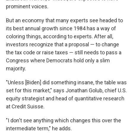
prominent voices.
But an economy that many experts see headed to
its best annual growth since 1984 has a way of
coloring things, according to experts. After all,
investors recognize that a proposal — to change
the tax code or raise taxes — still needs to pass a
Congress where Democrats hold only a slim
majority.
"Unless [Biden] did something insane, the table was
set for this market," says Jonathan Golub, chief U.S.
equity strategist and head of quantitative research
at Credit Suisse.
"I don't see anything which changes this over the
intermediate term," he adds.