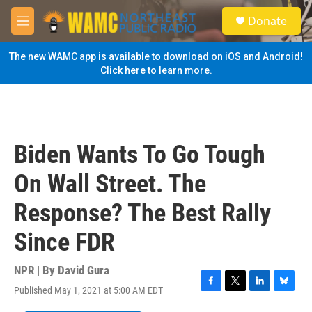
Skip to main content
S
Donate
e
M
a
e
r
n
The new WAMC app is available to download on iOS and Android!
c
u
Click here to learn more.
h
u
e
r
y
Biden Wants To Go Tough
On Wall Street. The
Response? The Best Rally
Since FDR
NPR | By
David Gura
Published May 1, 2021 at 5:00 AM EDT
F
T
L
B
a
w
i
l