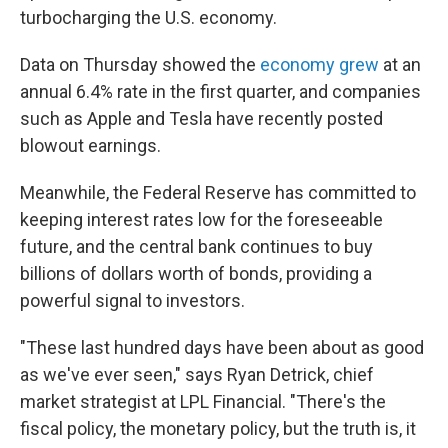
turbocharging the U.S. economy.
Data on Thursday showed the
economy grew
at an
annual 6.4% rate in the first quarter, and companies
such as Apple and Tesla have recently posted
blowout earnings.
Meanwhile, the Federal Reserve has committed to
keeping interest rates low for the foreseeable
future, and the central bank continues to buy
billions of dollars worth of bonds, providing a
powerful signal to investors.
"These last hundred days have been about as good
as we've ever seen," says Ryan Detrick, chief
market strategist at LPL Financial. "There's the
fiscal policy, the monetary policy, but the truth is, it