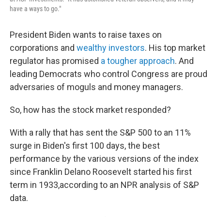
have a ways to go."
President Biden wants to raise taxes on
corporations and
wealthy investors
. His top market
regulator has promised
a tougher approach
. And
leading Democrats who control Congress are proud
adversaries of moguls and money managers.
So, how has the stock market responded?
With a rally that has sent the S&P 500 to an 11%
surge in Biden's first 100 days, the best
performance by the various versions of the index
since Franklin Delano Roosevelt started his first
term in 1933,
according to an NPR analysis of S&P
data.