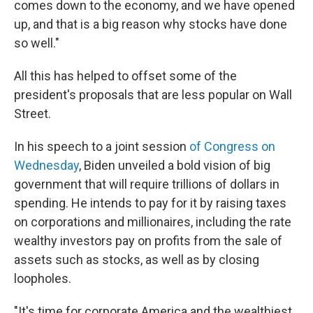
comes down to the economy, and we have opened
up, and that is a big reason why stocks have done
so well."
All this has helped to offset some of the
president's proposals that are less popular on Wall
Street.
In his speech to a joint session
of Congress on
Wednesday
, Biden unveiled a bold vision of big
government that will require trillions of dollars in
spending. He intends to pay for it by raising taxes
on corporations and millionaires, including the rate
wealthy investors pay on profits from the sale of
assets such as stocks, as well as by closing
loopholes.
"It's time for corporate America and the wealthiest