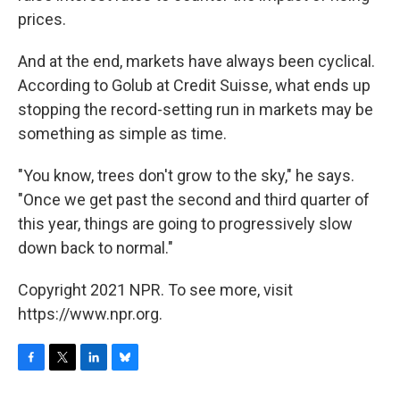
prices.
And at the end, markets have always been cyclical.
According to Golub at Credit Suisse, what ends up
stopping the record-setting run in markets may be
something as simple as time.
"You know, trees don't grow to the sky," he says.
"Once we get past the second and third quarter of
this year, things are going to progressively slow
down back to normal."
Copyright 2021 NPR. To see more, visit
https://www.npr.org.
F
T
L
B
a
w
i
l