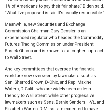
1% of Americans to pay their fair share," Biden said.
"What I've proposed is fair. It's fiscally responsible."
Meanwhile, new Securities and Exchange
Commission Chairman Gary Gensler is an
experienced regulator who headed the Commodity
Futures Trading Commission under President
Barack Obama and is known for a tougher approach
to Wall Street.
And key committees that oversee the financial
world are now overseen by lawmakers such as
Sen. Sherrod Brown, D-Ohio, and Rep. Maxine
Waters, D-Calif., who are widely seen as less
friendly to Wall Street, while other progressive
lawmakers such as Sens. Bernie Sanders, I-Vt., and
Elizabeth Warren, D-Mass., are expected to have