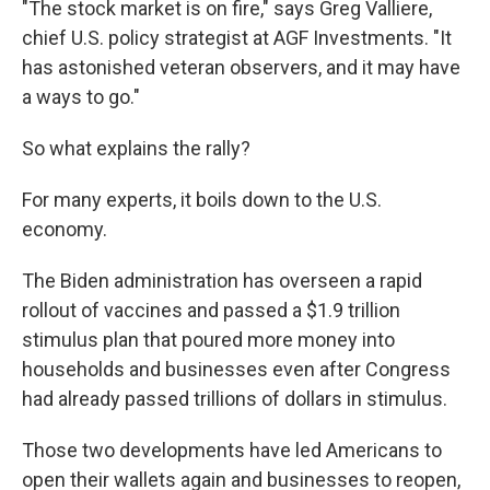
"The stock market is on fire," says Greg Valliere,
chief U.S. policy strategist at AGF Investments.
"It
has astonished veteran observers, and it may have
a ways to go."
So what explains the rally?
For many experts, it boils down to the U.S.
economy.
The Biden administration has overseen a rapid
rollout of vaccines and passed a $1.9 trillion
stimulus plan that poured more money into
households and businesses even after Congress
had already passed trillions of dollars in stimulus.
Those two developments have led Americans to
open their wallets again and businesses to reopen,