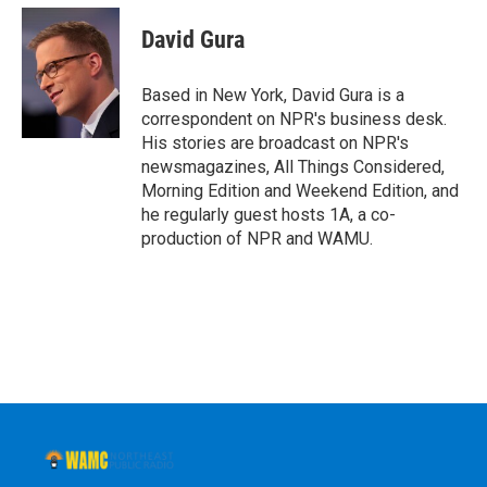
c
i
n
u
e
t
k
e
David Gura
b
t
e
s
o
e
d
k
o
r
I
y
Based in New York, David Gura is a
k
n
correspondent on NPR's business desk.
His stories are broadcast on NPR's
newsmagazines, All Things Considered,
Morning Edition and Weekend Edition, and
he regularly guest hosts 1A, a co-
production of NPR and WAMU.