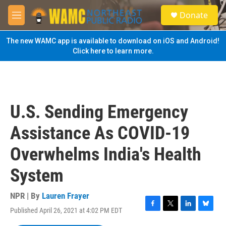
Skip to main content
S
Donate
e
M
a
e
r
n
The new WAMC app is available to download on iOS and Android!
c
u
Click here to learn more.
h
u
e
r
y
U.S. Sending Emergency
Assistance As COVID-19
Overwhelms India's Health
System
NPR | By
Lauren Frayer
Published April 26, 2021 at 4:02 PM EDT
F
T
L
B
a
w
i
l