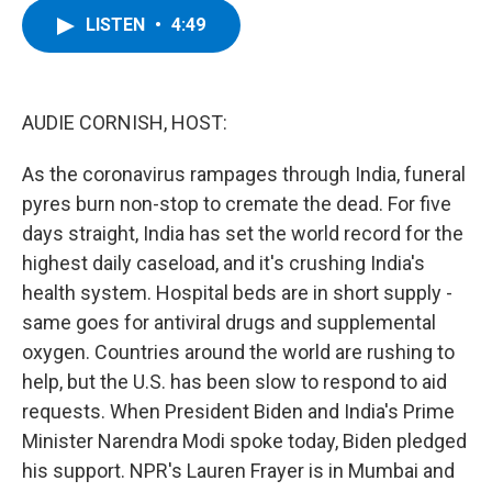
c
i
n
u
LISTEN
•
4:49
e
t
k
e
b
t
e
s
o
e
d
k
o
r
I
y
k
n
AUDIE CORNISH, HOST:
As the coronavirus rampages through India, funeral
pyres burn non-stop to cremate the dead. For five
days straight, India has set the world record for the
highest daily caseload, and it's crushing India's
health system. Hospital beds are in short supply -
same goes for antiviral drugs and supplemental
oxygen. Countries around the world are rushing to
help, but the U.S. has been slow to respond to aid
requests. When President Biden and India's Prime
Minister Narendra Modi spoke today, Biden pledged
his support. NPR's Lauren Frayer is in Mumbai and