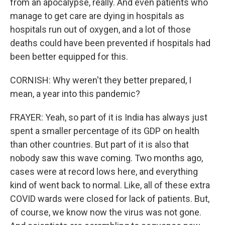
from an apocalypse, really. And even patients who
manage to get care are dying in hospitals as
hospitals run out of oxygen, and a lot of those
deaths could have been prevented if hospitals had
been better equipped for this.
CORNISH: Why weren't they better prepared, I
mean, a year into this pandemic?
FRAYER: Yeah, so part of it is India has always just
spent a smaller percentage of its GDP on health
than other countries. But part of it is also that
nobody saw this wave coming. Two months ago,
cases were at record lows here, and everything
kind of went back to normal. Like, all of these extra
COVID wards were closed for lack of patients. But,
of course, we know now the virus was not gone.