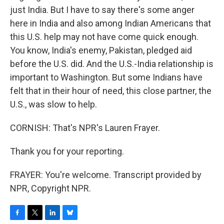
just India. But I have to say there's some anger
here in India and also among Indian Americans that
this U.S. help may not have come quick enough.
You know, India's enemy, Pakistan, pledged aid
before the U.S. did. And the U.S.-India relationship is
important to Washington. But some Indians have
felt that in their hour of need, this close partner, the
U.S., was slow to help.
CORNISH: That's NPR's Lauren Frayer.
Thank you for your reporting.
FRAYER: You're welcome. Transcript provided by
NPR, Copyright NPR.