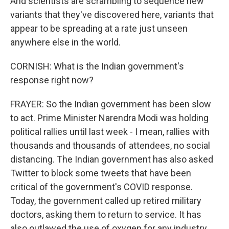
And scientists are scrambling to sequence new
variants that they've discovered here, variants that
appear to be spreading at a rate just unseen
anywhere else in the world.
CORNISH: What is the Indian government's
response right now?
FRAYER: So the Indian government has been slow
to act. Prime Minister Narendra Modi was holding
political rallies until last week - I mean, rallies with
thousands and thousands of attendees, no social
distancing. The Indian government has also asked
Twitter to block some tweets that have been
critical of the government's COVID response.
Today, the government called up retired military
doctors, asking them to return to service. It has
also outlawed the use of oxygen for any industry