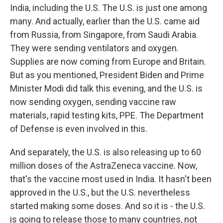
India, including the U.S. The U.S. is just one among
many. And actually, earlier than the U.S. came aid
from Russia, from Singapore, from Saudi Arabia.
They were sending ventilators and oxygen.
Supplies are now coming from Europe and Britain.
But as you mentioned, President Biden and Prime
Minister Modi did talk this evening, and the U.S. is
now sending oxygen, sending vaccine raw
materials, rapid testing kits, PPE. The Department
of Defense is even involved in this.
And separately, the U.S. is also releasing up to 60
million doses of the AstraZeneca vaccine. Now,
that's the vaccine most used in India. It hasn't been
approved in the U.S., but the U.S. nevertheless
started making some doses. And so it is - the U.S.
is going to release those to many countries, not