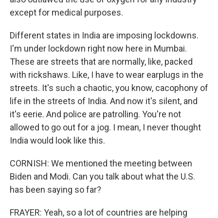
except for medical purposes.
Different states in India are imposing lockdowns.
I'm under lockdown right now here in Mumbai.
These are streets that are normally, like, packed
with rickshaws. Like, I have to wear earplugs in the
streets. It's such a chaotic, you know, cacophony of
life in the streets of India. And now it's silent, and
it's eerie. And police are patrolling. You're not
allowed to go out for a jog. I mean, I never thought
India would look like this.
CORNISH: We mentioned the meeting between
Biden and Modi. Can you talk about what the U.S.
has been saying so far?
FRAYER: Yeah, so a lot of countries are helping