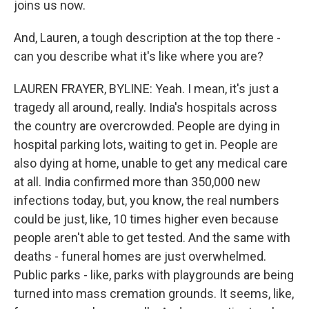
joins us now.
And, Lauren, a tough description at the top there -
can you describe what it's like where you are?
LAUREN FRAYER, BYLINE: Yeah. I mean, it's just a
tragedy all around, really. India's hospitals across
the country are overcrowded. People are dying in
hospital parking lots, waiting to get in. People are
also dying at home, unable to get any medical care
at all. India confirmed more than 350,000 new
infections today, but, you know, the real numbers
could be just, like, 10 times higher even because
people aren't able to get tested. And the same with
deaths - funeral homes are just overwhelmed.
Public parks - like, parks with playgrounds are being
turned into mass cremation grounds. It seems, like,