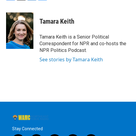
F
T
L
B
a
w
i
l
c
i
n
u
e
t
k
e
Tamara Keith
b
t
e
s
o
e
d
k
o
r
I
y
Tamara Keith is a Senior Political
k
n
Correspondent for NPR and co-hosts the
NPR Politics Podcast.
See stories by Tamara Keith
Stay Connected