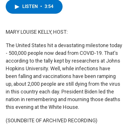
c
i
n
u
LISTEN
•
3:54
e
t
k
e
b
t
e
s
o
e
d
k
o
r
I
y
k
n
MARY LOUISE KELLY, HOST:
The United States hit a devastating milestone today
- 500,000 people now dead from COVID-19. That's
according to the tally kept by researchers at Johns
Hopkins University. Well, while infections have
been falling and vaccinations have been ramping
up, about 2,000 people are still dying from the virus
in this country each day. President Biden led the
nation in remembering and mourning those deaths
this evening at the White House.
(SOUNDBITE OF ARCHIVED RECORDING)