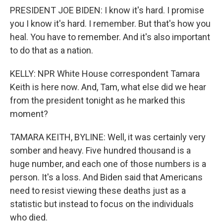
PRESIDENT JOE BIDEN: I know it's hard. I promise
you I know it's hard. I remember. But that's how you
heal. You have to remember. And it's also important
to do that as a nation.
KELLY: NPR White House correspondent Tamara
Keith is here now. And, Tam, what else did we hear
from the president tonight as he marked this
moment?
TAMARA KEITH, BYLINE: Well, it was certainly very
somber and heavy. Five hundred thousand is a
huge number, and each one of those numbers is a
person. It's a loss. And Biden said that Americans
need to resist viewing these deaths just as a
statistic but instead to focus on the individuals
who died.