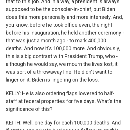
that to this job. And in a way, a president is always
supposed to be the consoler-in-chief, but Biden
does this more personally and more intensely. And,
you know, before he took office even, the night
before his inauguration, he held another ceremony -
that was just a month ago - to mark 400,000
deaths. And now it's 100,000 more. And obviously,
this is a big contrast with President Trump, who -
although he would say, we mourn the lives lost, it
was sort of a throwaway line. He didn't want to
linger on it. Biden is lingering on the loss.
KELLY: He is also ordering flags lowered to half-
staff at federal properties for five days. What's the
significance of this?
KEITH: Well, one day for each 100,000 deaths. And