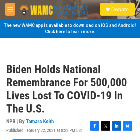
Skip to main content
S
Donate
e
M
a
e
r
n
The new WAMC app is available to download on iOS and Android!
c
u
Click here to learn more.
h
u
e
r
y
Biden Holds National
Remembrance For 500,000
Lives Lost To COVID-19 In
The U.S.
NPR | By
Tamara Keith
Published February 22, 2021 at 8:22 PM EST
F
T
L
B
a
w
i
l