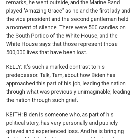
remarks, he went outside, and the Marine Band
played "Amazing Grace" as he and the first lady and
the vice president and the second gentleman held
a moment of silence. There were 500 candles on
the South Portico of the White House, and the
White House says that those represent those
500,000 lives that have been lost.
KELLY: It's such a marked contrast to his
predecessor. Talk, Tam, about how Biden has
approached this part of his job, leading the nation
through what was previously unimaginable; leading
the nation through such grief.
KEITH: Biden is someone who, as part of his
political story, has very personally and publicly
grieved and experienced loss. And he is bringing