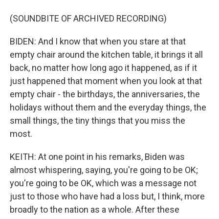
(SOUNDBITE OF ARCHIVED RECORDING)
BIDEN: And I know that when you stare at that
empty chair around the kitchen table, it brings it all
back, no matter how long ago it happened, as if it
just happened that moment when you look at that
empty chair - the birthdays, the anniversaries, the
holidays without them and the everyday things, the
small things, the tiny things that you miss the
most.
KEITH: At one point in his remarks, Biden was
almost whispering, saying, you're going to be OK;
you're going to be OK, which was a message not
just to those who have had a loss but, I think, more
broadly to the nation as a whole. After these