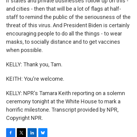
if states and private businesses follow up on this -
and cities - then that will be a lot of flags at half-
staff to remind the public of the seriousness of the
threat of this virus. And President Biden is certainly
encouraging people to do all the things - to wear
masks, to socially distance and to get vaccines
when possible.
KELLY: Thank you, Tam.
KEITH: You're welcome.
KELLY: NPR's Tamara Keith reporting on a solemn
ceremony tonight at the White House to mark a
horrific milestone. Transcript provided by NPR,
Copyright NPR.