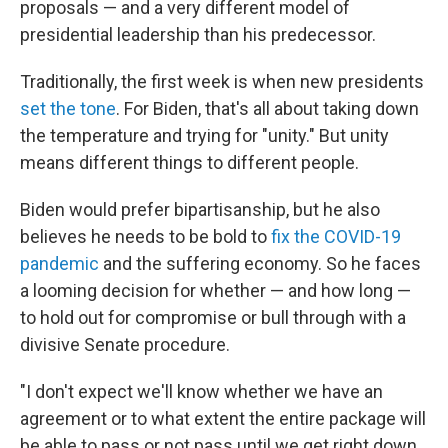
proposals — and a very different model of
presidential leadership than his predecessor.
Traditionally, the first week is when new presidents
set the tone
. For Biden, that's all about taking down
the temperature and trying for "unity." But unity
means different things to different people.
Biden would prefer bipartisanship, but he also
believes he needs to be bold to
fix the COVID-19
pandemic
and the suffering economy. So he faces
a looming decision for whether — and how long —
to hold out for compromise or bull through with a
divisive Senate procedure.
"I don't expect we'll know whether we have an
agreement or to what extent the entire package will
be able to pass or not pass until we get right down