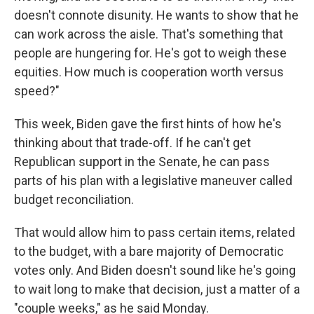
doesn't connote disunity. He wants to show that he
can work across the aisle. That's something that
people are hungering for. He's got to weigh these
equities. How much is cooperation worth versus
speed?"
This week, Biden gave the first hints of how he's
thinking about that trade-off. If he can't get
Republican support in the Senate, he can pass
parts of his plan with a legislative maneuver called
budget reconciliation.
That would allow him to pass certain items, related
to the budget, with a bare majority of Democratic
votes only. And Biden doesn't sound like he's going
to wait long to make that decision, just a matter of a
"couple weeks," as he said Monday.