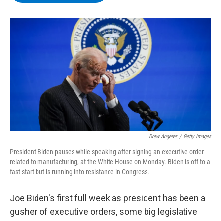
b
t
e
s
o
e
d
k
o
r
I
y
k
n
Drew Angerer
/
Getty Images
President Biden pauses while speaking after signing an executive order
related to manufacturing, at the White House on Monday. Biden is off to a
fast start but is running into resistance in Congress.
Joe Biden's first full week as president has been a
gusher of executive orders, some big legislative