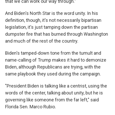
that we can work our way through."
And Biden's North Star is the word unity. In his
definition, though, it's not necessarily bipartisan
legislation, it's just tamping down the partisan
dumpster fire that has burned through Washington
and much of the rest of the country.
Biden's tamped-down tone from the tumult and
name-calling of Trump makes it hard to demonize
Biden, although Republicans are trying, with the
same playbook they used during the campaign.
"President Biden is talking like a centrist, using the
words of the center, talking about unity, but he is
governing like someone from the far left," said
Florida Sen. Marco Rubio.