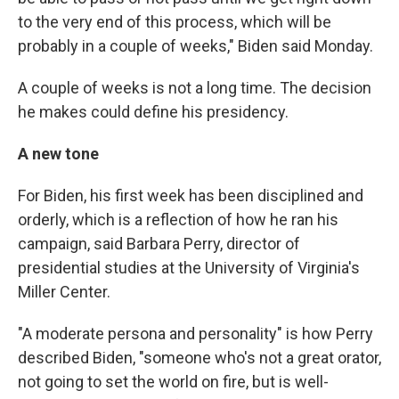
to the very end of this process, which will be
probably in a couple of weeks," Biden said Monday.
A couple of weeks is not a long time. The decision
he makes could define his presidency.
A new tone
For Biden, his first week has been disciplined and
orderly, which is a reflection of how he ran his
campaign, said Barbara Perry, director of
presidential studies at the University of Virginia's
Miller Center.
"A moderate persona and personality" is how Perry
described Biden, "someone who's not a great orator,
not going to set the world on fire, but is well-