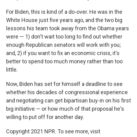
For Biden, this is kind of a do-over. He was in the
White House just five years ago, and the two big
lessons his team took away from the Obama years
were — 1) don't wait too long to find out whether
enough Republican senators will work with you;
and, 2) if you want to fix an economic crisis, it's
better to spend too much money rather than too
little.
Now, Biden has set for himself a deadline to see
whether his decades of congressional experience
and negotiating can get bipartisan buy-in on his first
big initiative — or how much of that proposal he's
willing to put off for another day.
Copyright 2021 NPR. To see more, visit