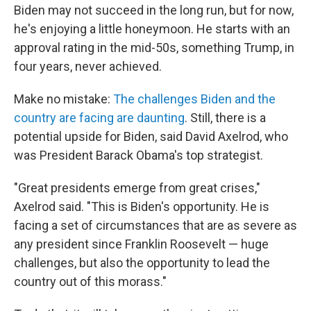
Biden may not succeed in the long run, but for now,
he's enjoying a little honeymoon. He starts with an
approval rating in the mid-50s, something Trump, in
four years, never achieved.
Make no mistake:
The challenges Biden and the
country are facing are daunting
. Still, there is a
potential upside for Biden, said David Axelrod, who
was President Barack Obama's top strategist.
"Great presidents emerge from great crises,"
Axelrod said. "This is Biden's opportunity. He is
facing a set of circumstances that are as severe as
any president since Franklin Roosevelt — huge
challenges, but also the opportunity to lead the
country out of this morass."