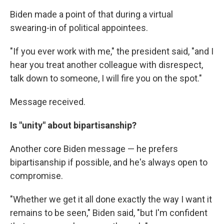
Biden made a point of that during a virtual
swearing-in of political appointees.
"If you ever work with me," the president said, "and I
hear you treat another colleague with disrespect,
talk down to someone, I will fire you on the spot."
Message received.
Is "unity" about bipartisanship?
Another core Biden message — he prefers
bipartisanship if possible, and he's always open to
compromise.
"Whether we get it all done exactly the way I want it
remains to be seen," Biden said, "but I'm confident