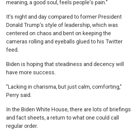
meaning, a good soul, feels people's pain."
It's night and day compared to former President
Donald Trump's style of leadership, which was
centered on chaos and bent on keeping the
cameras rolling and eyeballs glued to his Twitter
feed.
Biden is hoping that steadiness and decency will
have more success.
"Lacking in charisma, but just calm, comforting,"
Perry said.
In the Biden White House, there are lots of briefings
and fact sheets, a return to what one could call
regular order.