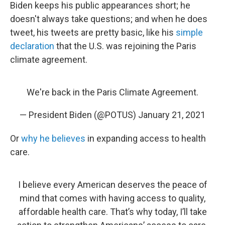
Biden keeps his public appearances short; he
doesn't always take questions; and when he does
tweet, his tweets are pretty basic, like his
simple
declaration
that the U.S. was rejoining the Paris
climate agreement.
We're back in the Paris Climate Agreement.
— President Biden (@POTUS)
January 21, 2021
Or
why he believes
in expanding access to health
care.
I believe every American deserves the peace of
mind that comes with having access to quality,
affordable health care. That’s why today, I’ll take