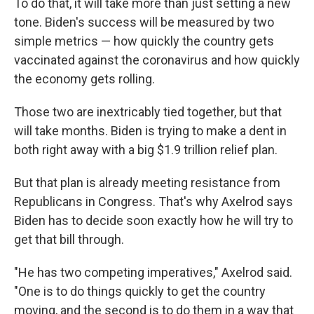
To do that, it will take more than just setting a new
tone. Biden's success will be measured by two
simple metrics — how quickly the country gets
vaccinated against the coronavirus and how quickly
the economy gets rolling.
Those two are inextricably tied together, but that
will take months. Biden is trying to make a dent in
both right away with a big $1.9 trillion relief plan.
But that plan is already meeting resistance from
Republicans in Congress. That's why Axelrod says
Biden has to decide soon exactly how he will try to
get that bill through.
"He has two competing imperatives," Axelrod said.
"One is to do things quickly to get the country
moving, and the second is to do them in a way that