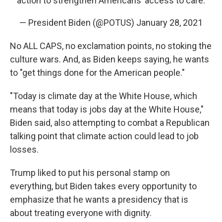
action to strengthen Americans’ access to care.
— President Biden (@POTUS)
January 28, 2021
No ALL CAPS, no exclamation points, no stoking the
culture wars. And, as Biden keeps saying, he wants
to "get things done for the American people."
"Today is climate day at the White House, which
means that today is jobs day at the White House,"
Biden said, also attempting to combat a Republican
talking point that climate action could lead to job
losses.
Trump liked to put his personal stamp on
everything, but Biden takes every opportunity to
emphasize that he wants a presidency that is
about treating everyone with dignity.