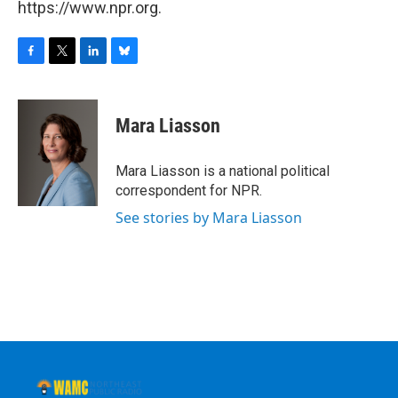
https://www.npr.org.
F
T
L
B
a
w
i
l
c
i
n
u
e
t
k
e
Mara Liasson
b
t
e
s
o
e
d
k
o
r
I
y
Mara Liasson is a national political
k
n
correspondent for NPR.
See stories by Mara Liasson