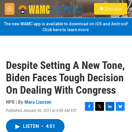
Skip to main content
S
Donate
e
M
a
e
r
n
The new WAMC app is available to download on iOS and Android!
c
u
Click here to learn more.
h
u
e
r
y
Despite Setting A New Tone,
Biden Faces Tough Decision
On Dealing With Congress
NPR | By
Mara Liasson
Published January 30, 2021 at 6:00 AM EST
F
T
L
B
a
w
i
l
c
i
n
u
LISTEN
•
4:51
e
t
k
e