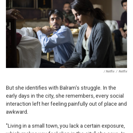
/ Netflix
/
Netflix
But she identifies with Balram's struggle. In the
early days in the city, she remembers, every social
interaction left her feeling painfully out of place and
awkward.
"Living in a small town, you lack a certain exposure,