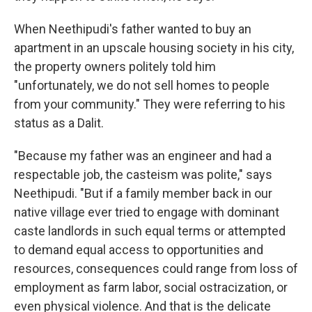
When Neethipudi's father wanted to buy an
apartment in an upscale housing society in his city,
the property owners politely told him
"unfortunately, we do not sell homes to people
from your community." They were referring to his
status as a Dalit.
"Because my father was an engineer and had a
respectable job, the casteism was polite," says
Neethipudi. "But if a family member back in our
native village ever tried to engage with dominant
caste landlords in such equal terms or attempted
to demand equal access to opportunities and
resources, consequences could range from loss of
employment as farm labor, social ostracization, or
even physical violence. And that is the delicate