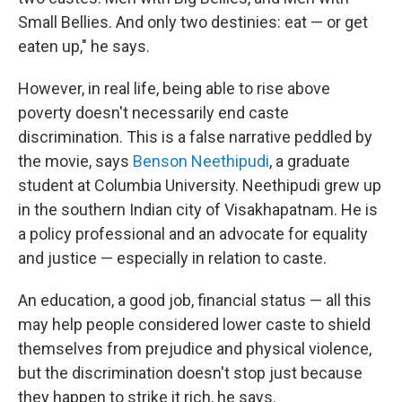
Small Bellies. And only two destinies: eat — or get
eaten up," he says.
However, in real life, being able to rise above
poverty doesn't necessarily end caste
discrimination. This is a false narrative peddled by
the movie, says
Benson Neethipudi
, a graduate
student at Columbia University. Neethipudi grew up
in the southern Indian city of Visakhapatnam. He is
a policy professional and an advocate for equality
and justice — especially in relation to caste.
An education, a good job, financial status — all this
may help people considered lower caste to shield
themselves from prejudice and physical violence,
but the discrimination doesn't stop just because
they happen to strike it rich, he says.