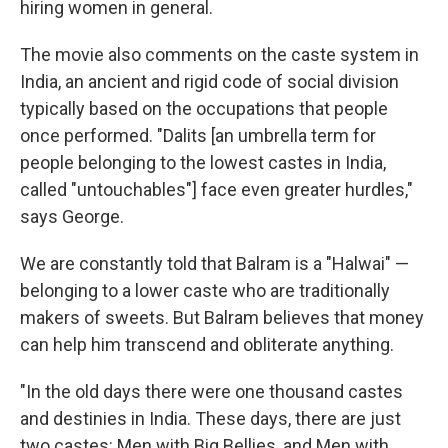
hiring women in general.
The movie also comments on the caste system in
India, an ancient and rigid code of social division
typically based on the occupations that people
once performed. "Dalits [an umbrella term for
people belonging to the lowest castes in India,
called "untouchables"] face even greater hurdles,"
says George.
We are constantly told that Balram is a "Halwai" —
belonging to a lower caste who are traditionally
makers of sweets. But Balram believes that money
can help him transcend and obliterate anything.
"In the old days there were one thousand castes
and destinies in India. These days, there are just
two castes: Men with Big Bellies, and Men with