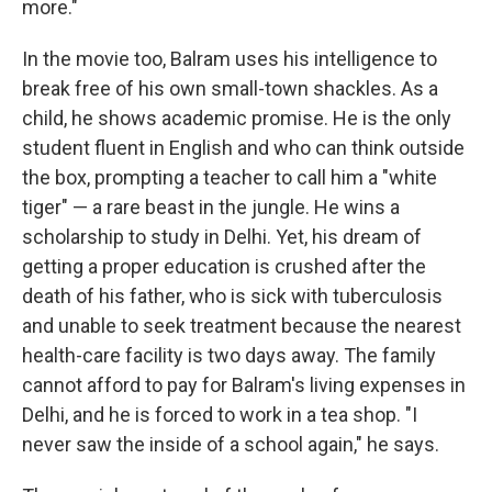
more."
In the movie too, Balram uses his intelligence to
break free of his own small-town shackles. As a
child, he shows academic promise. He is the only
student fluent in English and who can think outside
the box, prompting a teacher to call him a "white
tiger" — a rare beast in the jungle. He wins a
scholarship to study in Delhi. Yet, his dream of
getting a proper education is crushed after the
death of his father, who is sick with tuberculosis
and unable to seek treatment because the nearest
health-care facility is two days away. The family
cannot afford to pay for Balram's living expenses in
Delhi, and he is forced to work in a tea shop. "I
never saw the inside of a school again," he says.