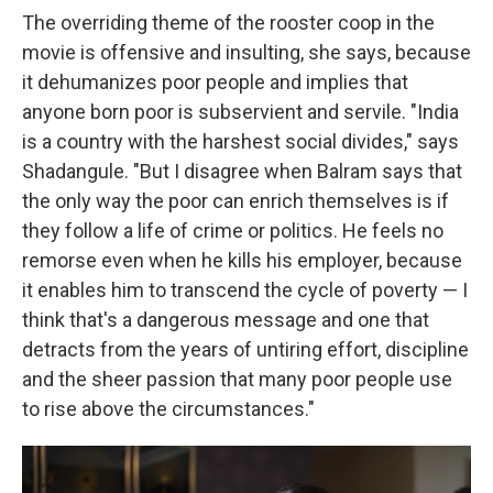
The overriding theme of the rooster coop in the
movie is offensive and insulting, she says, because
it dehumanizes poor people and implies that
anyone born poor is subservient and servile. "India
is a country with the harshest social divides," says
Shadangule. "But I disagree when Balram says that
the only way the poor can enrich themselves is if
they follow a life of crime or politics. He feels no
remorse even when he kills his employer, because
it enables him to transcend the cycle of poverty — I
think that's a dangerous message and one that
detracts from the years of untiring effort, discipline
and the sheer passion that many poor people use
to rise above the circumstances."