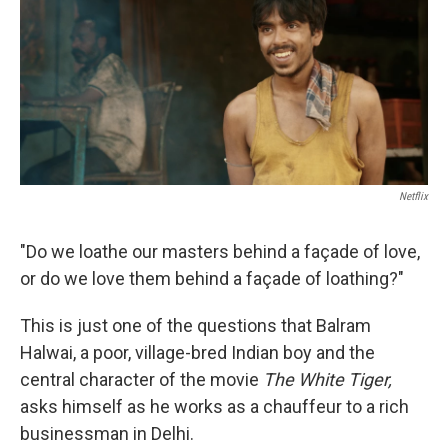
b
t
e
s
o
e
d
k
o
r
I
y
k
n
Netflix
"Do we loathe our masters behind a façade of love,
or do we love them behind a façade of loathing?"
This is just one of the questions that Balram
Halwai, a poor, village-bred Indian boy and the
central character of the movie
The White Tiger,
asks himself as he works as a chauffeur to a rich
businessman in Delhi.