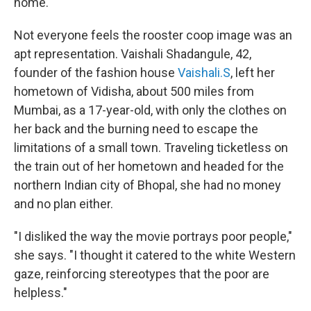
home."
Not everyone feels the rooster coop image was an
apt representation. Vaishali Shadangule, 42,
founder of the fashion house
Vaishali.S
, left her
hometown of Vidisha, about 500 miles from
Mumbai, as a 17-year-old, with only the clothes on
her back and the burning need to escape the
limitations of a small town. Traveling ticketless on
the train out of her hometown and headed for the
northern Indian city of Bhopal, she had no money
and no plan either.
"I disliked the way the movie portrays poor people,"
she says. "I thought it catered to the white Western
gaze, reinforcing stereotypes that the poor are
helpless."