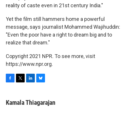
reality of caste even in 21st century India."
Yet the film still hammers home a powerful
message, says journalist Mohammed Wajihuddin:
"Even the poor have a right to dream big and to
realize that dream."
Copyright 2021 NPR. To see more, visit
https://www.npr.org.
F
T
L
B
a
w
i
l
c
i
n
u
e
t
k
e
Kamala Thiagarajan
b
t
e
s
o
e
d
k
o
r
I
y
k
n