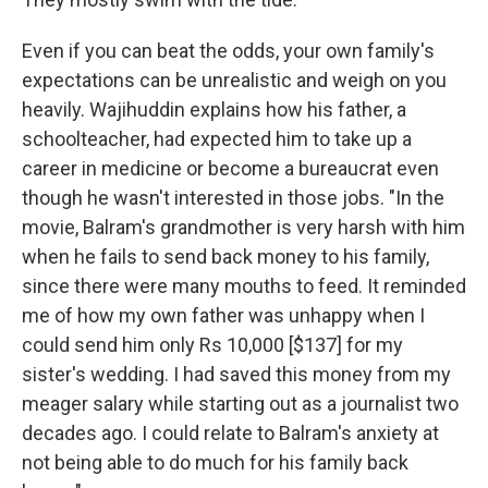
Even if you can beat the odds, your own family's
expectations can be unrealistic and weigh on you
heavily. Wajihuddin explains how his father, a
schoolteacher, had expected him to take up a
career in medicine or become a bureaucrat even
though he wasn't interested in those jobs. "In the
movie, Balram's grandmother is very harsh with him
when he fails to send back money to his family,
since there were many mouths to feed. It reminded
me of how my own father was unhappy when I
could send him only Rs 10,000 [$137] for my
sister's wedding. I had saved this money from my
meager salary while starting out as a journalist two
decades ago. I could relate to Balram's anxiety at
not being able to do much for his family back