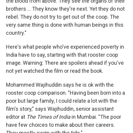
the blood from above. They see the organs of their
brothers ... They know they're next. Yet they do not
rebel. They do not try to get out of the coop. The
very same thing is done with human beings in this
country."
Here's what people who've experienced poverty in
India have to say, starting with that rooster coop
image. Warning: There are spoilers ahead if you've
not yet watched the film or read the book.
Mohammed Wajihuddin says he is ok with the
rooster coop comparison. "Having been born into a
poor but large family, I could relate a lot with the
film's story," says Wajihuddin, senior assistant
editor at
The Times of India
in Mumbai. "The poor
have few choices to make about their careers.
They mostly swim with the tide."