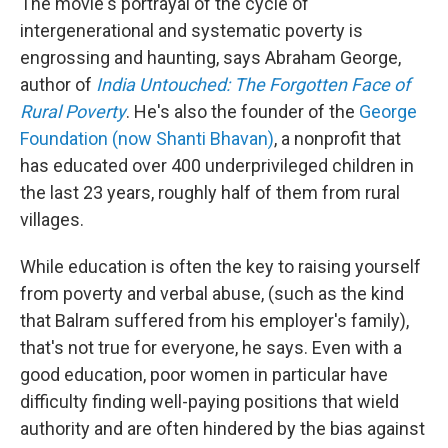
The movie's portrayal of the cycle of
intergenerational and systematic poverty is
engrossing and haunting, says Abraham George,
author of
India Untouched: The Forgotten Face of
Rural Poverty
. He's also the founder of the
George
Foundation (now Shanti Bhavan)
, a nonprofit that
has educated over 400 underprivileged children in
the last 23 years, roughly half of them from rural
villages.
While education is often the key to raising yourself
from poverty and verbal abuse, (such as the kind
that Balram suffered from his employer's family),
that's not true for everyone, he says. Even with a
good education, poor women in particular have
difficulty finding well-paying positions that wield
authority and are often hindered by the bias against