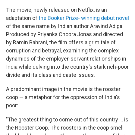
The movie, newly released on Netflix, is an
adaptation of
the Booker Prize- winning debut novel
of the same name by Indian author Aravind Adiga.
Produced by Priyanka Chopra Jonas and directed
by Ramin Bahrani, the film offers a grim tale of
corruption and betrayal, examining the complex
dynamics of the employer-servant relationships in
India while delving into the country's stark rich-poor
divide and its class and caste issues.
A predominant image in the movie is the rooster
coop — a metaphor for the oppression of India's
poor:
"The greatest thing to come out of this country ... is
the Rooster Coop. The roosters in the coop smell