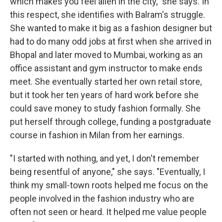
which makes you feel alien in the city," she says. In
this respect, she identifies with Balram's struggle.
She wanted to make it big as a fashion designer but
had to do many odd jobs at first when she arrived in
Bhopal and later moved to Mumbai, working as an
office assistant and gym instructor to make ends
meet. She eventually started her own retail store,
but it took her ten years of hard work before she
could save money to study fashion formally. She
put herself through college, funding a postgraduate
course in fashion in Milan from her earnings.
"I started with nothing, and yet, I don't remember
being resentful of anyone," she says. "Eventually, I
think my small-town roots helped me focus on the
people involved in the fashion industry who are
often not seen or heard. It helped me value people