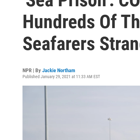
Hundreds Of T
Seafarers Stra
NPR | By
Jackie Northam
Published January 29, 2021 at 11:33 AM EST