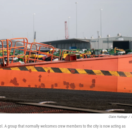
Claire Harbage
/
el. A group that normally welcomes crew members to the city is now acting as