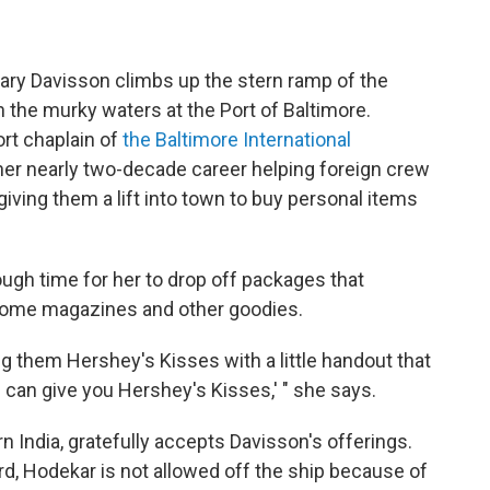
Mary Davisson climbs up the stern ramp of the
 the murky waters at the Port of Baltimore.
ort chaplain of
the Baltimore International
er nearly two-decade career helping foreign crew
giving them a lift into town to buy personal items
ough time for her to drop off packages that
 some magazines and other goodies.
g them Hershey's Kisses with a little handout that
 can give you Hershey's Kisses,' " she says.
n India, gratefully accepts Davisson's offerings.
d, Hodekar is not allowed off the ship because of