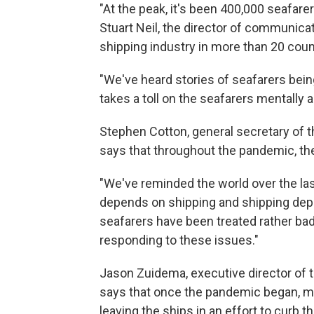
"At the peak, it's been 400,000 seafare
Stuart Neil, the director of communica
shipping industry in more than 20 coun
"We've heard stories of seafarers bein
takes a toll on the seafarers mentally a
Stephen Cotton, general secretary of t
says that throughout the pandemic, the
"We've reminded the world over the las
depends on shipping and shipping depe
seafarers have been treated rather ba
responding to these issues."
Jason Zuidema, executive director of 
says that once the pandemic began, 
leaving the ships in an effort to curb t