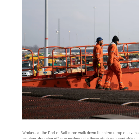
Workers at the Port of Baltimore walk down the stern ramp of a vess