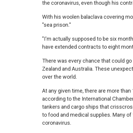
the coronavirus, even though his cont
With his woolen balaclava covering mos
"sea prison."
"I'm actually supposed to be six month
have extended contracts to eight mont
There was every chance that could go l
Zealand and Australia. These unexpect
over the world.
At any given time, there are more than 
according to the International Chamber
tankers and cargo ships that crisscros
to food and medical supplies. Many of
coronavirus.