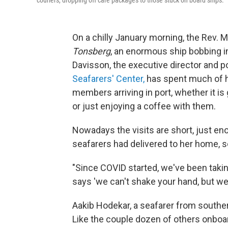
couriers, dropping off care packages to those stuck on board ships.
On a chilly January morning, the Rev. 
Tonsberg
, an enormous ship bobbing in
Davisson, the executive director and p
Seafarers' Center,
has spent much of h
members arriving in port, whether it is 
or just enjoying a coffee with them.
Nowadays the visits are short, just en
seafarers had delivered to her home,
"Since COVID started, we've been takin
says 'we can't shake your hand, but we
Aakib Hodekar, a seafarer from souther
Like the couple dozen of others onboar