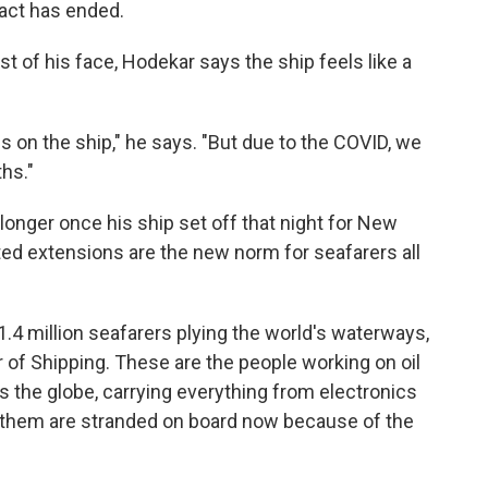
ract has ended.
t of his face, Hodekar says the ship feels like a
s on the ship," he says. "But due to the COVID, we
hs."
onger once his ship set off that night for New
ed extensions are the new norm for seafarers all
1.4 million seafarers plying the world's waterways,
 of Shipping. These are the people working on oil
s the globe, carrying everything from electronics
 them are stranded on board now because of the