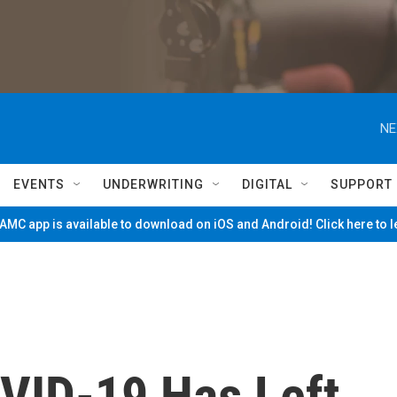
NE
EVENTS
UNDERWRITING
DIGITAL
SUPPORT
MC app is available to download on iOS and Android! Click here to 
OVID-19 Has Left