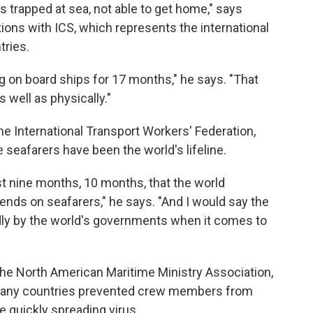
rs trapped at sea, not able to get home," says
tions with ICS, which represents the international
tries.
g on board ships for 17 months," he says. "That
s well as physically."
he International Transport Workers' Federation,
 seafarers have been the world's lifeline.
t nine months, 10 months, that the world
nds on seafarers," he says. "And I would say the
dly by the world's governments when it comes to
the North American Maritime Ministry Association,
many countries prevented crew members from
he quickly spreading virus.