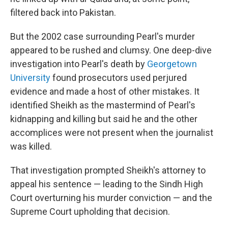
filtered back into Pakistan.
But the 2002 case surrounding Pearl's murder
appeared to be rushed and clumsy. One deep-dive
investigation into Pearl's death by
Georgetown
University
found prosecutors used perjured
evidence and made a host of other mistakes. It
identified Sheikh as the mastermind of Pearl's
kidnapping and killing but said he and the other
accomplices were not present when the journalist
was killed.
That investigation prompted Sheikh's attorney to
appeal his sentence — leading to the Sindh High
Court overturning his murder conviction — and the
Supreme Court upholding that decision.