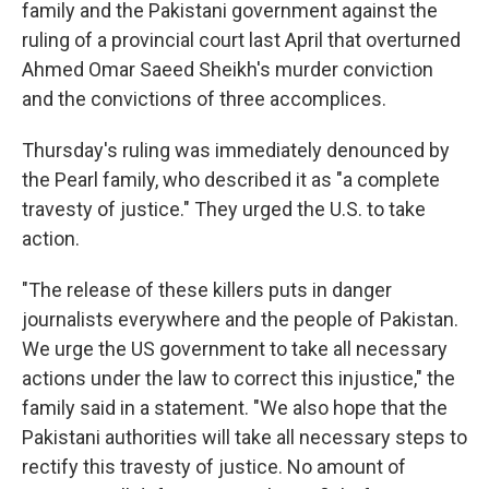
family and the Pakistani government against the
ruling of a provincial court last April that overturned
Ahmed Omar Saeed Sheikh's murder conviction
and the convictions of three accomplices.
Thursday's ruling was immediately denounced by
the Pearl family, who described it as "a complete
travesty of justice." They urged the U.S. to take
action.
"The release of these killers puts in danger
journalists everywhere and the people of Pakistan.
We urge the US government to take all necessary
actions under the law to correct this injustice," the
family said in a statement. "We also hope that the
Pakistani authorities will take all necessary steps to
rectify this travesty of justice. No amount of