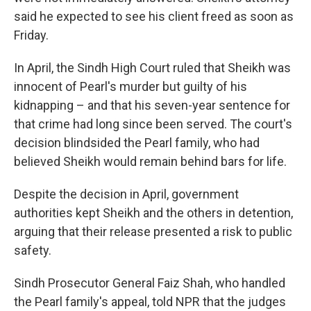
said he expected to see his client freed as soon as
Friday.
In April, the Sindh High Court ruled that Sheikh was
innocent of Pearl's murder but guilty of his
kidnapping – and that his seven-year sentence for
that crime had long since been served. The court's
decision blindsided the Pearl family, who had
believed Sheikh would remain behind bars for life.
Despite the decision in April, government
authorities kept Sheikh and the others in detention,
arguing that their release presented a risk to public
safety.
Sindh Prosecutor General Faiz Shah, who handled
the Pearl family's appeal, told NPR that the judges