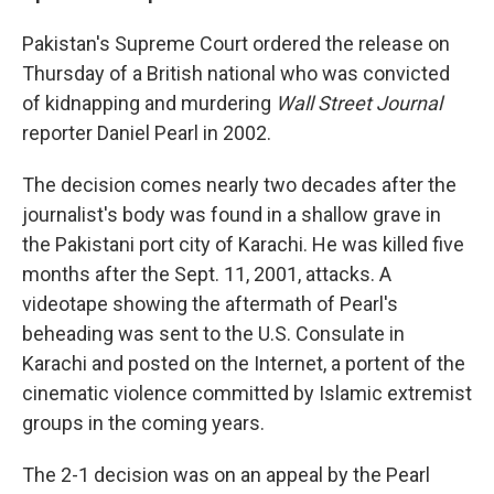
Pakistan's Supreme Court ordered the release on
Thursday of a British national who was convicted
of kidnapping and murdering
Wall Street Journal
reporter Daniel Pearl in 2002.
The decision comes nearly two decades after the
journalist's body was found in a shallow grave in
the Pakistani port city of Karachi. He was killed five
months after the Sept. 11, 2001, attacks. A
videotape showing the aftermath of Pearl's
beheading was sent to the U.S. Consulate in
Karachi and posted on the Internet, a portent of the
cinematic violence committed by Islamic extremist
groups in the coming years.
The 2-1 decision was on an appeal by the Pearl