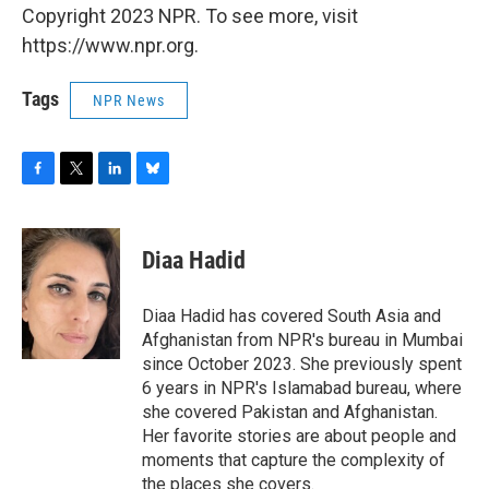
Copyright 2023 NPR. To see more, visit
https://www.npr.org.
Tags
NPR News
F
T
L
B
a
w
i
l
c
i
n
u
e
t
k
e
Diaa Hadid
b
t
e
s
o
e
d
k
o
r
I
y
Diaa Hadid has covered South Asia and
k
n
Afghanistan from NPR's bureau in Mumbai
since October 2023. She previously spent
6 years in NPR's Islamabad bureau, where
she covered Pakistan and Afghanistan.
Her favorite stories are about people and
moments that capture the complexity of
the places she covers.