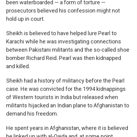
been waterboarded — a form of torture —
prosecutors believed his
confession might not
hold up in court.
Sheikh is believed to have helped lure Pearl to
Karachi while he was investigating connections
between Pakistani militants and the so-called shoe
bomber Richard Reid. Pearl was then kidnapped
and killed.
Sheikh had a history of militancy before the Pearl
case. He was convicted for the 1994 kidnappings
of Western tourists in India but released when
militants hijacked an Indian plane to Afghanistan to
demand his freedom.
He spent years in Afghanistan, where it is believed
he linked up with al-Qaida and, at some point,