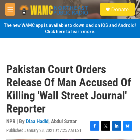
Skip to main content
S
Donate
e
M
a
e
r
n
The new WAMC app is available to download on iOS and Android!
c
u
Click here to learn more.
h
u
e
r
y
Pakistan Court Orders
Release Of Man Accused Of
Killing 'Wall Street Journal'
Reporter
NPR | By
Diaa Hadid
,
Abdul Sattar
Published January 28, 2021 at 7:25 AM EST
F
T
L
B
a
w
i
l