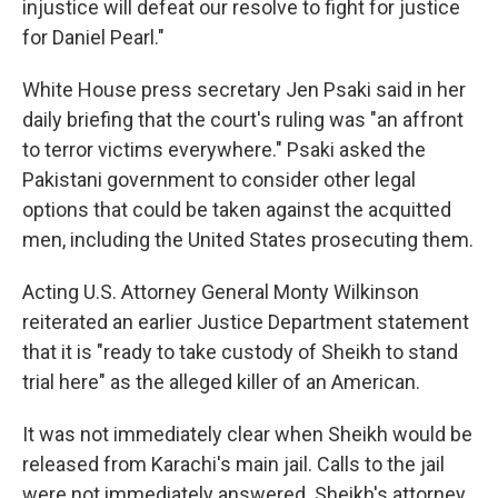
injustice will defeat our resolve to fight for justice
for Daniel Pearl."
White House press secretary Jen Psaki said in her
daily briefing that the court's ruling was "an affront
to terror victims everywhere." Psaki asked the
Pakistani government to consider other legal
options that could be taken against the acquitted
men, including the United States prosecuting them.
Acting U.S. Attorney General Monty Wilkinson
reiterated an earlier Justice Department statement
that it is "ready to take custody of Sheikh to stand
trial here" as the alleged killer of an American.
It was not immediately clear when Sheikh would be
released from Karachi's main jail. Calls to the jail
were not immediately answered. Sheikh's attorney