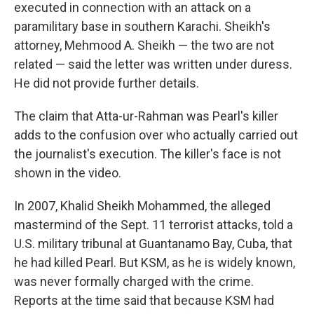
executed in connection with an attack on a
paramilitary base in southern Karachi. Sheikh's
attorney, Mehmood A. Sheikh — the two are not
related — said the letter was written under duress.
He did not provide further details.
The claim that Atta-ur-Rahman was Pearl's killer
adds to the confusion over who actually carried out
the journalist's execution. The killer's face is not
shown in the video.
In 2007, Khalid Sheikh Mohammed, the alleged
mastermind of the Sept. 11 terrorist attacks, told a
U.S. military tribunal at Guantanamo Bay, Cuba, that
he had killed Pearl. But KSM, as he is widely known,
was never formally charged with the crime.
Reports at the time said that because KSM had