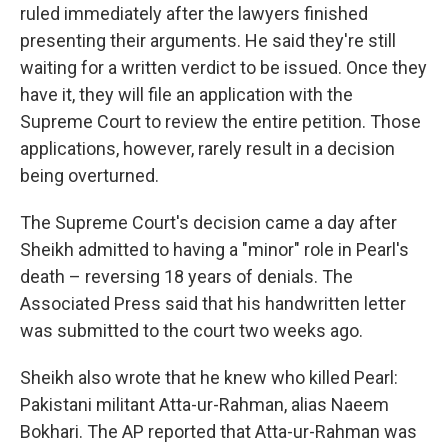
ruled immediately after the lawyers finished
presenting their arguments. He said they're still
waiting for a written verdict to be issued. Once they
have it, they will file an application with the
Supreme Court to review the entire petition. Those
applications, however, rarely result in a decision
being overturned.
The Supreme Court's decision came a day after
Sheikh admitted to having a "minor" role in Pearl's
death – reversing 18 years of denials. The
Associated Press said that his handwritten letter
was submitted to the court two weeks ago.
Sheikh also wrote that he knew who killed Pearl:
Pakistani militant Atta-ur-Rahman, alias Naeem
Bokhari. The AP reported that Atta-ur-Rahman was