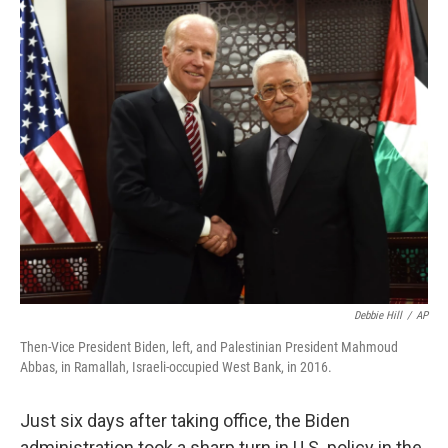
c
i
n
u
e
t
k
e
b
t
e
s
o
e
d
k
o
r
I
y
k
n
Debbie Hill
/
AP
Then-Vice President Biden, left, and Palestinian President Mahmoud
Abbas, in Ramallah, Israeli-occupied West Bank, in 2016.
Just six days after taking office, the Biden
administration took a sharp turn in U.S. policy in the