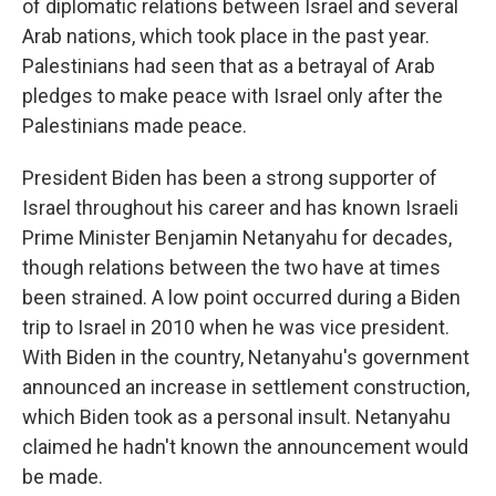
of diplomatic relations between Israel and several
Arab nations, which took place in the past year.
Palestinians had seen that as a betrayal of Arab
pledges to make peace with Israel only after the
Palestinians made peace.
President Biden has been a strong supporter of
Israel throughout his career and has known Israeli
Prime Minister Benjamin Netanyahu for decades,
though relations between the two have at times
been strained. A low point occurred during a Biden
trip to Israel in 2010 when he was vice president.
With Biden in the country, Netanyahu's government
announced an increase in settlement construction,
which Biden took as a personal insult. Netanyahu
claimed he hadn't known the announcement would
be made.