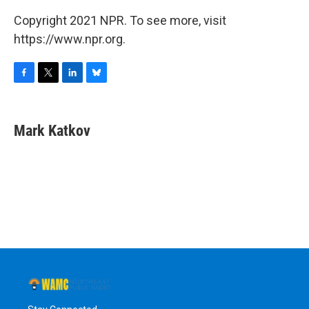
Copyright 2021 NPR. To see more, visit
https://www.npr.org.
F
T
L
B
a
w
i
l
c
i
n
u
e
t
k
e
Mark Katkov
b
t
e
s
o
e
d
k
o
r
I
y
k
n