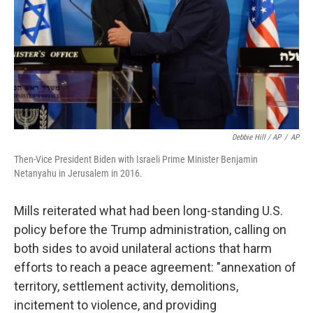
Debbie Hill / AP
/
AP
Then-Vice President Biden with Israeli Prime Minister Benjamin
Netanyahu in Jerusalem in 2016.
Mills reiterated what had been long-standing U.S.
policy before the Trump administration, calling on
both sides to avoid unilateral actions that harm
efforts to reach a peace agreement: "annexation of
territory, settlement activity, demolitions,
incitement to violence, and providing