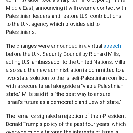
Middle East, announcing it will resume contact with
Palestinian leaders and restore U.S. contributions
to the U.N. agency which provides aid to
Palestinians.
The changes were announced in a virtual
speech
before the U.N. Security Council by Richard Mills,
acting U.S. ambassador to the United Nations. Mills
also said the new administration is committed to a
two-state solution to the Israeli-Palestinian conflict,
with a secure Israel alongside a "viable Palestinian
state." Mills said it is "the best way to ensure
Israel's future as a democratic and Jewish state."
The remarks signaled a rejection of then-President
Donald Trump's policy of the past four years, which
overwhelmingly favored the interests of Israel's