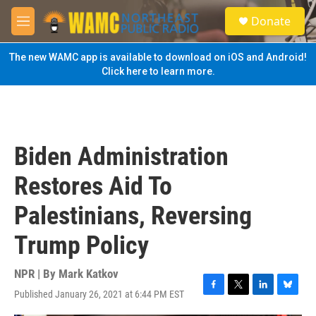
Skip to main content
S
Donate
e
M
a
e
r
n
The new WAMC app is available to download on iOS and Android!
c
u
Click here to learn more.
h
u
e
r
y
Biden Administration
Restores Aid To
Palestinians, Reversing
Trump Policy
NPR | By
Mark Katkov
Published January 26, 2021 at 6:44 PM EST
F
T
L
B
a
w
i
l