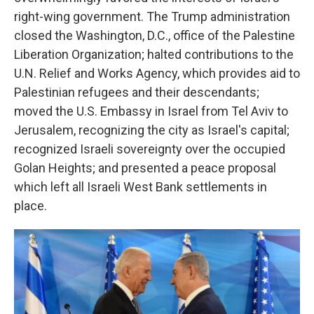
right-wing government. The Trump administration
closed the Washington, D.C., office of the Palestine
Liberation Organization; halted contributions to the
U.N. Relief and Works Agency, which provides aid to
Palestinian refugees and their descendants;
moved the U.S. Embassy in Israel from Tel Aviv to
Jerusalem, recognizing the city as Israel's capital;
recognized Israeli sovereignty over the occupied
Golan Heights; and presented a peace proposal
which left all Israeli West Bank settlements in
place.