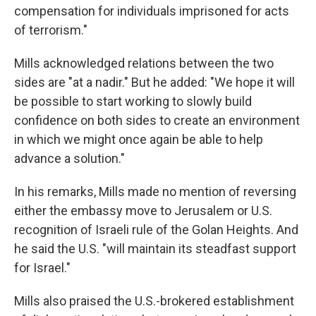
compensation for individuals imprisoned for acts
of terrorism."
Mills acknowledged relations between the two
sides are "at a nadir." But he added: "We hope it will
be possible to start working to slowly build
confidence on both sides to create an environment
in which we might once again be able to help
advance a solution."
In his remarks, Mills made no mention of reversing
either the embassy move to Jerusalem or U.S.
recognition of Israeli rule of the Golan Heights. And
he said the U.S. "will maintain its steadfast support
for Israel."
Mills also praised the U.S.-brokered establishment