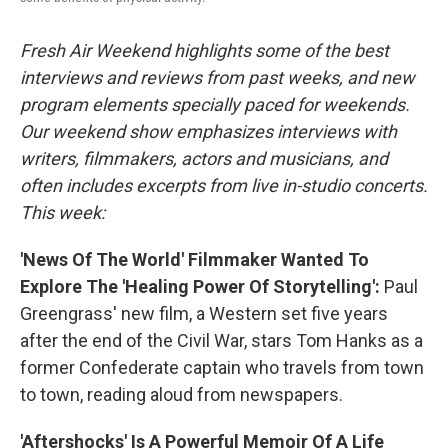
Fresh Air Weekend highlights some of the best
interviews and reviews from past weeks, and new
program elements specially paced for weekends.
Our weekend show emphasizes interviews with
writers, filmmakers, actors and musicians, and
often includes excerpts from live in-studio concerts.
This week:
'News Of The World' Filmmaker Wanted To
Explore The 'Healing Power Of Storytelling':
Paul
Greengrass' new film, a Western set five years
after the end of the Civil War, stars Tom Hanks as a
former Confederate captain who travels from town
to town, reading aloud from newspapers.
'Aftershocks' Is A Powerful Memoir Of A Life