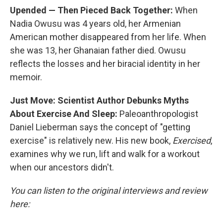
Upended — Then Pieced Back Together:
When
Nadia Owusu was 4 years old, her Armenian
American mother disappeared from her life. When
she was 13, her Ghanaian father died. Owusu
reflects the losses and her biracial identity in her
memoir.
Just Move: Scientist Author Debunks Myths
About Exercise And Sleep:
Paleoanthropologist
Daniel Lieberman says the concept of "getting
exercise" is relatively new. His new book,
Exercised
,
examines why we run, lift and walk for a workout
when our ancestors didn't.
You can listen to the original interviews and review
here: