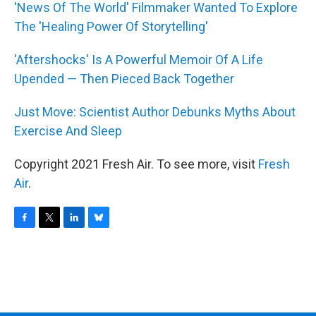
'News Of The World' Filmmaker Wanted To Explore
The 'Healing Power Of Storytelling'
'Aftershocks' Is A Powerful Memoir Of A Life
Upended — Then Pieced Back Together
Just Move: Scientist Author Debunks Myths About
Exercise And Sleep
Copyright 2021 Fresh Air. To see more, visit
Fresh
Air
.
F
T
L
B
a
w
i
l
c
i
n
u
e
t
k
e
b
t
e
s
o
e
d
k
o
r
I
y