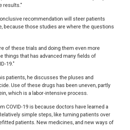
 results."
onclusive recommendation will steer patients
le, because those studies are where the questions
e of these trials and doing them even more
the things that has advanced many fields of
ID-19."
r his patients, he discusses the pluses and
ide. Use of these drugs has been uneven, partly
in, which is a labor-intensive process.
from COVID-19 is because doctors have learned a
latively simple steps, like turning patients over
nefitted patients. New medicines, and new ways of