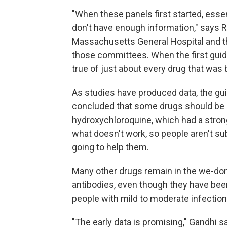
"When these panels first started, essen
don't have enough information," says R
Massachusetts General Hospital and th
those committees. When the first guid
true of just about every drug that was 
As studies have produced data, the gu
concluded that some drugs should be av
hydroxychloroquine, which had a strong
what doesn't work, so people aren't su
going to help them.
Many other drugs remain in the we-do
antibodies, even though they have bee
people with mild to moderate infection
"The early data is promising," Gandhi say