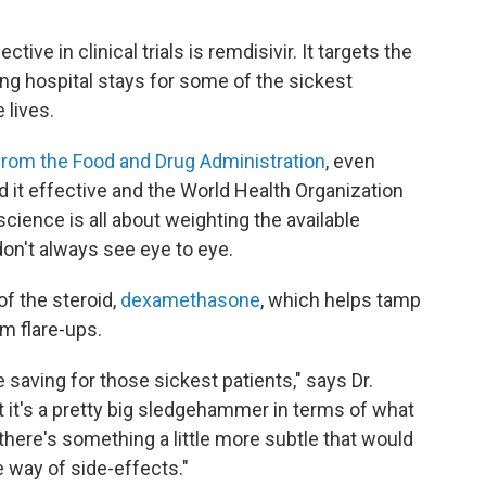
ive in clinical trials is remdisivir. It targets the
ing hospital stays for some of the sickest
 lives.
 from the Food and Drug Administration
, even
nd it effective and the World Health Organization
science is all about weighting the available
don't always see eye to eye.
f the steroid,
dexamethasone
, which helps tamp
m flare-ups.
saving for those sickest patients," says Dr.
ut it's a pretty big sledgehammer in terms of what
here's something a little more subtle that would
e way of side-effects."