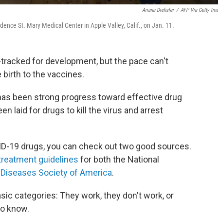
Ariana Drehsler
/
AFP Via Getty Im
idence St. Mary Medical Center in Apple Valley, Calif., on Jan. 11.
-tracked for development, but the pace can't
birth to the vaccines.
 has been strong progress toward effective drug
 laid for drugs to kill the virus and arrest
ID-19 drugs, you can check out two good sources.
treatment guidelines
for both the National
 Diseases Society of America
.
asic categories: They work, they don't work, or
to know.