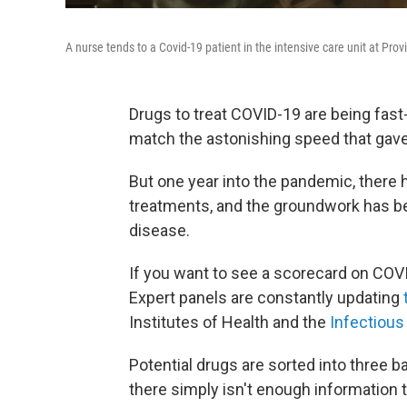
A nurse tends to a Covid-19 patient in the intensive care unit at Prov
Drugs to treat COVID-19 are being fast
match the astonishing speed that gave 
But one year into the pandemic, there
treatments, and the groundwork has been
disease.
If you want to see a scorecard on COV
Expert panels are constantly updating
Institutes of Health and the
Infectious
Potential drugs are sorted into three b
there simply isn't enough information 