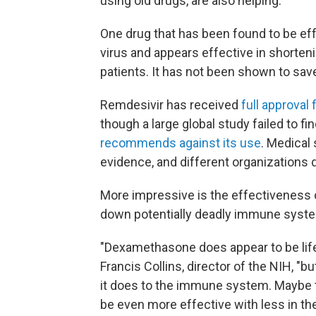
using old drugs, are also helping.
One drug that has been found to be effect
virus and appears effective in shorten
patients. It has not been shown to save
Remdesivir has received
full approval
though a large global study failed to fi
recommends against its use
. Medical 
evidence, and different organizations 
More impressive is the effectiveness o
down potentially deadly immune syste
"Dexamethasone does appear to be life 
Francis Collins, director of the NIH, "b
it does to the immune system. Maybe t
be even more effective with less in th