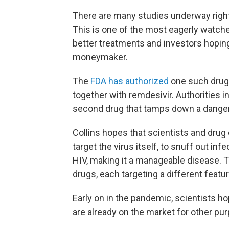
There are many studies underway right
This is one of the most eagerly watche
better treatments and investors hoping 
moneymaker.
The
FDA has authorized
one such drug 
together with remdesivir. Authorities i
second drug that tamps down a danger
Collins hopes that scientists and drug
target the virus itself, to snuff out in
HIV, making it a manageable disease. Th
drugs, each targeting a different featu
Early on in the pandemic, scientists ho
are already on the market for other pur