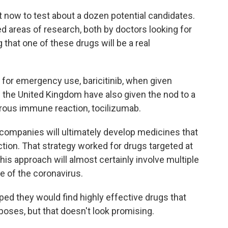
 now to test about a dozen potential candidates.
d areas of research, both by doctors looking for
that one of these drugs will be a real
for emergency use, baricitinib, when given
n the United Kingdom have also given the nod to a
ous immune reaction, tocilizumab.
 companies will ultimately develop medicines that
fection. That strategy worked for drugs targeted at
is approach will almost certainly involve multiple
re of the coronavirus.
ped they would find highly effective drugs that
poses, but that doesn't look promising.