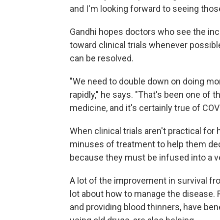
and I'm looking forward to seeing those
Gandhi hopes doctors who see the inc
toward clinical trials whenever possib
can be resolved.
"We need to double down on doing mor
rapidly," he says. "That's been one of 
medicine, and it's certainly true of COV
When clinical trials aren't practical fo
minuses of treatment to help them dec
because they must be infused into a ve
A lot of the improvement in survival 
lot about how to manage the disease. Re
and providing blood thinners, have be