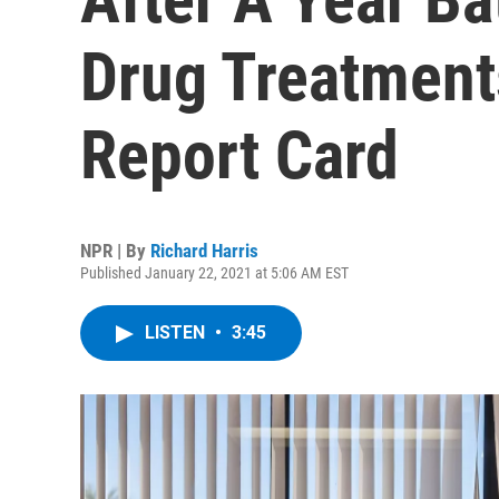
Drug Treatment
Report Card
NPR | By
Richard Harris
Published January 22, 2021 at 5:06 AM EST
LISTEN
•
3:45