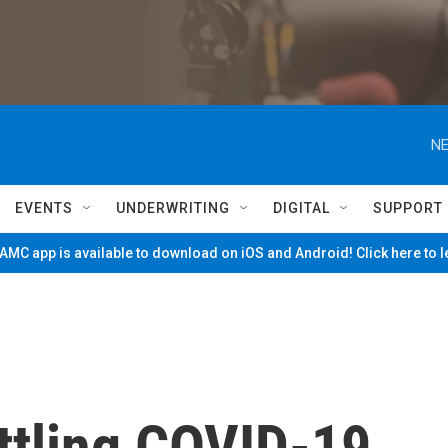
NE
EVENTS
UNDERWRITING
DIGITAL
SUPPORT
MC app is available to download on iOS and Android! Click here to 
ttling COVID-19,