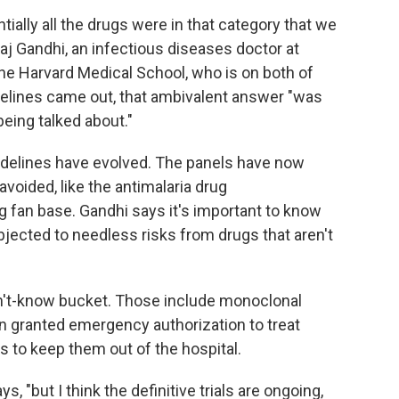
tially all the drugs were in that category that we
aj Gandhi, an infectious diseases doctor at
e Harvard Medical School, who is on both of
elines came out, that ambivalent answer "was
being talked about."
idelines have evolved. The panels have now
oided, like the antimalaria drug
 fan base. Gandhi says it's important to know
bjected to needless risks from drugs that aren't
n't-know bucket. Those include monoclonal
n granted emergency authorization to treat
s to keep them out of the hospital.
s, "but I think the definitive trials are ongoing,