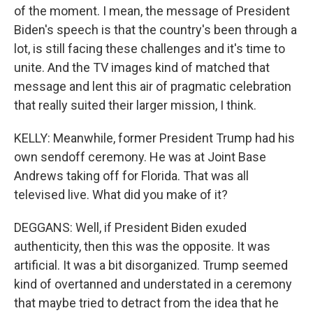
of the moment. I mean, the message of President
Biden's speech is that the country's been through a
lot, is still facing these challenges and it's time to
unite. And the TV images kind of matched that
message and lent this air of pragmatic celebration
that really suited their larger mission, I think.
KELLY: Meanwhile, former President Trump had his
own sendoff ceremony. He was at Joint Base
Andrews taking off for Florida. That was all
televised live. What did you make of it?
DEGGANS: Well, if President Biden exuded
authenticity, then this was the opposite. It was
artificial. It was a bit disorganized. Trump seemed
kind of overtanned and understated in a ceremony
that maybe tried to detract from the idea that he