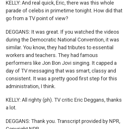
KELLY: And real quick, Eric, there was this whole
parade of celebs in primetime tonight. How did that
go from a TV point of view?
DEGGANS: It was great. If you watched the videos
during the Democratic National Convention, it was
similar. You know, they had tributes to essential
workers and teachers. They had famous
performers like Jon Bon Jovi singing. It capped a
day of TV messaging that was smart, classy and
consistent. It was a pretty good first step for this
administration, I think.
KELLY: All righty (ph). TV critic Eric Deggans, thanks
a lot.
DEGGANS: Thank you. Transcript provided by NPR,
Copyright NPR.