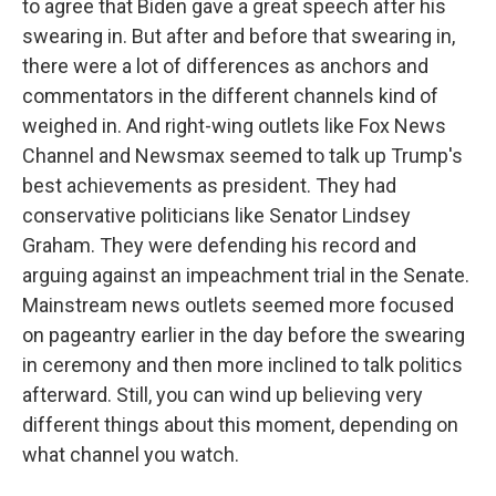
to agree that Biden gave a great speech after his
swearing in. But after and before that swearing in,
there were a lot of differences as anchors and
commentators in the different channels kind of
weighed in. And right-wing outlets like Fox News
Channel and Newsmax seemed to talk up Trump's
best achievements as president. They had
conservative politicians like Senator Lindsey
Graham. They were defending his record and
arguing against an impeachment trial in the Senate.
Mainstream news outlets seemed more focused
on pageantry earlier in the day before the swearing
in ceremony and then more inclined to talk politics
afterward. Still, you can wind up believing very
different things about this moment, depending on
what channel you watch.