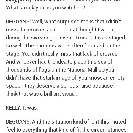
What struck you as you watched?
DEGGANS: Well, what surprised me is that I didn't
miss the crowds as much as I thought I would
during the swearing-in event. I mean, it was staged
so well. The cameras were often focused on the
stage. You didn't really miss that lack of crowds.
And whoever had the idea to place this sea of
thousands of flags on the National Mall so you
didn't have that stark image of, you know, an empty
space - they deserve a serious raise because I
think that was a brilliant visual.
KELLY: It was.
DEGGANS: And the situation kind of lent this muted
feel to everything that kind of fit the circumstances