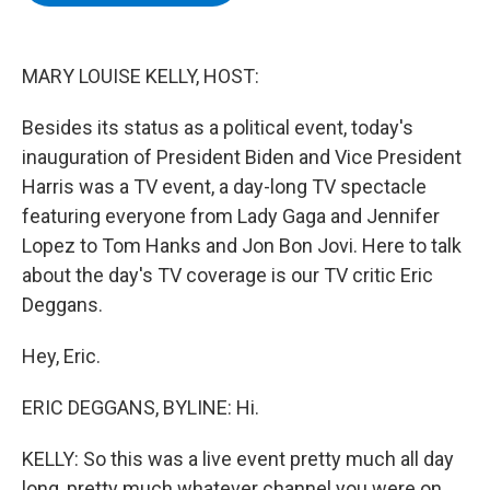
b
t
e
s
o
e
d
k
o
r
I
y
k
n
MARY LOUISE KELLY, HOST:
Besides its status as a political event, today's
inauguration of President Biden and Vice President
Harris was a TV event, a day-long TV spectacle
featuring everyone from Lady Gaga and Jennifer
Lopez to Tom Hanks and Jon Bon Jovi. Here to talk
about the day's TV coverage is our TV critic Eric
Deggans.
Hey, Eric.
ERIC DEGGANS, BYLINE: Hi.
KELLY: So this was a live event pretty much all day
long, pretty much whatever channel you were on.