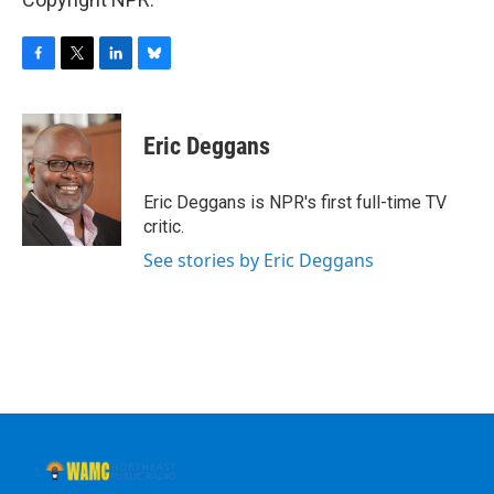
F
T
L
B
a
w
i
l
c
i
n
u
e
t
k
e
Eric Deggans
b
t
e
s
o
e
d
k
o
r
I
y
Eric Deggans is NPR's first full-time TV
k
n
critic.
See stories by Eric Deggans