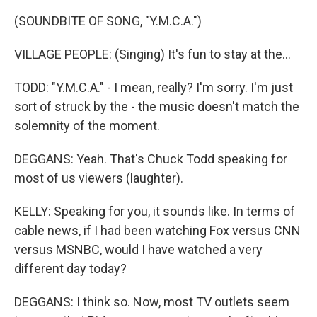
(SOUNDBITE OF SONG, "Y.M.C.A.")
VILLAGE PEOPLE: (Singing) It's fun to stay at the...
TODD: "Y.M.C.A." - I mean, really? I'm sorry. I'm just
sort of struck by the - the music doesn't match the
solemnity of the moment.
DEGGANS: Yeah. That's Chuck Todd speaking for
most of us viewers (laughter).
KELLY: Speaking for you, it sounds like. In terms of
cable news, if I had been watching Fox versus CNN
versus MSNBC, would I have watched a very
different day today?
DEGGANS: I think so. Now, most TV outlets seem