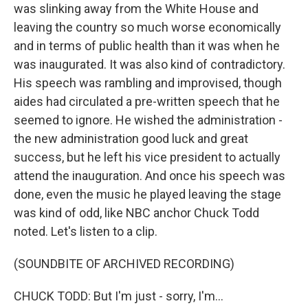
was slinking away from the White House and
leaving the country so much worse economically
and in terms of public health than it was when he
was inaugurated. It was also kind of contradictory.
His speech was rambling and improvised, though
aides had circulated a pre-written speech that he
seemed to ignore. He wished the administration -
the new administration good luck and great
success, but he left his vice president to actually
attend the inauguration. And once his speech was
done, even the music he played leaving the stage
was kind of odd, like NBC anchor Chuck Todd
noted. Let's listen to a clip.
(SOUNDBITE OF ARCHIVED RECORDING)
CHUCK TODD: But I'm just - sorry, I'm...