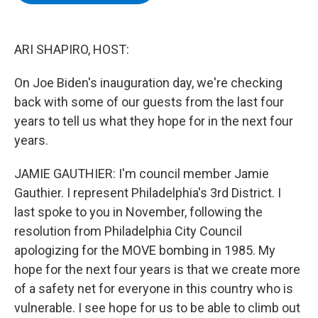
b
t
e
s
o
e
d
k
o
r
I
y
k
n
ARI SHAPIRO, HOST:
On Joe Biden's inauguration day, we're checking
back with some of our guests from the last four
years to tell us what they hope for in the next four
years.
JAMIE GAUTHIER: I'm council member Jamie
Gauthier. I represent Philadelphia's 3rd District. I
last spoke to you in November, following the
resolution from Philadelphia City Council
apologizing for the MOVE bombing in 1985. My
hope for the next four years is that we create more
of a safety net for everyone in this country who is
vulnerable. I see hope for us to be able to climb out