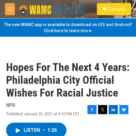
Skip to main content
S
Donate
e
M
a
e
r
n
The new WAMC app is available to download on iOS and Android!
c
u
Click here to learn more.
h
u
e
r
y
Hopes For The Next 4 Years:
Philadelphia City Official
Wishes For Racial Justice
NPR
Published January 20, 2021 at 4:10 PM EST
F
T
L
B
a
w
i
l
c
i
n
u
LISTEN
•
1:26
e
t
k
e