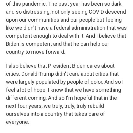
of this pandemic. The past year has been so dark
and so distressing, not only seeing COVID descend
upon our communities and our people but feeling
like we didn't have a federal administration that was
competent enough to deal with it. And I believe that
Biden is competent and that he can help our
country to move forward.
I also believe that President Biden cares about
cities. Donald Trump didn't care about cities that
were largely populated by people of color. And so I
feel a lot of hope. I know that we have something
different coming. And so I'm hopeful that in the
next four years, we truly, truly, truly rebuild
ourselves into a country that takes care of
everyone.