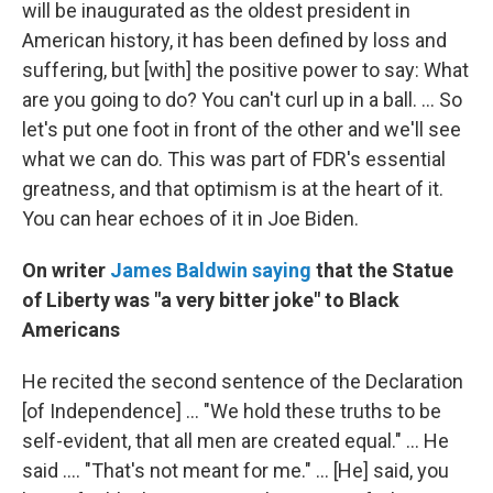
will be inaugurated as the oldest president in
American history, it has been defined by loss and
suffering, but [with] the positive power to say: What
are you going to do? You can't curl up in a ball. ... So
let's put one foot in front of the other and we'll see
what we can do. This was part of FDR's essential
greatness, and that optimism is at the heart of it.
You can hear echoes of it in Joe Biden.
On writer
James Baldwin saying
that the Statue
of Liberty was "a very bitter joke" to Black
Americans
He recited the second sentence of the Declaration
[of Independence] ... "We hold these truths to be
self-evident, that all men are created equal." ... He
said .... "That's not meant for me." ... [He] said, you