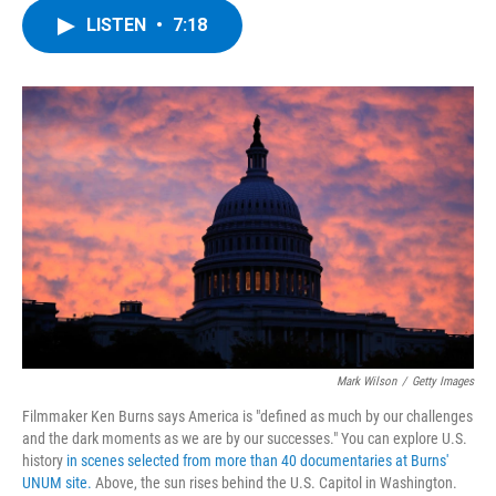
c
i
n
u
LISTEN
•
7:18
e
t
k
e
b
t
e
s
o
e
d
k
o
r
I
y
k
n
Mark Wilson
/
Getty Images
Filmmaker Ken Burns says America is "defined as much by our challenges
and the dark moments as we are by our successes." You can explore U.S.
history
in scenes selected from more than 40 documentaries at Burns'
UNUM site.
Above, the sun rises behind the U.S. Capitol in Washington.