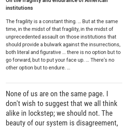
On the fragility and endurance of American
institutions
The fragility is a constant thing. ... But at the same
time, in the midst of that fragility, in the midst of
unprecedented assault on those institutions that
should provide a bulwark against the insurrections,
both literal and figurative ... there is no option but to
go forward, but to put your face up. ... There's no
other option but to endure. ...
None of us are on the same page. I
don't wish to suggest that we all think
alike in lockstep; we should not. The
beauty of our system is disagreement,