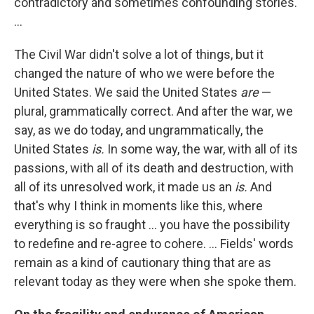
contradictory and sometimes confounding stories.
...
The Civil War didn't solve a lot of things, but it
changed the nature of who we were before the
United States. We said the United States
are
—
plural, grammatically correct. And after the war, we
say, as we do today, and ungrammatically, the
United States
is.
In some way, the war, with all of its
passions, with all of its death and destruction, with
all of its unresolved work, it made us an
is.
And
that's why I think in moments like this, where
everything is so fraught ... you have the possibility
to redefine and re-agree to cohere. ... Fields' words
remain as a kind of cautionary thing that are as
relevant today as they were when she spoke them.