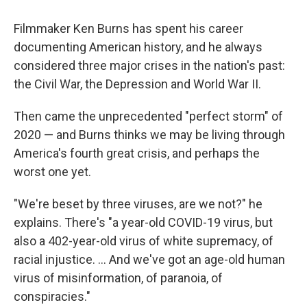
Filmmaker Ken Burns has spent his career
documenting American history, and he always
considered three major crises in the nation's past:
the Civil War, the Depression and World War II.
Then came the unprecedented "perfect storm" of
2020 — and Burns thinks we may be living through
America's fourth great crisis, and perhaps the
worst one yet.
"We're beset by three viruses, are we not?" he
explains. There's "a year-old COVID-19 virus, but
also a 402-year-old virus of white supremacy, of
racial injustice. ... And we've got an age-old human
virus of misinformation, of paranoia, of
conspiracies."