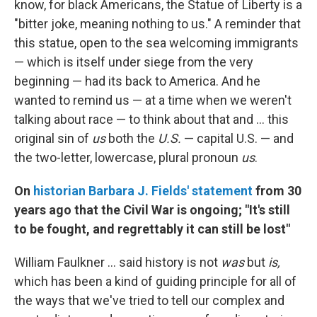
know, for black Americans, the Statue of Liberty is a
"bitter joke, meaning nothing to us." A reminder that
this statue, open to the sea welcoming immigrants
— which is itself under siege from the very
beginning — had its back to America. And he
wanted to remind us — at a time when we weren't
talking about race — to think about that and ... this
original sin of
us
both the
U.S.
— capital U.S. — and
the two-letter, lowercase, plural pronoun
us
.
On
historian Barbara J. Fields' statement
from 30
years ago that the Civil War is ongoing; "It's still
to be fought, and regrettably it can still be lost"
William Faulkner ... said history is not
was
but
is,
which has been a kind of guiding principle for all of
the ways that we've tried to tell our complex and