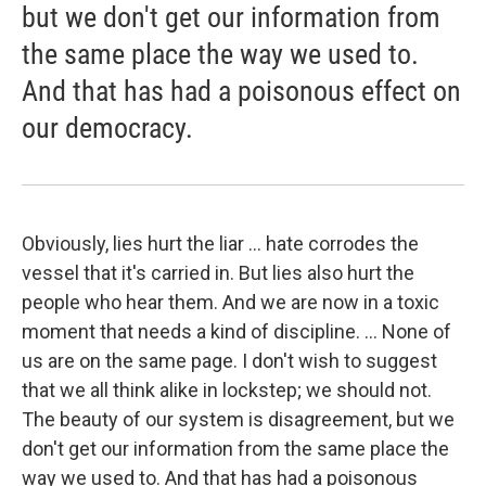
but we don't get our information from
the same place the way we used to.
And that has had a poisonous effect on
our democracy.
Obviously, lies hurt the liar ... hate corrodes the
vessel that it's carried in. But lies also hurt the
people who hear them. And we are now in a toxic
moment that needs a kind of discipline. ... None of
us are on the same page. I don't wish to suggest
that we all think alike in lockstep; we should not.
The beauty of our system is disagreement, but we
don't get our information from the same place the
way we used to. And that has had a poisonous