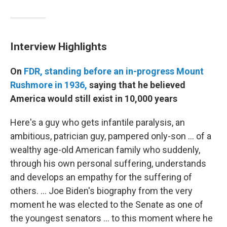
Interview Highlights
On
FDR, standing before an in-progress Mount
Rushmore in 1936,
saying that he believed
America would still exist in 10,000 years
Here's a guy who gets infantile paralysis, an
ambitious, patrician guy, pampered only-son ... of a
wealthy age-old American family who suddenly,
through his own personal suffering, understands
and develops an empathy for the suffering of
others. ... Joe Biden's biography from the very
moment he was elected to the Senate as one of
the youngest senators ... to this moment where he