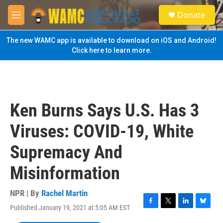
Skip to main content
S
Donate
e
M
a
e
r
n
The new WAMC app is available to download on iOS and Android!
c
u
Click here to learn more.
h
u
e
r
y
Ken Burns Says U.S. Has 3
Viruses: COVID-19, White
Supremacy And
Misinformation
NPR | By
Rachel Martin
Published January 19, 2021 at 5:05 AM EST
F
T
L
B
a
w
i
l