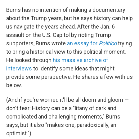
Burns has no intention of making a documentary
about the Trump years, but he says history can help
us navigate the years ahead. After the Jan. 6
assault on the U.S. Capitol by rioting Trump
supporters, Burns wrote
an essay for
Politico
trying
to bring a historical view to this political moment.
He looked through
his massive archive of
interviews
to identify some ideas that might
provide some perspective. He shares a few with us
below.
(And if you're worried it'll be all doom and gloom —
don't fear: History can be a "litany of dark and
complicated and challenging moments," Burns
says, but it also "makes one, paradoxically, an
optimist.")