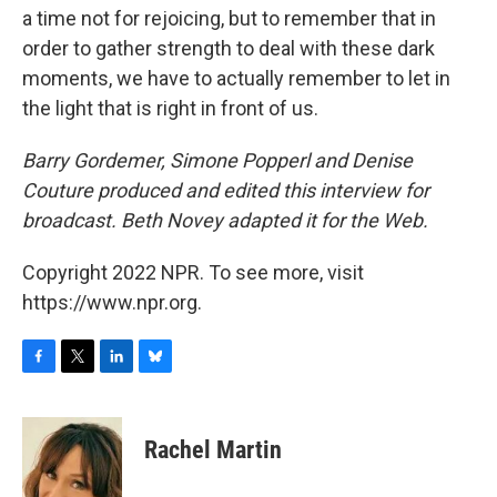
a time not for rejoicing, but to remember that in
order to gather strength to deal with these dark
moments, we have to actually remember to let in
the light that is right in front of us.
Barry Gordemer, Simone Popperl and Denise
Couture produced and edited this interview for
broadcast. Beth Novey adapted it for the Web.
Copyright 2022 NPR. To see more, visit
https://www.npr.org.
F
T
L
B
a
w
i
l
c
i
n
u
e
t
k
e
Rachel Martin
b
t
e
s
o
e
d
k