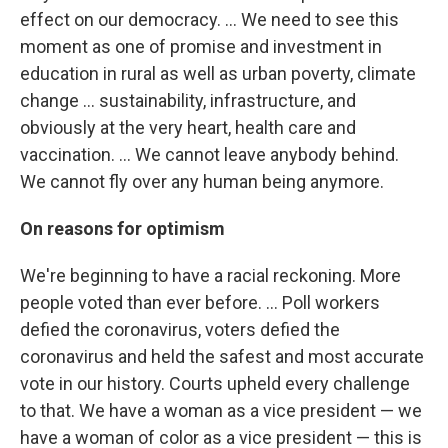
effect on our democracy. ... We need to see this
moment as one of promise and investment in
education in rural as well as urban poverty, climate
change ... sustainability, infrastructure, and
obviously at the very heart, health care and
vaccination. ... We cannot leave anybody behind.
We cannot fly over any human being anymore.
On reasons for optimism
We're beginning to have a racial reckoning. More
people voted than ever before. ... Poll workers
defied the coronavirus, voters defied the
coronavirus and held the safest and most accurate
vote in our history. Courts upheld every challenge
to that. We have a woman as a vice president — we
have a woman of color as a vice president — this is