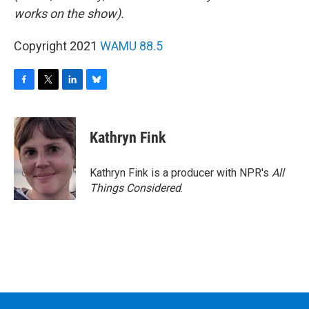
works on the show).
Copyright 2021
WAMU 88.5
F
T
L
B
a
w
i
l
c
i
n
u
e
t
k
e
Kathryn Fink
b
t
e
s
o
e
d
k
o
r
I
y
Kathryn Fink is a producer with NPR's
All
k
n
Things Considered
.