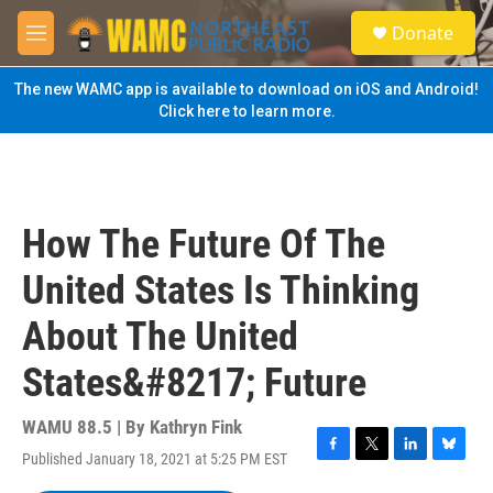
Skip to main content
S
Donate
e
M
a
e
r
n
The new WAMC app is available to download on iOS and Android!
c
u
Click here to learn more.
h
u
e
r
y
How The Future Of The
United States Is Thinking
About The United
States&#8217; Future
WAMU 88.5 | By
Kathryn Fink
Published January 18, 2021 at 5:25 PM EST
F
T
L
B
a
w
i
l