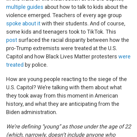
multiple
guides
about how to talk to kids about the
violence emerged. Teachers of every age group
spoke about it
with their students. And of course,
some kids and teenagers took to TikTok. This
post
surfaced the racial disparity between how the
pro-Trump extremists were treated at the U.S.
Capitol and how Black Lives Matter protesters
were
treated
by police.
How are young people reacting to the siege of the
U.S. Capitol? We’re talking with them about what
they took away from this moment in American
history, and what they are anticipating from the
Biden administration.
We’re defining “young” as those under the age of 22
(which, narrowly, doesn’t include anyone who