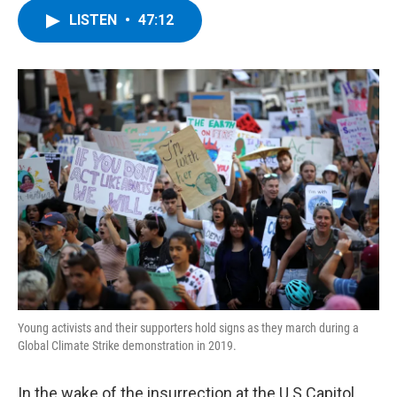
c
i
n
u
LISTEN
•
47:12
e
t
k
e
b
t
e
s
o
e
d
k
o
r
I
y
k
n
Young activists and their supporters hold signs as they march during a
Global Climate Strike demonstration in 2019.
In the wake of the insurrection at the U.S Capitol,