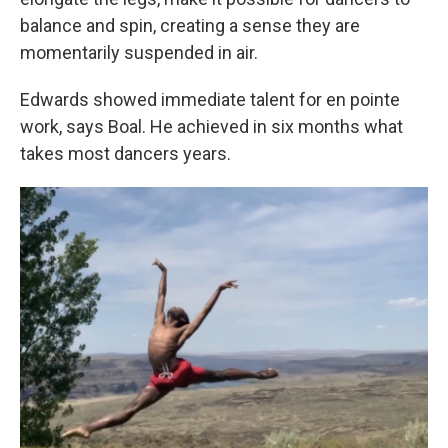
balance and spin, creating a sense they are
momentarily suspended in air.
Edwards showed immediate talent for en pointe
work, says Boal. He achieved in six months what
takes most dancers years.