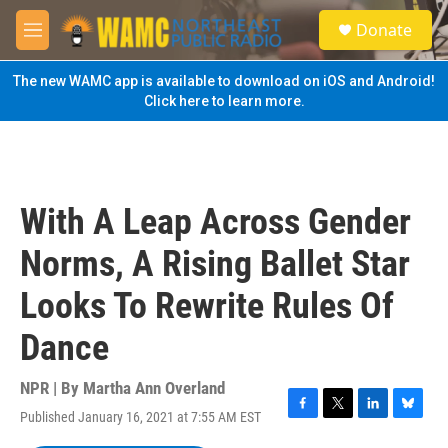
Skip to main content
S
Donate
e
M
a
e
r
n
The new WAMC app is available to download on iOS and Android!
c
u
Click here to learn more.
h
u
e
r
y
With A Leap Across Gender
Norms, A Rising Ballet Star
Looks To Rewrite Rules Of
Dance
NPR | By
Martha Ann Overland
Published January 16, 2021 at 7:55 AM EST
F
T
L
B
a
w
i
l