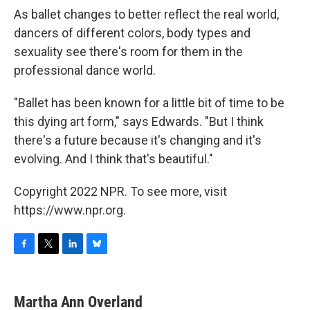
As ballet changes to better reflect the real world,
dancers of different colors, body types and
sexuality see there's room for them in the
professional dance world.
"Ballet has been known for a little bit of time to be
this dying art form," says Edwards. "But I think
there's a future because it's changing and it's
evolving. And I think that's beautiful."
Copyright 2022 NPR. To see more, visit
https://www.npr.org.
F
T
L
B
a
w
i
l
c
i
n
u
e
t
k
e
Martha Ann Overland
b
t
e
s