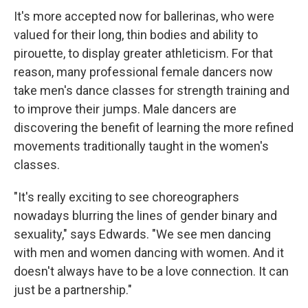
It's more accepted now for ballerinas, who were
valued for their long, thin bodies and ability to
pirouette, to display greater athleticism. For that
reason, many professional female dancers now
take men's dance classes for strength training and
to improve their jumps. Male dancers are
discovering the benefit of learning the more refined
movements traditionally taught in the women's
classes.
"It's really exciting to see choreographers
nowadays blurring the lines of gender binary and
sexuality," says Edwards. "We see men dancing
with men and women dancing with women. And it
doesn't always have to be a love connection. It can
just be a partnership."