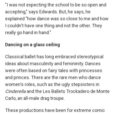
"I was not expecting the school to be so open and
accepting," says Edwards. But, he says, he
explained "how dance was so close to me and how
I couldn't have one thing and not the other. They
really go hand in hand."
Dancing on a glass ceiling
Classical ballet has long embraced stereotypical
ideas about masculinity and femininity. Dances
were often based on fairy tales with princesses
and princes. There are the rare men who dance
women's roles, such as the ugly stepsisters in
Cinderella
and the Les Ballets Trockadero de Monte
Carlo, an all-male drag troupe.
These productions have been for extreme comic