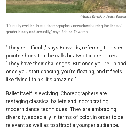
/ Ashton Edwards
/
Ashton Edwards
"It's really exciting to see choreographers nowadays blurring the lines of
gender binary and sexuality," says Ashton Edwards.
"They're difficult," says Edwards, referring to his en
pointe shoes that he calls his two torture boxes.
"They have their challenges. But once you're up and
once you start dancing, you're floating, and it feels
like flying I think. It's amazing."
Ballet itself is evolving. Choreographers are
restaging classical ballets and incorporating
modern dance techniques. They are embracing
diversity, especially in terms of color, in order to be
relevant as well as to attract a younger audience.