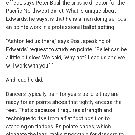
effect, says Peter Boal, the artistic director for the
Pacific Northwest Ballet. What is unique about
Edwards, he says, is that he is a man doing serious
en pointe work in a professional ballet setting.
"Ashton led us there," says Boal, speaking of
Edwards' request to study en pointe. "Ballet can be
a little bit slow. We said, 'Why not? Lead us and we
will work with you.' "
And lead he did.
Dancers typically train for years before they are
ready for en pointe shoes that tightly encase the
feet. That's because it requires strength and
technique to rise from a flat foot position to
standing on tip toes. En pointe shoes, which
elongate the legs, make it possible for dancers to