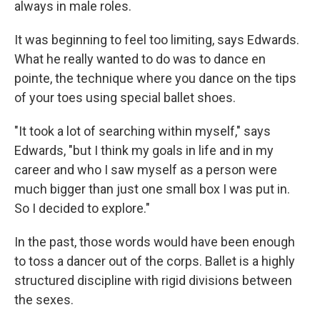
always in male roles.
It was beginning to feel too limiting, says Edwards.
What he really wanted to do was to dance en
pointe, the technique where you dance on the tips
of your toes using special ballet shoes.
"It took a lot of searching within myself," says
Edwards, "but I think my goals in life and in my
career and who I saw myself as a person were
much bigger than just one small box I was put in.
So I decided to explore."
In the past, those words would have been enough
to toss a dancer out of the corps. Ballet is a highly
structured discipline with rigid divisions between
the sexes.