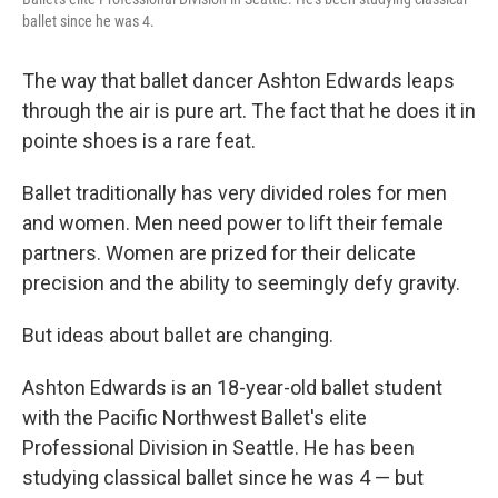
ballet since he was 4.
The way that ballet dancer Ashton Edwards leaps
through the air is pure art. The fact that he does it in
pointe shoes is a rare feat.
Ballet traditionally has very divided roles for men
and women. Men need power to lift their female
partners. Women are prized for their delicate
precision and the ability to seemingly defy gravity.
But ideas about ballet are changing.
Ashton Edwards is an 18-year-old ballet student
with the Pacific Northwest Ballet's elite
Professional Division in Seattle. He has been
studying classical ballet since he was 4 — but