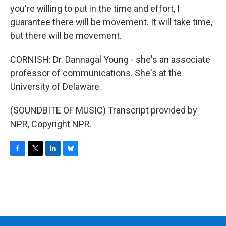
you're willing to put in the time and effort, I
guarantee there will be movement. It will take time,
but there will be movement.
CORNISH: Dr. Dannagal Young - she's an associate
professor of communications. She's at the
University of Delaware.
(SOUNDBITE OF MUSIC) Transcript provided by
NPR, Copyright NPR.
F
T
L
B
a
w
i
l
c
i
n
u
e
t
k
e
b
t
e
s
o
e
d
k
o
r
I
y
k
n