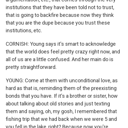
institutions that they have been told not to trust,
that is going to backfire because now they think
that you are the dupe because you trust these
institutions, etc.
CORNISH: Young says it's smart to acknowledge
that the world does feel pretty crazy right now, and
all of us are a little confused. And her main do is
pretty straightforward.
YOUNG: Come at them with unconditional love, as
hard as that is, reminding them of the preexisting
bonds that you have. If it's a brother or sister, how
about talking about old stories and just texting
them and saying, oh, my gosh, I remembered that
fishing trip that we had back when we were 5 and
you fell in the lake, right? Because now you're