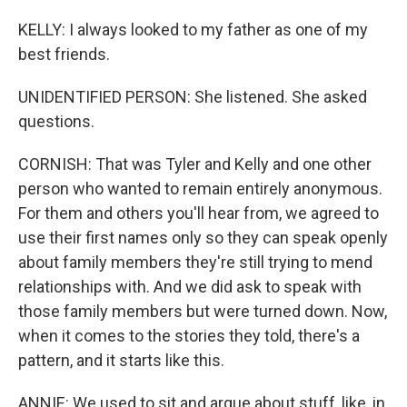
KELLY: I always looked to my father as one of my
best friends.
UNIDENTIFIED PERSON: She listened. She asked
questions.
CORNISH: That was Tyler and Kelly and one other
person who wanted to remain entirely anonymous.
For them and others you'll hear from, we agreed to
use their first names only so they can speak openly
about family members they're still trying to mend
relationships with. And we did ask to speak with
those family members but were turned down. Now,
when it comes to the stories they told, there's a
pattern, and it starts like this.
ANNIE: We used to sit and argue about stuff, like, in