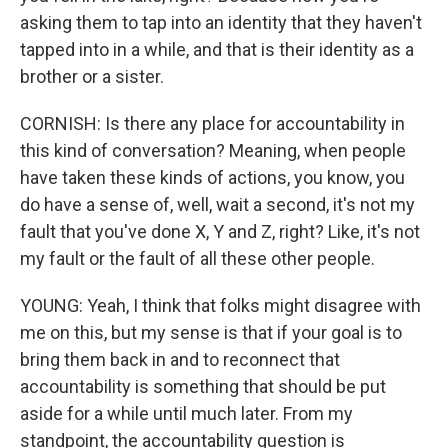
asking them to tap into an identity that they haven't
tapped into in a while, and that is their identity as a
brother or a sister.
CORNISH: Is there any place for accountability in
this kind of conversation? Meaning, when people
have taken these kinds of actions, you know, you
do have a sense of, well, wait a second, it's not my
fault that you've done X, Y and Z, right? Like, it's not
my fault or the fault of all these other people.
YOUNG: Yeah, I think that folks might disagree with
me on this, but my sense is that if your goal is to
bring them back in and to reconnect that
accountability is something that should be put
aside for a while until much later. From my
standpoint, the accountability question is