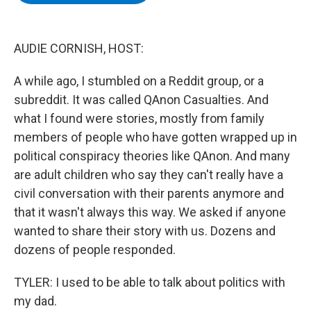
b
t
e
s
o
e
d
k
o
r
I
y
k
n
AUDIE CORNISH, HOST:
A while ago, I stumbled on a Reddit group, or a
subreddit. It was called QAnon Casualties. And
what I found were stories, mostly from family
members of people who have gotten wrapped up in
political conspiracy theories like QAnon. And many
are adult children who say they can't really have a
civil conversation with their parents anymore and
that it wasn't always this way. We asked if anyone
wanted to share their story with us. Dozens and
dozens of people responded.
TYLER: I used to be able to talk about politics with
my dad.