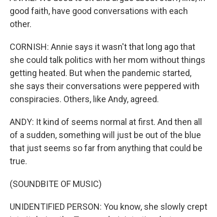
good faith, have good conversations with each
other.
CORNISH: Annie says it wasn't that long ago that
she could talk politics with her mom without things
getting heated. But when the pandemic started,
she says their conversations were peppered with
conspiracies. Others, like Andy, agreed.
ANDY: It kind of seems normal at first. And then all
of a sudden, something will just be out of the blue
that just seems so far from anything that could be
true.
(SOUNDBITE OF MUSIC)
UNIDENTIFIED PERSON: You know, she slowly crept