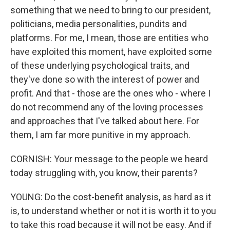
something that we need to bring to our president,
politicians, media personalities, pundits and
platforms. For me, I mean, those are entities who
have exploited this moment, have exploited some
of these underlying psychological traits, and
they've done so with the interest of power and
profit. And that - those are the ones who - where I
do not recommend any of the loving processes
and approaches that I've talked about here. For
them, I am far more punitive in my approach.
CORNISH: Your message to the people we heard
today struggling with, you know, their parents?
YOUNG: Do the cost-benefit analysis, as hard as it
is, to understand whether or not it is worth it to you
to take this road because it will not be easy. And if