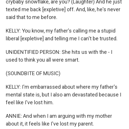
crybaby snowflake, are you? (Laughter) And he just
texted me back [expletive] off. And, like, he's never
said that to me before.
KELLY: You know, my father's calling me a stupid
liberal [expletive] and telling me I can't be trusted.
UNIDENTIFIED PERSON: She hits us with the - I
used to think you all were smart.
(SOUNDBITE OF MUSIC)
KELLY: I'm embarrassed about where my father's
mental state is, but I also am devastated because I
feel like I've lost him.
ANNIE: And when I am arguing with my mother
about it, it feels like I've lost my parent.