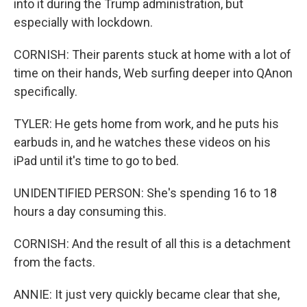
into it during the Trump administration, but
especially with lockdown.
CORNISH: Their parents stuck at home with a lot of
time on their hands, Web surfing deeper into QAnon
specifically.
TYLER: He gets home from work, and he puts his
earbuds in, and he watches these videos on his
iPad until it's time to go to bed.
UNIDENTIFIED PERSON: She's spending 16 to 18
hours a day consuming this.
CORNISH: And the result of all this is a detachment
from the facts.
ANNIE: It just very quickly became clear that she,