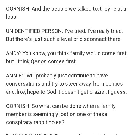
CORNISH: And the people we talked to, they're at a
loss.
UNIDENTIFIED PERSON: I've tried. I've really tried.
But there's just such a level of disconnect there.
ANDY: You know, you think family would come first,
but I think QAnon comes first.
ANNIE: I will probably just continue to have
conversations and try to steer away from politics
and, like, hope to God it doesn't get crazier, I guess.
CORNISH: So what can be done when a family
member is seemingly lost on one of these
conspiracy rabbit holes?