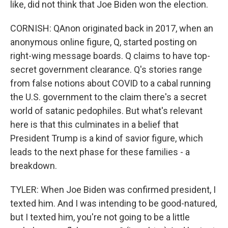
like, did not think that Joe Biden won the election.
CORNISH: QAnon originated back in 2017, when an
anonymous online figure, Q, started posting on
right-wing message boards. Q claims to have top-
secret government clearance. Q's stories range
from false notions about COVID to a cabal running
the U.S. government to the claim there's a secret
world of satanic pedophiles. But what's relevant
here is that this culminates in a belief that
President Trump is a kind of savior figure, which
leads to the next phase for these families - a
breakdown.
TYLER: When Joe Biden was confirmed president, I
texted him. And I was intending to be good-natured,
but I texted him, you're not going to be a little