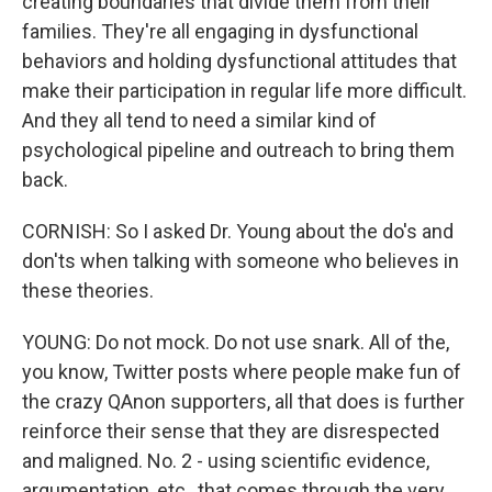
creating boundaries that divide them from their
families. They're all engaging in dysfunctional
behaviors and holding dysfunctional attitudes that
make their participation in regular life more difficult.
And they all tend to need a similar kind of
psychological pipeline and outreach to bring them
back.
CORNISH: So I asked Dr. Young about the do's and
don'ts when talking with someone who believes in
these theories.
YOUNG: Do not mock. Do not use snark. All of the,
you know, Twitter posts where people make fun of
the crazy QAnon supporters, all that does is further
reinforce their sense that they are disrespected
and maligned. No. 2 - using scientific evidence,
argumentation, etc., that comes through the very