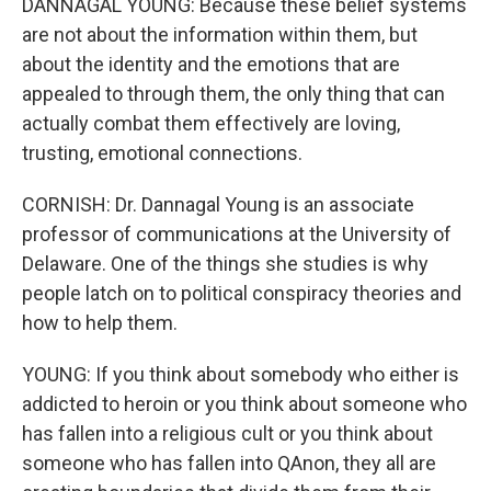
DANNAGAL YOUNG: Because these belief systems
are not about the information within them, but
about the identity and the emotions that are
appealed to through them, the only thing that can
actually combat them effectively are loving,
trusting, emotional connections.
CORNISH: Dr. Dannagal Young is an associate
professor of communications at the University of
Delaware. One of the things she studies is why
people latch on to political conspiracy theories and
how to help them.
YOUNG: If you think about somebody who either is
addicted to heroin or you think about someone who
has fallen into a religious cult or you think about
someone who has fallen into QAnon, they all are