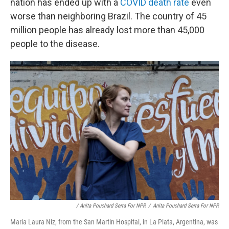
nation has ended up with a
COVID death rate
even
worse than neighboring Brazil. The country of 45
million people has already lost more than 45,000
people to the disease.
/ Anita Pouchard Serra For NPR
/
Anita Pouchard Serra For NPR
Maria Laura Niz, from the San Martin Hospital, in La Plata, Argentina, was