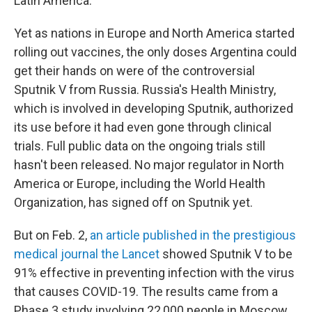
Latin America.
Yet as nations in Europe and North America started
rolling out vaccines, the only doses Argentina could
get their hands on were of the controversial
Sputnik V from Russia. Russia's Health Ministry,
which is involved in developing Sputnik, authorized
its use before it had even gone through clinical
trials. Full public data on the ongoing trials still
hasn't been released. No major regulator in North
America or Europe, including the World Health
Organization, has signed off on Sputnik yet.
But on Feb. 2,
an article published in the prestigious
medical journal the Lancet
showed Sputnik V to be
91% effective in preventing infection with the virus
that causes COVID-19. The results came from a
Phase 3 study involving 22,000 people in Moscow