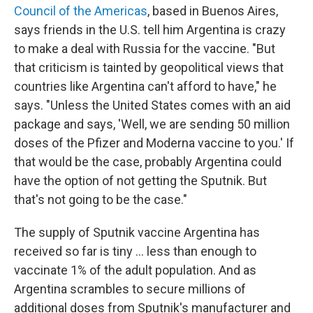
Council of the Americas
, based in Buenos Aires,
says friends in the U.S. tell him Argentina is crazy
to make a deal with Russia for the vaccine. "But
that criticism is tainted by geopolitical views that
countries like Argentina can't afford to have," he
says. "Unless the United States comes with an aid
package and says, 'Well, we are sending 50 million
doses of the Pfizer and Moderna vaccine to you.' If
that would be the case, probably Argentina could
have the option of not getting the Sputnik. But
that's not going to be the case."
The supply of Sputnik vaccine Argentina has
received so far is tiny ... less than enough to
vaccinate 1% of the adult population. And as
Argentina scrambles to secure millions of
additional doses from Sputnik's manufacturer and