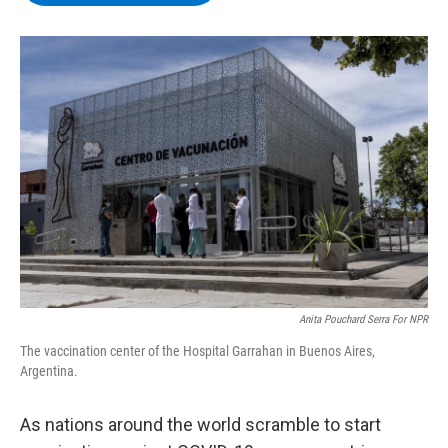
b
t
e
s
o
e
d
k
o
r
I
y
k
n
Anita Pouchard Serra For NPR
The vaccination center of the Hospital Garrahan in Buenos Aires,
Argentina.
As nations around the world scramble to start