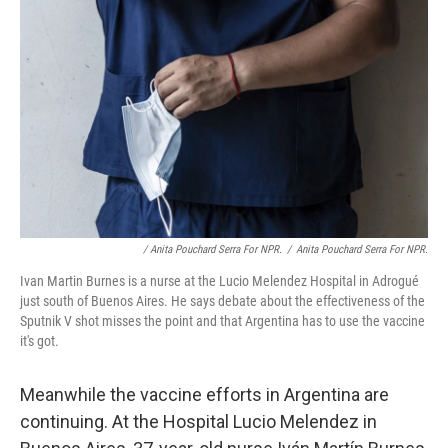
/ Anita Pouchard Serra For NPR.
/
Anita Pouchard Serra For NPR.
Ivan Martin Burnes is a nurse at the Lucio Melendez Hospital in Adrogué
just south of Buenos Aires. He says debate about the effectiveness of the
Sputnik V shot misses the point and that Argentina has to use the vaccine
it's got.
Meanwhile the vaccine efforts in Argentina are
continuing. At the Hospital Lucio Melendez in