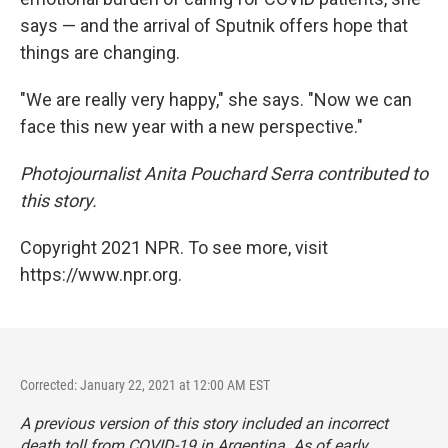
says — and the arrival of Sputnik offers hope that
things are changing.
"We are really very happy," she says. "Now we can
face this new year with a new perspective."
Photojournalist Anita Pouchard Serra contributed to
this story.
Copyright 2021 NPR. To see more, visit
https://www.npr.org.
Corrected: January 22, 2021 at 12:00 AM EST
A previous version of this story included an incorrect
death toll from COVID-19 in Argentina. As of early