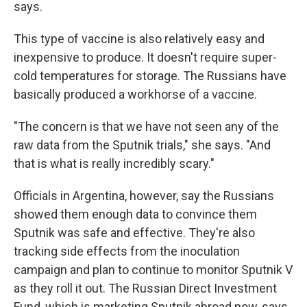
says.
This type of vaccine is also relatively easy and
inexpensive to produce. It doesn't require super-
cold temperatures for storage. The Russians have
basically produced a workhorse of a vaccine.
"The concern is that we have not seen any of the
raw data from the Sputnik trials," she says. "And
that is what is really incredibly scary."
Officials in Argentina, however, say the Russians
showed them enough data to convince them
Sputnik was safe and effective. They're also
tracking side effects from the inoculation
campaign and plan to continue to monitor Sputnik V
as they roll it out. The Russian Direct Investment
Fund, which is marketing Sputnik abroad now, says