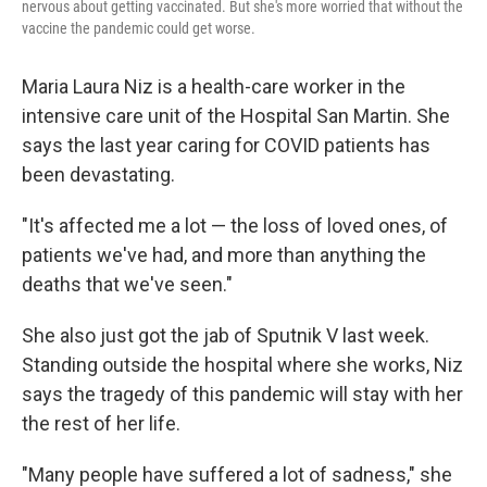
nervous about getting vaccinated. But she's more worried that without the
vaccine the pandemic could get worse.
Maria Laura Niz is a health-care worker in the
intensive care unit of the Hospital San Martin. She
says the last year caring for COVID patients has
been devastating.
"It's affected me a lot — the loss of loved ones, of
patients we've had, and more than anything the
deaths that we've seen."
She also just got the jab of Sputnik V last week.
Standing outside the hospital where she works, Niz
says the tragedy of this pandemic will stay with her
the rest of her life.
"Many people have suffered a lot of sadness," she