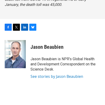
January, the death toll was 45,000.
F
T
L
B
a
w
i
l
c
i
n
u
e
t
k
e
Jason Beaubien
b
t
e
s
o
e
d
k
o
r
I
y
Jason Beaubien is NPR's Global Health
k
n
and Development Correspondent on the
Science Desk.
See stories by Jason Beaubien