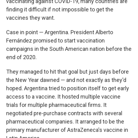
vaccinating against COVID-19, many countries are
finding it difficult if not impossible to get the
vaccines they want.
Case in point — Argentina. President Alberto
Fernández promised to start vaccination
campaigns in the South American nation before the
end of 2020.
They managed to hit that goal but just days before
the New Year dawned — and not exactly as they'd
hoped. Argentina tried to position itself to get early
access to a vaccine. It hosted multiple vaccine
trials for multiple pharmaceutical firms. It
negotiated pre-purchase contracts with several
pharmaceutical companies. It arranged to be the
primary manufacturer of AstraZeneca's vaccine in