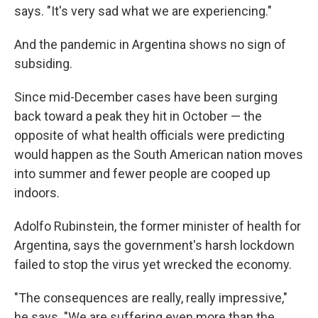
says. "It's very sad what we are experiencing."
And the pandemic in Argentina shows no sign of
subsiding.
Since mid-December cases have been surging
back toward a peak they hit in October — the
opposite of what health officials were predicting
would happen as the South American nation moves
into summer and fewer people are cooped up
indoors.
Adolfo Rubinstein, the former minister of health for
Argentina, says the government's harsh lockdown
failed to stop the virus yet wrecked the economy.
"The consequences are really, really impressive,"
he says. "We are suffering even more than the