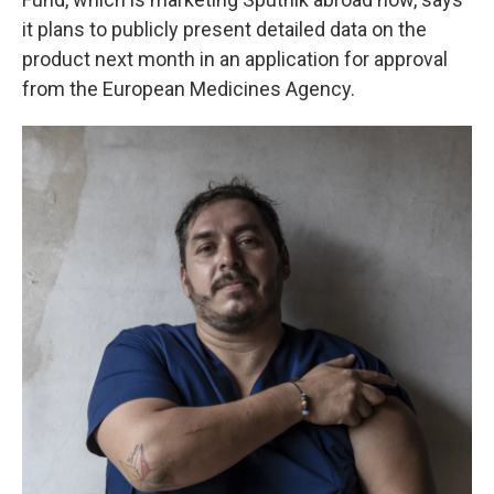
it plans to publicly present detailed data on the
product next month in an application for approval
from the European Medicines Agency.