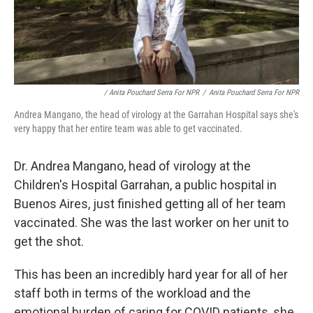
/ Anita Pouchard Serra For NPR
/
Anita Pouchard Serra For NPR
Andrea Mangano, the head of virology at the Garrahan Hospital says she's
very happy that her entire team was able to get vaccinated.
Dr. Andrea Mangano, head of virology at the
Children's Hospital Garrahan, a public hospital in
Buenos Aires, just finished getting all of her team
vaccinated. She was the last worker on her unit to
get the shot.
This has been an incredibly hard year for all of her
staff both in terms of the workload and the
emotional burden of caring for COVID patients, she