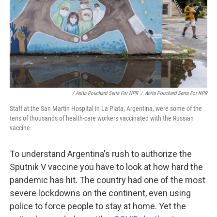
/ Anita Pouchard Serra For NPR
/
Anita Pouchard Serra For NPR
Staff at the San Martin Hospital in La Plata, Argentina, were some of the
tens of thousands of health-care workers vaccinated with the Russian
vaccine.
To understand Argentina's rush to authorize the
Sputnik V vaccine you have to look at how hard the
pandemic has hit. The country had one of the most
severe lockdowns on the continent, even using
police to force people to stay at home. Yet the