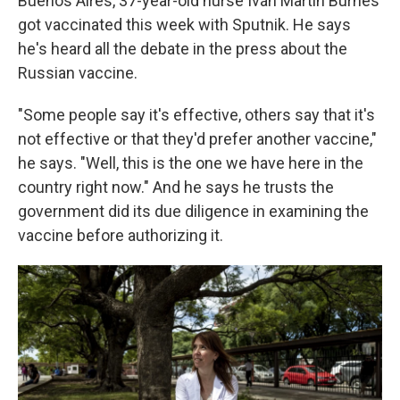
Buenos Aires, 37-year-old nurse Iván Martín Burnes
got vaccinated this week with Sputnik. He says
he's heard all the debate in the press about the
Russian vaccine.
"Some people say it's effective, others say that it's
not effective or that they'd prefer another vaccine,"
he says. "Well, this is the one we have here in the
country right now." And he says he trusts the
government did its due diligence in examining the
vaccine before authorizing it.