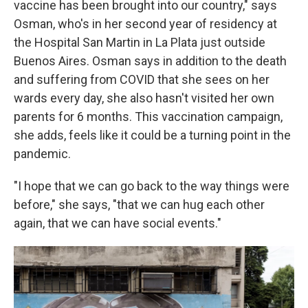
vaccine has been brought into our country," says
Osman, who's in her second year of residency at
the Hospital San Martin in La Plata just outside
Buenos Aires. Osman says in addition to the death
and suffering from COVID that she sees on her
wards every day, she also hasn't visited her own
parents for 6 months. This vaccination campaign,
she adds, feels like it could be a turning point in the
pandemic.
"I hope that we can go back to the way things were
before," she says, "that we can hug each other
again, that we can have social events."