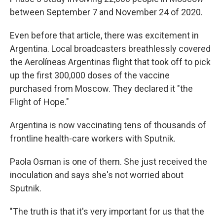
between September 7 and November 24 of 2020.
Even before that article, there was excitement in
Argentina. Local broadcasters breathlessly covered
the Aerolíneas Argentinas flight that took off to pick
up the first 300,000 doses of the vaccine
purchased from Moscow. They declared it "the
Flight of Hope."
Argentina is now vaccinating tens of thousands of
frontline health-care workers with Sputnik.
Paola Osman is one of them. She just received the
inoculation and says she's not worried about
Sputnik.
"The truth is that it's very important for us that the