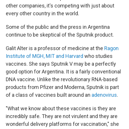
other companies, it's competing with just about
every other country in the world.
Some of the public and the press in Argentina
continue to be skeptical of the Sputnik product.
Galit Alter is a professor of medicine at the
Ragon
Institute of MGH, MIT and Harvard
who studies
vaccines. She says Sputnik V may be a perfectly
good option for Argentina. It is a fairly conventional
DNA vaccine. Unlike the revolutionary RNA-based
products from Pfizer and Moderna, Sputnik is part
of a class of vaccines built around an
adenovirus
.
"What we know about these vaccines is they are
incredibly safe. They are not virulent and they are
wonderful delivery platforms for vaccination," she