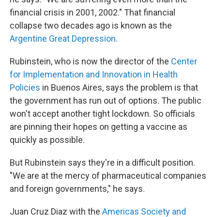
financial crisis in 2001, 2002." That financial
collapse two decades ago is known as the
Argentine Great Depression.
Rubinstein, who is now the director of the
Center
for Implementation and Innovation in Health
Policies
in Buenos Aires, says the problem is that
the government has run out of options. The public
won't accept another tight lockdown. So officials
are pinning their hopes on getting a vaccine as
quickly as possible.
But Rubinstein says they're in a difficult position.
"We are at the mercy of pharmaceutical companies
and foreign governments," he says.
Juan Cruz Diaz with the
Americas Society and