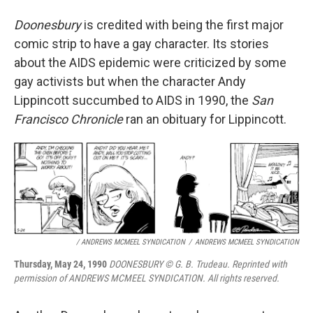
Doonesbury
is credited with being the first major
comic strip to have a gay character. Its stories
about the AIDS epidemic were criticized by some
gay activists but when the character Andy
Lippincott succumbed to AIDS in 1990, the
San
Francisco Chronicle
ran an obituary for Lippincott.
/ ANDREWS MCMEEL SYNDICATION
/
ANDREWS MCMEEL SYNDICATION
Thursday, May 24, 1990
DOONESBURY © G. B. Trudeau. Reprinted with
permission of ANDREWS MCMEEL SYNDICATION. All rights reserved.