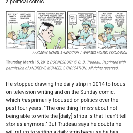
a political comic.
/ ANDREWS MCMEEL SYNDICATION
/
ANDREWS MCMEEL SYNDICATION
Thursday, March 15, 2012
DOONESBURY © G. B. Trudeau. Reprinted with
permission of ANDREWS MCMEEL SYNDICATION. All rights reserved.
He stopped drawing the daily strip in 2014 to focus
on television writing and on the Sunday comic,
which
has
primarily focused on politics over the
past four years. "The one thing I miss about not
being able to write the [daily] strips is that I can't tell
stories anymore." But Trudeau says he doubts he
will return to writing a daily strip because he has