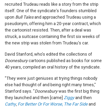
recruited Trudeau reads like a story from the strip
itself. One of the syndicate's founders stumbled
upon
Bull Tales
and approached Trudeau using a
pseudonym, offering him a 20-year contract, which
the cartoonist resisted. Then, after a deal was
struck, a suitcase containing the first six weeks of
the new strip was stolen from Trudeau's car.
David Stanford, who's edited the collections of
Doonesbury
cartoons published as books for some
40 years, compiled an oral history of the syndicate.
"They were just geniuses at trying things nobody
else had thought of and being right many times,"
Stanford says. "
Doonesbury
was the first big thing
they launched and then [came]
Ziggy
and then
Cathy
,
For Better Or For Worse
,
The Far Side
and