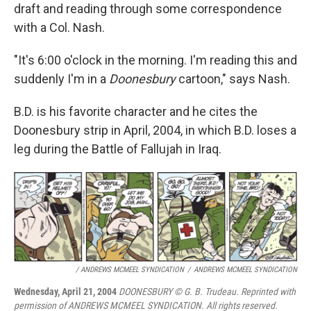
draft and reading through some correspondence
with a Col. Nash.
"It's 6:00 o'clock in the morning. I'm reading this and
suddenly I'm in a
Doonesbury
cartoon," says Nash.
B.D. is his favorite character and he cites the
Doonesbury strip in April, 2004, in which B.D. loses a
leg during the Battle of Fallujah in Iraq.
/ ANDREWS MCMEEL SYNDICATION
/
ANDREWS MCMEEL SYNDICATION
Wednesday, April 21, 2004
DOONESBURY © G. B. Trudeau. Reprinted with
permission of ANDREWS MCMEEL SYNDICATION. All rights reserved.