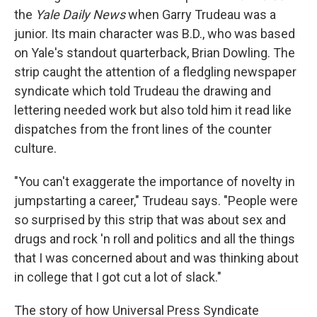
the
Yale Daily News
when Garry Trudeau was a
junior. Its main character was B.D., who was based
on Yale's standout quarterback, Brian Dowling. The
strip caught the attention of a fledgling newspaper
syndicate which told Trudeau the drawing and
lettering needed work but also told him it read like
dispatches from the front lines of the counter
culture.
"You can't exaggerate the importance of novelty in
jumpstarting a career," Trudeau says. "People were
so surprised by this strip that was about sex and
drugs and rock 'n roll and politics and all the things
that I was concerned about and was thinking about
in college that I got cut a lot of slack."
The story of how Universal Press Syndicate