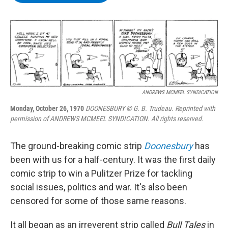
b
t
e
s
o
e
d
k
o
r
I
y
k
n
ANDREWS MCMEEL SYNDICATION
Monday, October 26, 1970
DOONESBURY © G. B. Trudeau. Reprinted with
permission of ANDREWS MCMEEL SYNDICATION. All rights reserved.
The ground-breaking comic strip
Doonesbury
has
been with us for a half-century. It was the first daily
comic strip to win a Pulitzer Prize for tackling
social issues, politics and war. It's also been
censored for some of those same reasons.
It all began as an irreverent strip called
Bull Tales
in