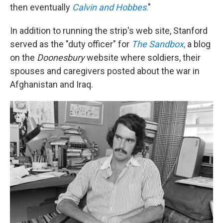
then eventually
Calvin and Hobbes
.
"
In addition to running the strip's web site, Stanford
served as the "duty officer" for
The Sandbox
,
a blog
on the
Doonesbury
website where soldiers, their
spouses and caregivers posted about the war in
Afghanistan and Iraq.