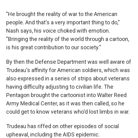
"He brought the reality of war to the American
people. And that's a very important thing to do,"
Nash says, his voice choked with emotion.
"Bringing the reality of the world through a cartoon,
is his great contribution to our society."
By then the Defense Department was well aware of
Trudeau's affinity for American soldiers, which was
also expressed in a series of strips about veterans
having difficulty adjusting to civilian life. The
Pentagon brought the cartoonist into Walter Reed
Army Medical Center, as it was then called, so he
could get to know veterans who'd lost limbs in war.
Trudeau has riffed on other episodes of social
upheaval, including the AIDS epidemic.