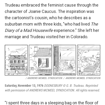
Trudeau embraced the feminist cause through the
character of Joanie Caucus. The inspiration was
the cartoonist's cousin, who he describes as a
suburban mom with three kids, "who had lived
The
Diary of a Mad Housewife
experience." She left her
marriage and Trudeau visited her in Colorado.
/ ANDREWS MCMEEL SYNDICATION
/
ANDREWS MCMEEL SYNDICATION
Saturday, November 13, 1976
DOONESBURY © G. B. Trudeau. Reprinted
with permission of ANDREWS MCMEEL SYNDICATION. All rights reserved.
"I spent three days in a sleeping bag on the floor of