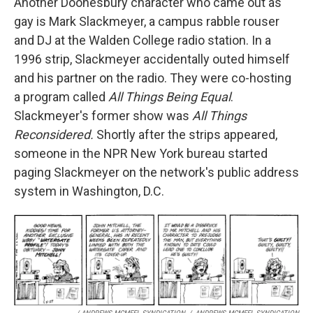
Another Doonesbury character who came out as
gay is Mark Slackmeyer, a campus rabble rouser
and DJ at the Walden College radio station. In a
1996 strip, Slackmeyer accidentally outed himself
and his partner on the radio. They were co-hosting
a program called
All Things Being Equal
.
Slackmeyer's former show was
All Things
Reconsidered.
Shortly after the strips appeared,
someone in the NPR New York bureau started
paging Slackmeyer on the network's public address
system in Washington, D.C.