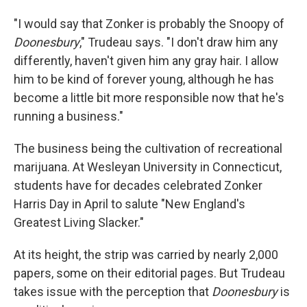
"I would say that Zonker is probably the Snoopy of
Doonesbury
," Trudeau says. "I don't draw him any
differently, haven't given him any gray hair. I allow
him to be kind of forever young, although he has
become a little bit more responsible now that he's
running a business."
The business being the cultivation of recreational
marijuana. At Wesleyan University in Connecticut,
students have for decades celebrated Zonker
Harris Day in April to salute "New England's
Greatest Living Slacker."
At its height, the strip was carried by nearly 2,000
papers, some on their editorial pages. But Trudeau
takes issue with the perception that
Doonesbury
is