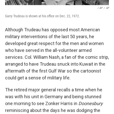
/ AP
/
AP
Garry Trudeau is shown at his office on Dec. 22, 1972.
Although Trudeau has opposed most American
military interventions of the last 50 years, he
developed great respect for the men and women
who have served in the all-volunteer armed
services. Col. William Nash, a fan of the comic strip,
arranged to have Trudeau snuck into Kuwait in the
aftermath of the first Gulf War so the cartoonist
could get a sense of military life.
The retired major general recalls a time when he
was with his unit in Germany and being stunned
one morning to see Zonker Harris in
Doonesbury
reminiscing about the days he was dodging the