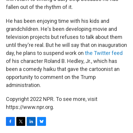
fallen out of the rhythm of it.
He has been enjoying time with his kids and
grandchildren. He's been developing movie and
television projects but refuses to talk about them
until they're real. But he will say that on inauguration
day, he plans to suspend work on
the Twitter feed
of his character Roland B. Hedley, Jr., which has
been a comedy haiku that gave the cartoonist an
opportunity to comment on the Trump
administration.
Copyright 2022 NPR. To see more, visit
https://www.npr.org.
F
T
L
B