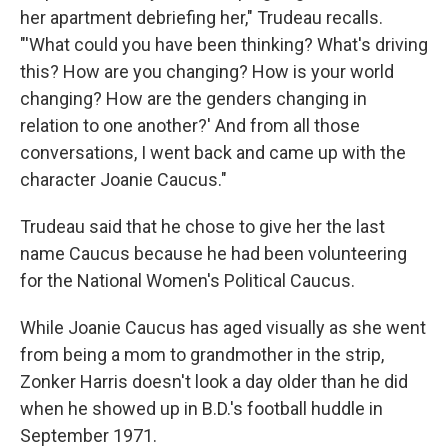
her apartment debriefing her," Trudeau recalls.
"'What could you have been thinking? What's driving
this? How are you changing? How is your world
changing? How are the genders changing in
relation to one another?' And from all those
conversations, I went back and came up with the
character Joanie Caucus."
Trudeau said that he chose to give her the last
name Caucus because he had been volunteering
for the National Women's Political Caucus.
While Joanie Caucus has aged visually as she went
from being a mom to grandmother in the strip,
Zonker Harris doesn't look a day older than he did
when he showed up in B.D.'s football huddle in
September 1971.