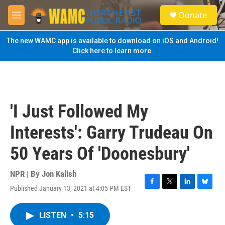
Skip to main content
S
Donate
e
M
a
e
r
n
The new WAMC app is available to download on iOS and Android!
c
u
Click here to learn more.
h
u
e
r
y
'I Just Followed My
Interests': Garry Trudeau On
50 Years Of 'Doonesbury'
NPR | By
Jon Kalish
Published January 13, 2021 at 4:05 PM EST
F
T
L
B
a
w
i
l
c
i
n
u
LISTEN
•
5:15
e
t
k
e