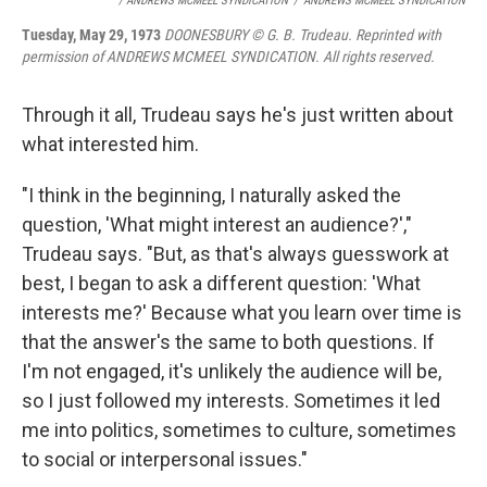
/ ANDREWS MCMEEL SYNDICATION
/
ANDREWS MCMEEL SYNDICATION
Tuesday, May 29, 1973
DOONESBURY © G. B. Trudeau. Reprinted with
permission of ANDREWS MCMEEL SYNDICATION. All rights reserved.
Through it all, Trudeau says he's just written about
what interested him.
"I think in the beginning, I naturally asked the
question, 'What might interest an audience?',"
Trudeau says. "But, as that's always guesswork at
best, I began to ask a different question: 'What
interests me?' Because what you learn over time is
that the answer's the same to both questions. If
I'm not engaged, it's unlikely the audience will be,
so I just followed my interests. Sometimes it led
me into politics, sometimes to culture, sometimes
to social or interpersonal issues."