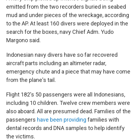
emitted from the two recorders buried in seabed
mud and under pieces of the wreckage, according
to the AP. At least 160 divers were deployed in the
search for the boxes, navy Chief Adm. Yudo
Margono said.
Indonesian navy divers have so far recovered
aircraft parts including an altimeter radar,
emergency chute and a piece that may have come
from the plane's tail.
Flight 182's 50 passengers were all Indonesians,
including 10 children. Twelve crew members were
also aboard. All are presumed dead. Families of the
passengers
have been providing
families with
dental records and DNA samples to help identify
the victims.