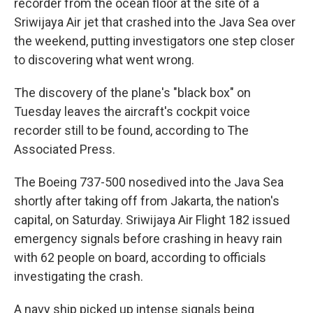
recorder from the ocean floor at the site of a
Sriwijaya Air jet that crashed into the Java Sea over
the weekend, putting investigators one step closer
to discovering what went wrong.
The discovery of the plane's "black box" on
Tuesday leaves the aircraft's cockpit voice
recorder still to be found, according to The
Associated Press.
The Boeing 737-500 nosedived into the Java Sea
shortly after taking off from Jakarta, the nation's
capital, on Saturday. Sriwijaya Air Flight 182 issued
emergency signals before crashing in heavy rain
with 62 people on board, according to officials
investigating the crash.
A navy ship picked up intense signals being