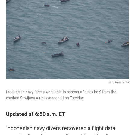
b
t
e
s
o
e
d
k
o
r
I
y
k
n
Eric Ireng
/
AP
Indonesian navy forces were able to recover a "black box" from the
crashed Sriwijaya Air passenger jet on Tuesday.
Updated at 6:50 a.m. ET
Indonesian navy divers recovered a flight data