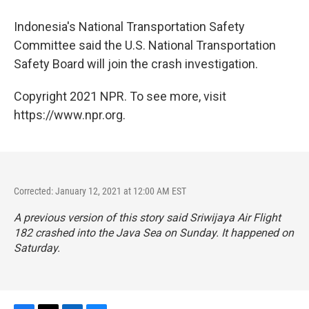
Indonesia's National Transportation Safety
Committee said the U.S. National Transportation
Safety Board will join the crash investigation.
Copyright 2021 NPR. To see more, visit
https://www.npr.org.
Corrected: January 12, 2021 at 12:00 AM EST
A previous version of this story said Sriwijaya Air Flight
182 crashed into the Java Sea on Sunday. It happened on
Saturday.