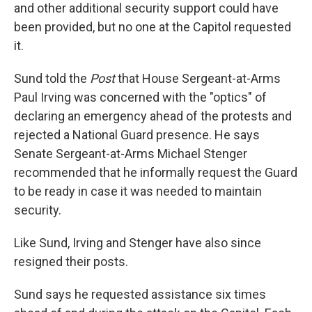
and other additional security support could have
been provided, but no one at the Capitol requested
it.
Sund told the
Post
that House Sergeant-at-Arms
Paul Irving was concerned with the "optics" of
declaring an emergency ahead of the protests and
rejected a National Guard presence. He says
Senate Sergeant-at-Arms Michael Stenger
recommended that he informally request the Guard
to be ready in case it was needed to maintain
security.
Like Sund, Irving and Stenger have also since
resigned their posts.
Sund says he requested assistance six times