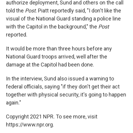
authorize deployment, Sund and others on the call
told the
Post
. Piatt reportedly said, "I don't like the
visual of the National Guard standing a police line
with the Capitol in the background," the
Post
reported.
It would be more than three hours before any
National Guard troops arrived, well after the
damage at the Capitol had been done.
In the interview, Sund also issued a warning to
federal officials, saying "if they don't get their act
together with physical security, it's going to happen
again."
Copyright 2021 NPR. To see more, visit
https://www.npr.org.