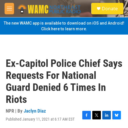
Skip to main content
S
Donate
e
M
a
e
r
n
The new WAMC app is available to download on iOS and Android!
c
u
Click here to learn more.
h
u
e
r
y
Ex-Capitol Police Chief Says
Requests For National
Guard Denied 6 Times In
Riots
NPR | By
Jaclyn Diaz
Published January 11, 2021 at 6:17 AM EST
F
T
L
B
a
w
i
l