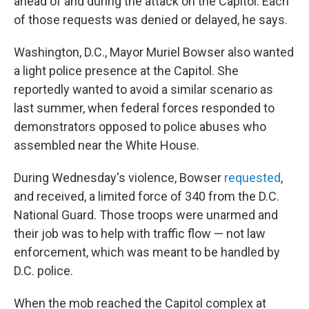
ahead of and during the attack on the Capitol. Each
of those requests was denied or delayed, he says.
Washington, D.C., Mayor Muriel Bowser also wanted
a light police presence at the Capitol. She
reportedly wanted to avoid a similar scenario as
last summer, when federal forces responded to
demonstrators opposed to police abuses who
assembled near the White House.
During Wednesday's violence, Bowser
requested
,
and received, a limited force of 340 from the D.C.
National Guard. Those troops were unarmed and
their job was to help with traffic flow — not law
enforcement, which was meant to be handled by
D.C. police.
When the mob reached the Capitol complex at