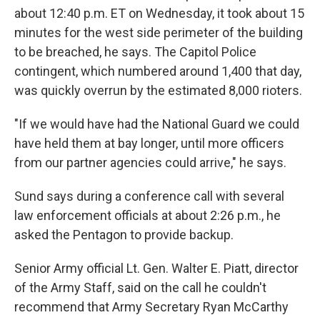
about 12:40 p.m. ET on Wednesday, it took about 15
minutes for the west side perimeter of the building
to be breached, he says. The Capitol Police
contingent, which numbered around 1,400 that day,
was quickly overrun by the estimated 8,000 rioters.
"If we would have had the National Guard we could
have held them at bay longer, until more officers
from our partner agencies could arrive," he says.
Sund says during a conference call with several
law enforcement officials at about 2:26 p.m., he
asked the Pentagon to provide backup.
Senior Army official Lt. Gen. Walter E. Piatt, director
of the Army Staff, said on the call he couldn't
recommend that Army Secretary Ryan McCarthy