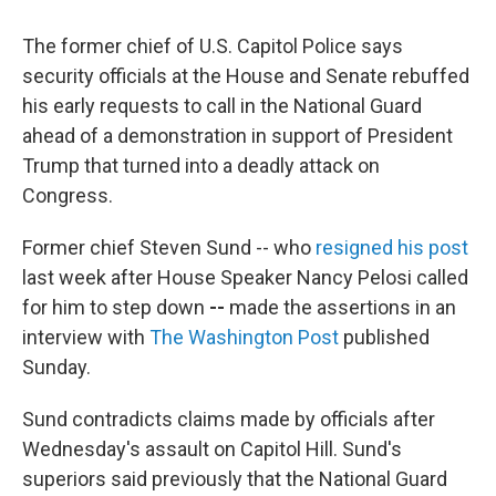
c
i
n
u
e
t
k
e
The former chief of U.S. Capitol Police says
b
t
e
s
o
e
d
k
security officials at the House and Senate rebuffed
o
r
I
y
his early requests to call in the National Guard
k
n
ahead of a demonstration in support of President
Trump that turned into a deadly attack on
Congress.
Former chief Steven Sund --
who
resigned his post
last week after House Speaker Nancy Pelosi called
for him to step down
--
made the assertions in an
interview with
The Washington Post
published
Sunday.
Sund contradicts claims made by officials after
Wednesday's assault on Capitol Hill. Sund's
superiors said previously that the National Guard