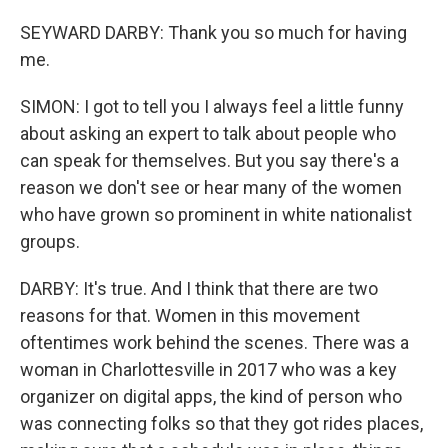
SEYWARD DARBY: Thank you so much for having
me.
SIMON: I got to tell you I always feel a little funny
about asking an expert to talk about people who
can speak for themselves. But you say there's a
reason we don't see or hear many of the women
who have grown so prominent in white nationalist
groups.
DARBY: It's true. And I think that there are two
reasons for that. Women in this movement
oftentimes work behind the scenes. There was a
woman in Charlottesville in 2017 who was a key
organizer on digital apps, the kind of person who
was connecting folks so that they got rides places,