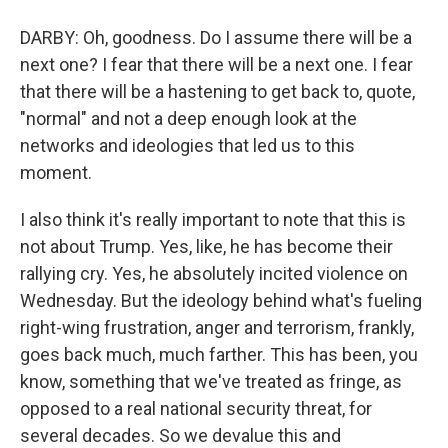
DARBY: Oh, goodness. Do I assume there will be a
next one? I fear that there will be a next one. I fear
that there will be a hastening to get back to, quote,
"normal" and not a deep enough look at the
networks and ideologies that led us to this
moment.
I also think it's really important to note that this is
not about Trump. Yes, like, he has become their
rallying cry. Yes, he absolutely incited violence on
Wednesday. But the ideology behind what's fueling
right-wing frustration, anger and terrorism, frankly,
goes back much, much farther. This has been, you
know, something that we've treated as fringe, as
opposed to a real national security threat, for
several decades. So we devalue this and