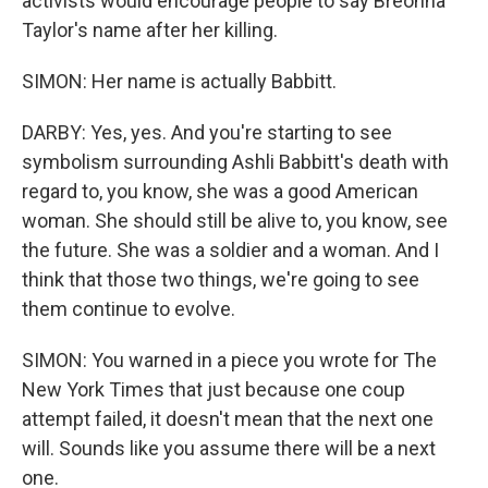
activists would encourage people to say Breonna
Taylor's name after her killing.
SIMON: Her name is actually Babbitt.
DARBY: Yes, yes. And you're starting to see
symbolism surrounding Ashli Babbitt's death with
regard to, you know, she was a good American
woman. She should still be alive to, you know, see
the future. She was a soldier and a woman. And I
think that those two things, we're going to see
them continue to evolve.
SIMON: You warned in a piece you wrote for The
New York Times that just because one coup
attempt failed, it doesn't mean that the next one
will. Sounds like you assume there will be a next
one.