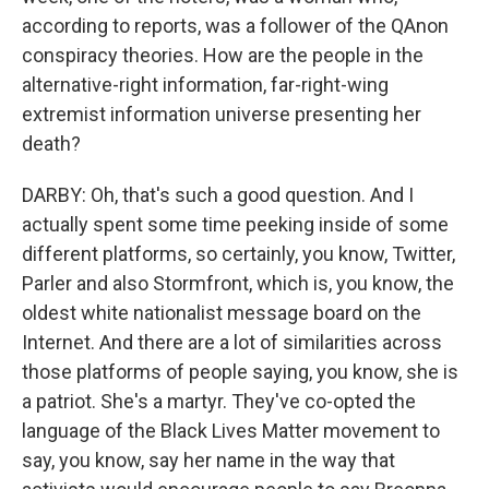
according to reports, was a follower of the QAnon
conspiracy theories. How are the people in the
alternative-right information, far-right-wing
extremist information universe presenting her
death?
DARBY: Oh, that's such a good question. And I
actually spent some time peeking inside of some
different platforms, so certainly, you know, Twitter,
Parler and also Stormfront, which is, you know, the
oldest white nationalist message board on the
Internet. And there are a lot of similarities across
those platforms of people saying, you know, she is
a patriot. She's a martyr. They've co-opted the
language of the Black Lives Matter movement to
say, you know, say her name in the way that