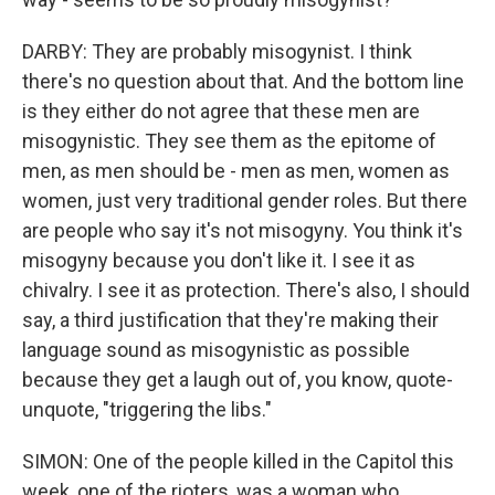
DARBY: They are probably misogynist. I think
there's no question about that. And the bottom line
is they either do not agree that these men are
misogynistic. They see them as the epitome of
men, as men should be - men as men, women as
women, just very traditional gender roles. But there
are people who say it's not misogyny. You think it's
misogyny because you don't like it. I see it as
chivalry. I see it as protection. There's also, I should
say, a third justification that they're making their
language sound as misogynistic as possible
because they get a laugh out of, you know, quote-
unquote, "triggering the libs."
SIMON: One of the people killed in the Capitol this
week, one of the rioters, was a woman who,