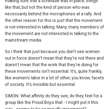
making sure that a schedule was in place, things
like that, but not the kind of person who was
necessarily behind the microphones at a rally. And
the other reason for this is just that the movement
is not interested in talking. Many, many members of
the movement are not interested in talking to the
mainstream media.
So I think that just because you don't see women
out in force doesn't mean that they're not there and
doesn't mean that the work that they're doing for
these movements isn't essential. It's, quite frankly,
like women's labor in a lot of other, you know, facets
of society. It's invisible but essential.
SIMON: What affinity do they see, do they feel for a
group like the Proud Boys that - I might put it this
way - seems to be so proudly misogynist?