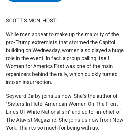
b
t
e
s
o
e
d
k
o
r
I
y
k
n
SCOTT SIMON, HOST:
While men appear to make up the majority of the
pro-Trump extremists that stormed the Capitol
building on Wednesday, women also played a huge
role in the event. In fact, a group calling itself
Women for America First was one of the main
organizers behind the rally, which quickly turned
into an insurrection.
Seyward Darby joins us now. She's the author of
"Sisters In Hate: American Women On The Front
Lines Of White Nationalism" and editor-in-chief of
The Atavist Magazine. She joins us now from New
York. Thanks so much for being with us.