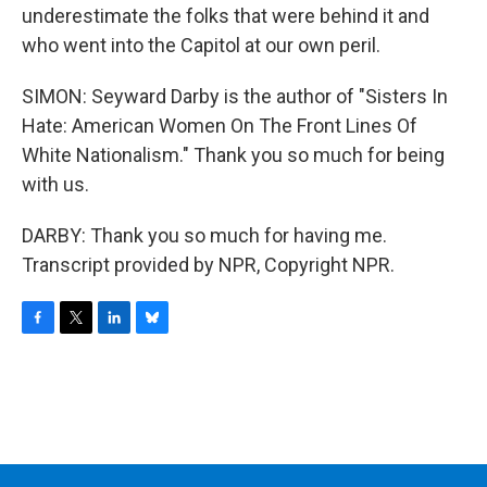
underestimate the folks that were behind it and
who went into the Capitol at our own peril.
SIMON: Seyward Darby is the author of "Sisters In
Hate: American Women On The Front Lines Of
White Nationalism." Thank you so much for being
with us.
DARBY: Thank you so much for having me.
Transcript provided by NPR, Copyright NPR.
F
T
L
B
a
w
i
l
c
i
n
u
e
t
k
e
b
t
e
s
o
e
d
k
o
r
I
y
k
n