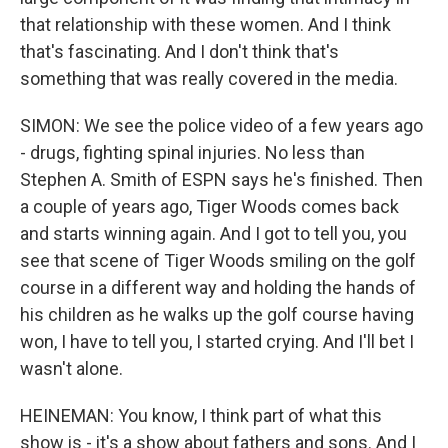
that relationship with these women. And I think
that's fascinating. And I don't think that's
something that was really covered in the media.
SIMON: We see the police video of a few years ago
- drugs, fighting spinal injuries. No less than
Stephen A. Smith of ESPN says he's finished. Then
a couple of years ago, Tiger Woods comes back
and starts winning again. And I got to tell you, you
see that scene of Tiger Woods smiling on the golf
course in a different way and holding the hands of
his children as he walks up the golf course having
won, I have to tell you, I started crying. And I'll bet I
wasn't alone.
HEINEMAN: You know, I think part of what this
show is - it's a show about fathers and sons. And I