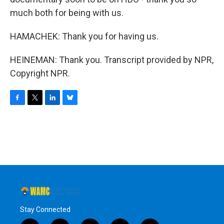
much both for being with us.
HAMACHEK: Thank you for having us.
HEINEMAN: Thank you. Transcript provided by NPR,
Copyright NPR.
F
T
L
B
a
w
i
l
c
i
n
u
e
t
k
e
b
t
e
s
o
e
d
k
o
r
I
y
k
n
Stay Connected