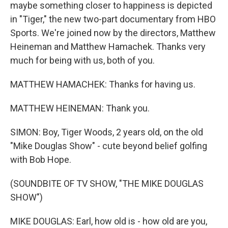
maybe something closer to happiness is depicted
in "Tiger," the new two-part documentary from HBO
Sports. We're joined now by the directors, Matthew
Heineman and Matthew Hamachek. Thanks very
much for being with us, both of you.
MATTHEW HAMACHEK: Thanks for having us.
MATTHEW HEINEMAN: Thank you.
SIMON: Boy, Tiger Woods, 2 years old, on the old
"Mike Douglas Show" - cute beyond belief golfing
with Bob Hope.
(SOUNDBITE OF TV SHOW, "THE MIKE DOUGLAS
SHOW")
MIKE DOUGLAS: Earl, how old is - how old are you,