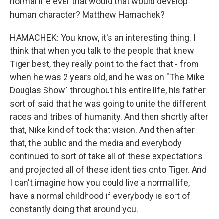
normal life ever that would that would develop
human character? Matthew Hamachek?
HAMACHEK: You know, it's an interesting thing. I
think that when you talk to the people that knew
Tiger best, they really point to the fact that - from
when he was 2 years old, and he was on "The Mike
Douglas Show" throughout his entire life, his father
sort of said that he was going to unite the different
races and tribes of humanity. And then shortly after
that, Nike kind of took that vision. And then after
that, the public and the media and everybody
continued to sort of take all of these expectations
and projected all of these identities onto Tiger. And
I can't imagine how you could live a normal life,
have a normal childhood if everybody is sort of
constantly doing that around you.