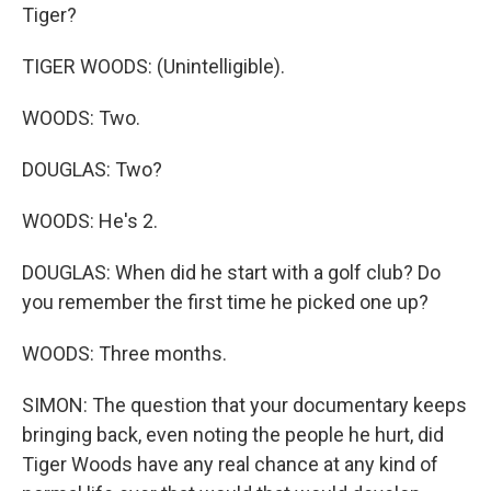
Tiger?
TIGER WOODS: (Unintelligible).
WOODS: Two.
DOUGLAS: Two?
WOODS: He's 2.
DOUGLAS: When did he start with a golf club? Do
you remember the first time he picked one up?
WOODS: Three months.
SIMON: The question that your documentary keeps
bringing back, even noting the people he hurt, did
Tiger Woods have any real chance at any kind of