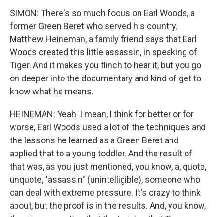
SIMON: There's so much focus on Earl Woods, a
former Green Beret who served his country.
Matthew Heineman, a family friend says that Earl
Woods created this little assassin, in speaking of
Tiger. And it makes you flinch to hear it, but you go
on deeper into the documentary and kind of get to
know what he means.
HEINEMAN: Yeah. I mean, I think for better or for
worse, Earl Woods used a lot of the techniques and
the lessons he learned as a Green Beret and
applied that to a young toddler. And the result of
that was, as you just mentioned, you know, a, quote,
unquote, "assassin" (unintelligible), someone who
can deal with extreme pressure. It's crazy to think
about, but the proof is in the results. And, you know,