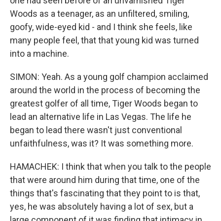
one had seen before of an unvarnished Tiger
Woods as a teenager, as an unfiltered, smiling,
goofy, wide-eyed kid - and I think she feels, like
many people feel, that that young kid was turned
into a machine.
SIMON: Yeah. As a young golf champion acclaimed
around the world in the process of becoming the
greatest golfer of all time, Tiger Woods began to
lead an alternative life in Las Vegas. The life he
began to lead there wasn't just conventional
unfaithfulness, was it? It was something more.
HAMACHEK: I think that when you talk to the people
that were around him during that time, one of the
things that's fascinating that they point to is that,
yes, he was absolutely having a lot of sex, but a
large component of it was finding that intimacy in