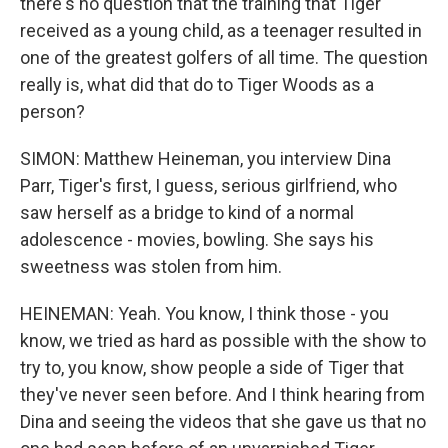
there's no question that the training that Tiger
received as a young child, as a teenager resulted in
one of the greatest golfers of all time. The question
really is, what did that do to Tiger Woods as a
person?
SIMON: Matthew Heineman, you interview Dina
Parr, Tiger's first, I guess, serious girlfriend, who
saw herself as a bridge to kind of a normal
adolescence - movies, bowling. She says his
sweetness was stolen from him.
HEINEMAN: Yeah. You know, I think those - you
know, we tried as hard as possible with the show to
try to, you know, show people a side of Tiger that
they've never seen before. And I think hearing from
Dina and seeing the videos that she gave us that no