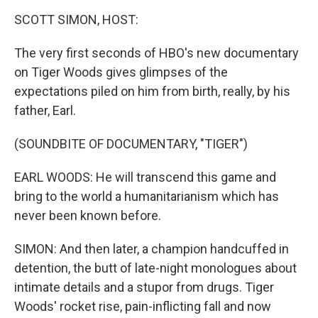
o
r
I
y
k
n
SCOTT SIMON, HOST:
The very first seconds of HBO's new documentary
on Tiger Woods gives glimpses of the
expectations piled on him from birth, really, by his
father, Earl.
(SOUNDBITE OF DOCUMENTARY, "TIGER")
EARL WOODS: He will transcend this game and
bring to the world a humanitarianism which has
never been known before.
SIMON: And then later, a champion handcuffed in
detention, the butt of late-night monologues about
intimate details and a stupor from drugs. Tiger
Woods' rocket rise, pain-inflicting fall and now