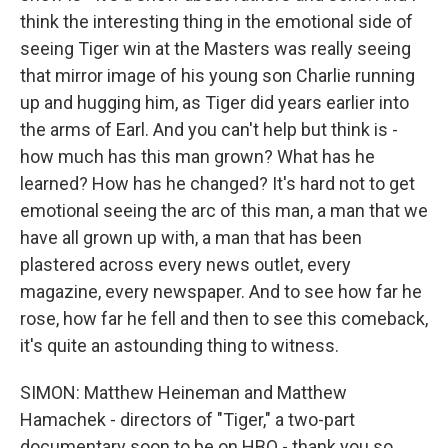
think the interesting thing in the emotional side of
seeing Tiger win at the Masters was really seeing
that mirror image of his young son Charlie running
up and hugging him, as Tiger did years earlier into
the arms of Earl. And you can't help but think is -
how much has this man grown? What has he
learned? How has he changed? It's hard not to get
emotional seeing the arc of this man, a man that we
have all grown up with, a man that has been
plastered across every news outlet, every
magazine, every newspaper. And to see how far he
rose, how far he fell and then to see this comeback,
it's quite an astounding thing to witness.
SIMON: Matthew Heineman and Matthew
Hamachek - directors of "Tiger," a two-part
documentary soon to be on HBO - thank you so