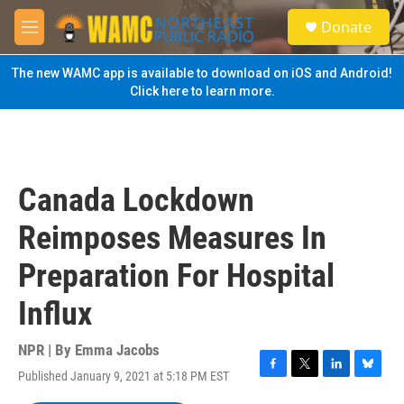
Skip to main content
S
Donate
e
M
a
e
r
n
The new WAMC app is available to download on iOS and Android!
c
u
Click here to learn more.
h
u
e
r
y
Canada Lockdown
Reimposes Measures In
Preparation For Hospital
Influx
NPR | By
Emma Jacobs
Published January 9, 2021 at 5:18 PM EST
F
T
L
B
a
w
i
l