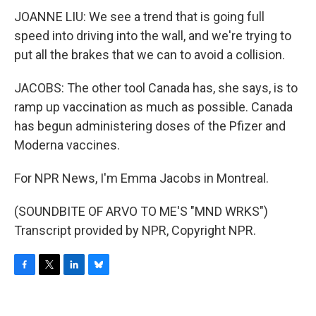
JOANNE LIU: We see a trend that is going full
speed into driving into the wall, and we're trying to
put all the brakes that we can to avoid a collision.
JACOBS: The other tool Canada has, she says, is to
ramp up vaccination as much as possible. Canada
has begun administering doses of the Pfizer and
Moderna vaccines.
For NPR News, I'm Emma Jacobs in Montreal.
(SOUNDBITE OF ARVO TO ME'S "MND WRKS")
Transcript provided by NPR, Copyright NPR.
F
T
L
B
a
w
i
l
c
i
n
u