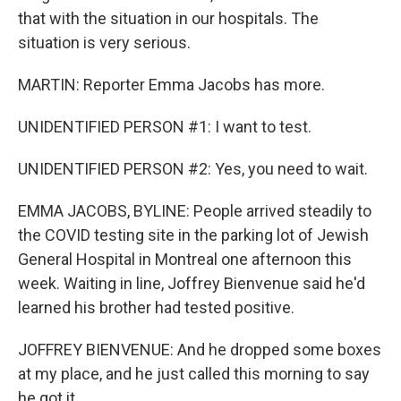
that with the situation in our hospitals. The
situation is very serious.
MARTIN: Reporter Emma Jacobs has more.
UNIDENTIFIED PERSON #1: I want to test.
UNIDENTIFIED PERSON #2: Yes, you need to wait.
EMMA JACOBS, BYLINE: People arrived steadily to
the COVID testing site in the parking lot of Jewish
General Hospital in Montreal one afternoon this
week. Waiting in line, Joffrey Bienvenue said he'd
learned his brother had tested positive.
JOFFREY BIENVENUE: And he dropped some boxes
at my place, and he just called this morning to say
he got it.