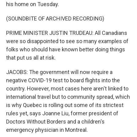
his home on Tuesday.
(SOUNDBITE OF ARCHIVED RECORDING)
PRIME MINISTER JUSTIN TRUDEAU: All Canadians
were so disappointed to see so many examples of
folks who should have known better doing things
that put us all at risk.
JACOBS: The government will now require a
negative COVID-19 test to board flights into the
country. However, most cases here aren't linked to
international travel but to community spread, which
is why Quebec is rolling out some of its strictest
rules yet, says Joanne Liu, former president of
Doctors Without Borders and a children's
emergency physician in Montreal.