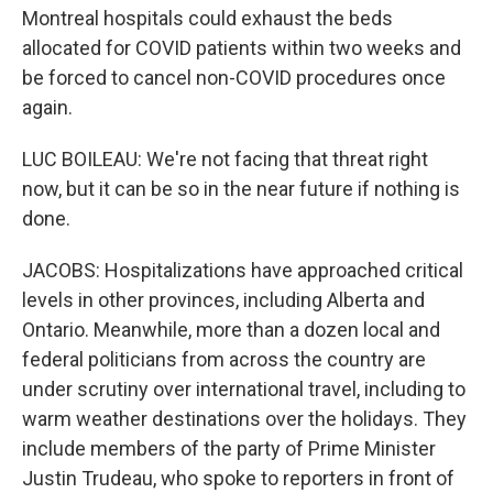
Montreal hospitals could exhaust the beds
allocated for COVID patients within two weeks and
be forced to cancel non-COVID procedures once
again.
LUC BOILEAU: We're not facing that threat right
now, but it can be so in the near future if nothing is
done.
JACOBS: Hospitalizations have approached critical
levels in other provinces, including Alberta and
Ontario. Meanwhile, more than a dozen local and
federal politicians from across the country are
under scrutiny over international travel, including to
warm weather destinations over the holidays. They
include members of the party of Prime Minister
Justin Trudeau, who spoke to reporters in front of