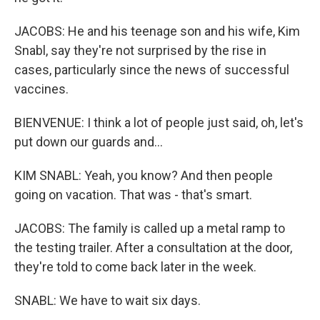
JACOBS: He and his teenage son and his wife, Kim
Snabl, say they're not surprised by the rise in
cases, particularly since the news of successful
vaccines.
BIENVENUE: I think a lot of people just said, oh, let's
put down our guards and...
KIM SNABL: Yeah, you know? And then people
going on vacation. That was - that's smart.
JACOBS: The family is called up a metal ramp to
the testing trailer. After a consultation at the door,
they're told to come back later in the week.
SNABL: We have to wait six days.