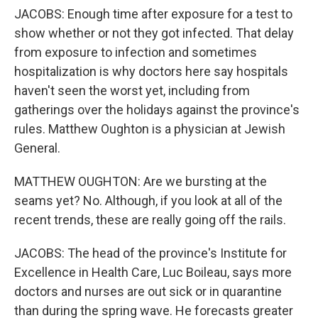
JACOBS: Enough time after exposure for a test to
show whether or not they got infected. That delay
from exposure to infection and sometimes
hospitalization is why doctors here say hospitals
haven't seen the worst yet, including from
gatherings over the holidays against the province's
rules. Matthew Oughton is a physician at Jewish
General.
MATTHEW OUGHTON: Are we bursting at the
seams yet? No. Although, if you look at all of the
recent trends, these are really going off the rails.
JACOBS: The head of the province's Institute for
Excellence in Health Care, Luc Boileau, says more
doctors and nurses are out sick or in quarantine
than during the spring wave. He forecasts greater