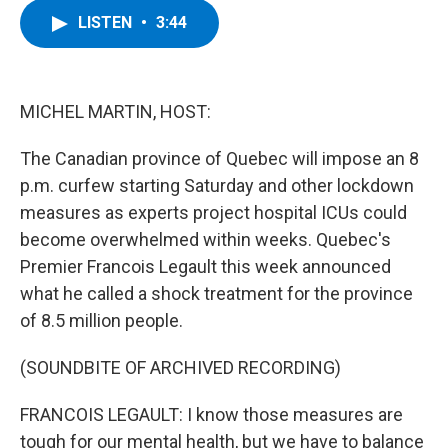
c
i
n
u
LISTEN
•
3:44
e
t
k
e
b
t
e
s
o
e
d
k
o
r
I
y
k
n
MICHEL MARTIN, HOST:
The Canadian province of Quebec will impose an 8
p.m. curfew starting Saturday and other lockdown
measures as experts project hospital ICUs could
become overwhelmed within weeks. Quebec's
Premier Francois Legault this week announced
what he called a shock treatment for the province
of 8.5 million people.
(SOUNDBITE OF ARCHIVED RECORDING)
FRANCOIS LEGAULT: I know those measures are
tough for our mental health, but we have to balance