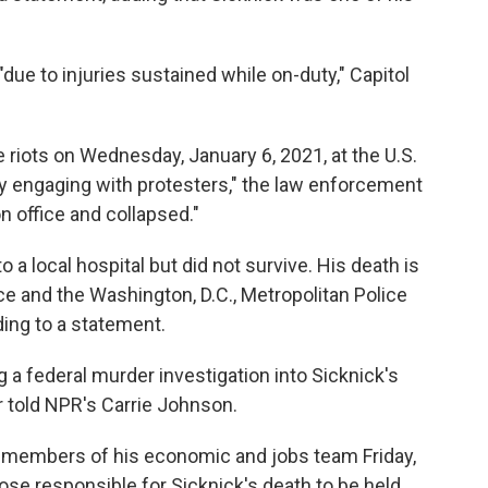
ue to injuries sustained while on-duty," Capitol
 riots on Wednesday, January 6, 2021, at the U.S.
ly engaging with protesters," the law enforcement
n office and collapsed."
o a local hospital but did not survive. His death is
ce and the Washington, D.C., Metropolitan Police
ing to a statement.
 a federal murder investigation into Sicknick's
r told NPR's Carrie Johnson.
members of his economic and jobs team Friday,
ose responsible for Sicknick's death to be held