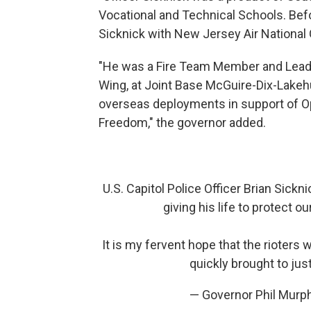
Vocational and Technical Schools. Befo
Sicknick with New Jersey Air National 
"He was a Fire Team Member and Leade
Wing, at Joint Base McGuire-Dix-Lakehu
overseas deployments in support of O
Freedom," the governor added.
U.S. Capitol Police Officer Brian Sickni
giving his life to protect 
It is my fervent hope that the rioters 
quickly brought to jus
— Governor Phil Mur