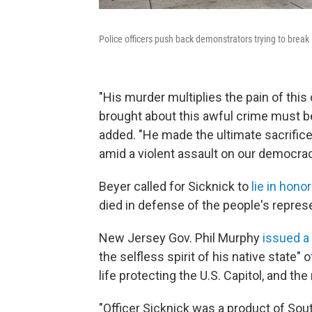
Police officers push back demonstrators trying to break
"His murder multiplies the pain of thi
brought about this awful crime must b
added. "He made the ultimate sacrifice
amid a violent assault on our democracy
Beyer called for Sicknick to
lie in honor
died in defense of the people's represe
New Jersey Gov. Phil Murphy
issued a
the selfless spirit of his native state"
life protecting the U.S. Capitol, and th
"Officer Sicknick was a product of Sou