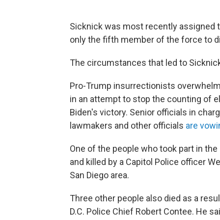
Sicknick was most recently assigned to
only the fifth member of the force to di
The circumstances that led to Sicknick
Pro-Trump insurrectionists overwhelm
in an attempt to stop the counting of e
Biden's victory. Senior officials in cha
lawmakers and other officials
are vowi
One of the people who took part in the
and killed by a Capitol Police officer
San Diego area.
Three other people also died as a res
D.C. Police Chief Robert Contee. He sa