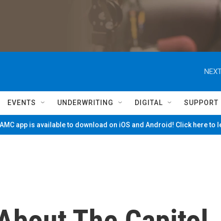
NEXT
EVENTS
UNDERWRITING
DIGITAL
SUPPORT
MC app is available to download on iOS and Android! Click here to 
bout The Capitol