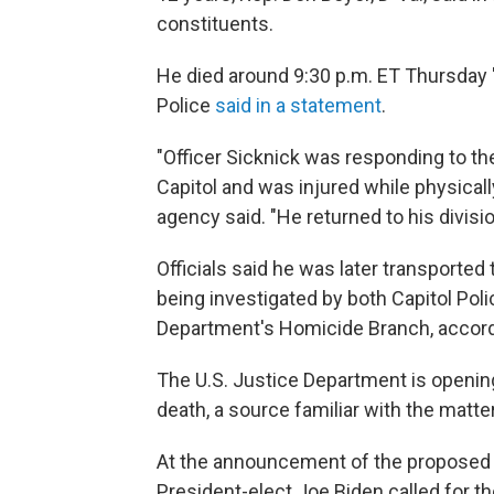
constituents.
He died around 9:30 p.m. ET Thursday "d
Police
said in a statement
.
"Officer Sicknick was responding to the
Capitol and was injured while physical
agency said. "He returned to his divisio
Officials said he was later transported t
being investigated by both Capitol Poli
Department's Homicide Branch, accord
The U.S. Justice Department is opening
death, a source familiar with the matte
At the announcement of the proposed 
President-elect Joe Biden called for th