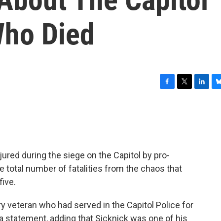
Who Died
F
T
L
B
a
w
i
l
c
i
n
u
e
t
k
e
b
t
e
s
o
e
d
k
o
r
I
y
jured during the siege on the Capitol by pro-
k
n
e total number of fatalities from the chaos that
ive.
ry veteran who had served in the Capitol Police for
n a statement, adding that Sicknick was one of his