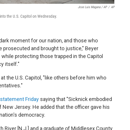
Jose Luis Magana / AP
/
AP
 into the U.S. Capitol on Wednesday.
s dark moment for our nation, and those who
e prosecuted and brought to justice," Beyer
 while protecting those trapped in the Capitol
 itself."
at the U.S. Capitol, "like others before him who
ntatives."
 statement Friday
saying that "Sicknick embodied
 of New Jersey. He added that the officer gave his
e nation's democracy.
th River [N.J.] and a graduate of Middlesex County