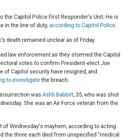
 the Capitol Police First Responder's Unit. He is
e in the line of duty,
according to Capitol Police
.
's death remained unclear as of Friday.
ed law enforcement as they stormed the Capitol
lectoral votes to confirm President-elect Joe
rge of Capitol security have resigned, and
ng to investigate
the breach.
 insurrection was
Ashli Babbitt
, 35, who was shot
 Wednesday. She was an Air Force veteran from the
ult of Wednesday's mayhem, according to acting
id the three each died from unspecified "medical