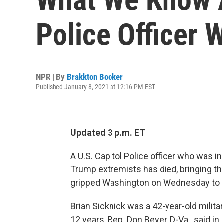
Police Officer 
NPR | By
Brakkton Booker
Published January 8, 2021 at 12:16 PM EST
Updated 3 p.m. ET
A U.S. Capitol Police officer who was in
Trump extremists has died, bringing th
gripped Washington on Wednesday to f
Brian Sicknick was a 42-year-old milita
12 years, Rep. Don Beyer, D-Va., said i