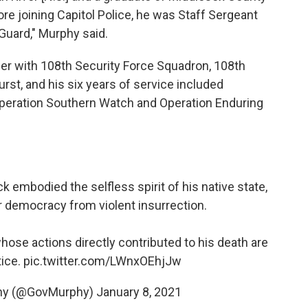
re joining Capitol Police, he was Staff Sergeant
Guard," Murphy said.
r with 108th Security Force Squadron, 108th
rst, and his six years of service included
peration Southern Watch and Operation Enduring
ck embodied the selfless spirit of his native state,
our democracy from violent insurrection.
whose actions directly contributed to his death are
tice.
pic.twitter.com/LWnxOEhjJw
phy (@GovMurphy)
January 8, 2021