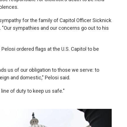
olences.
mpathy for the family of Capitol Officer Sicknick
id. "Our sympathies and our concerns go out to his
Pelosi ordered flags at the U.S. Capitol to be
nds us of our obligation to those we serve: to
reign and domestic," Pelosi said.
 line of duty to keep us safe."