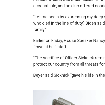
accountable, and he also offered cond
"Let me begin by expressing my deep sy
who died in the line of duty," Biden sa
family."
Earlier on Friday, House Speaker Nancy 
flown at half-staff.
"The sacrifice of Officer Sicknick remi
protect our country from all threats fo
Beyer said Sicknick "gave his life in the