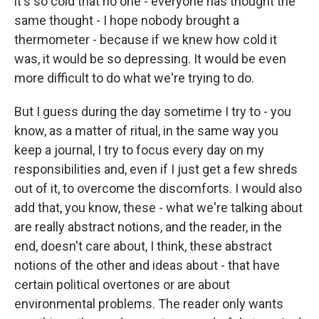
it's so cold that no one - everyone has thought the
same thought - I hope nobody brought a
thermometer - because if we knew how cold it
was, it would be so depressing. It would be even
more difficult to do what we're trying to do.
But I guess during the day sometime I try to - you
know, as a matter of ritual, in the same way you
keep a journal, I try to focus every day on my
responsibilities and, even if I just get a few shreds
out of it, to overcome the discomforts. I would also
add that, you know, these - what we're talking about
are really abstract notions, and the reader, in the
end, doesn't care about, I think, these abstract
notions of the other and ideas about - that have
certain political overtones or are about
environmental problems. The reader only wants