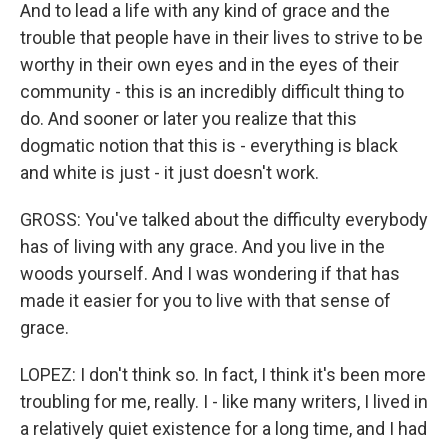
And to lead a life with any kind of grace and the
trouble that people have in their lives to strive to be
worthy in their own eyes and in the eyes of their
community - this is an incredibly difficult thing to
do. And sooner or later you realize that this
dogmatic notion that this is - everything is black
and white is just - it just doesn't work.
GROSS: You've talked about the difficulty everybody
has of living with any grace. And you live in the
woods yourself. And I was wondering if that has
made it easier for you to live with that sense of
grace.
LOPEZ: I don't think so. In fact, I think it's been more
troubling for me, really. I - like many writers, I lived in
a relatively quiet existence for a long time, and I had