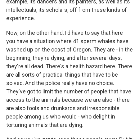
example, its dancers and its painters, as well as its
intellectuals, its scholars, off from these kinds of
experience.
Now, on the other hand, I'd have to say that here
you have a situation where 41 sperm whales have
washed up on the coast of Oregon. They are - in the
beginning, they're dying, and after several days,
they're all dead. There's a health hazard here. There
are all sorts of practical things that have to be
solved. And the police really have no choice.
They've got to limit the number of people that have
access to the animals because we are also - there
are also fools and drunkards and irresponsible
people among us who would - who delight in
torturing animals that are dying.