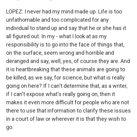
LOPEZ: I never had my mind made up. Life is too
unfathomable and too complicated for any
individual to stand up and say that he or she has it
all figured out. In my - what I look at as my
responsibility is to go into the face of things that,
on the surface, seem wrong and horrible and
deranged and say, well, yes, of course they are. And
it is heartbreaking that these animals are going to
be killed, as we say, for science, but what is really
going on here? If I can't determine that, as a writer,
if I can't expose what's really going on, then it
makes it even more difficult for people who are not
there to use that information to clarify these issues
in a court of law or wherever it is that they wish to
go.