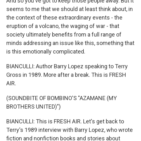
And so you've got to keep those people away. But it
seems to me that we should at least think about, in
the context of these extraordinary events - the
eruption of a volcano, the waging of war - that
society ultimately benefits from a full range of
minds addressing an issue like this, something that
is this emotionally complicated.
BIANCULLI: Author Barry Lopez speaking to Terry
Gross in 1989. More after a break. This is FRESH
AIR.
(SOUNDBITE OF BOMBINO'S "AZAMANE (MY
BROTHERS UNITED)")
BIANCULLI: This is FRESH AIR. Let's get back to
Terry's 1989 interview with Barry Lopez, who wrote
fiction and nonfiction books and stories about