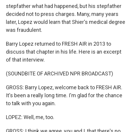
stepfather what had happened, but his stepfather
decided not to press charges. Many, many years
later, Lopez would learn that Shier's medical degree
was fraudulent.
Barry Lopez returned to FRESH AIR in 2013 to
discuss that chapter in his life. Here is an excerpt
of that interview.
(SOUNDBITE OF ARCHIVED NPR BROADCAST)
GROSS: Barry Lopez, welcome back to FRESH AIR.
It's been a really long time. I'm glad for the chance
to talk with you again.
LOPEZ: Well, me, too.
GROSS: I think we agree, you and I, that there's no