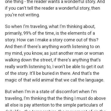
one thing - the reader wants a wonderful story. And
if you can't tell the reader a wonderful story, then
you're not writing.
So when I'm traveling, what I'm thinking about,
primarily, 99% of the time, is the elements of a
story. How can I make a story come out of this?
And then if there's anything worth listening to on
my mind, you know, as just another man or woman
walking down the street, if there's anything that's
really worth listening to, I won't be able to get it out
of the story. It'll be buried in there. And that's the
magic of that wild animal that we call the language.
But when I'm in a state of discomfort when I'm
traveling, I'm thinking that the thing I must do above
all else is pay attention to the simple particulars of