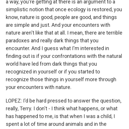
a way, you're getting at there is an argument to a
simplistic notion that once ecology is restored, you
know, nature is good, people are good, and things
are simple and just. And your encounters with
nature aren't like that at all. I mean, there are terrible
paradoxes and really dark things that you
encounter. And I guess what I'm interested in
finding out is if your confrontations with the natural
world have led from dark things that you
recognized in yourself or if you started to
recognize those things in yourself more through
your encounters with nature.
LOPEZ: I'd be hard pressed to answer the question,
really, Terry. I don't - I think what happens, or what
has happened to me, is that when I was a child, I
spent a lot of time around animals and in the