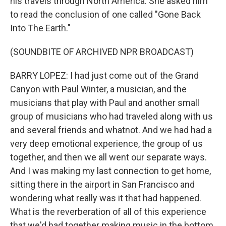
his travels through North America. She asked him
to read the conclusion of one called "Gone Back
Into The Earth."
(SOUNDBITE OF ARCHIVED NPR BROADCAST)
BARRY LOPEZ: I had just come out of the Grand
Canyon with Paul Winter, a musician, and the
musicians that play with Paul and another small
group of musicians who had traveled along with us
and several friends and whatnot. And we had had a
very deep emotional experience, the group of us
together, and then we all went our separate ways.
And I was making my last connection to get home,
sitting there in the airport in San Francisco and
wondering what really was it that had happened.
What is the reverberation of all of this experience
that we'd had together making music in the bottom