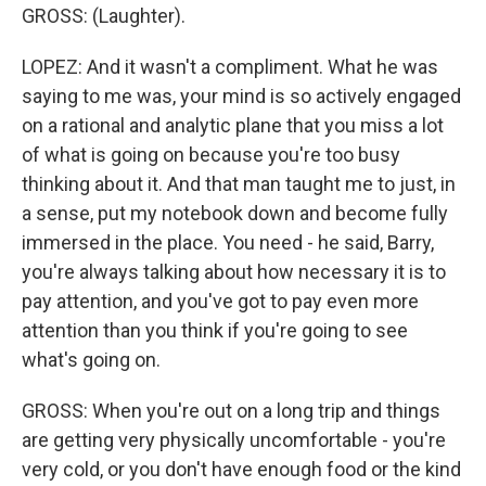
GROSS: (Laughter).
LOPEZ: And it wasn't a compliment. What he was
saying to me was, your mind is so actively engaged
on a rational and analytic plane that you miss a lot
of what is going on because you're too busy
thinking about it. And that man taught me to just, in
a sense, put my notebook down and become fully
immersed in the place. You need - he said, Barry,
you're always talking about how necessary it is to
pay attention, and you've got to pay even more
attention than you think if you're going to see
what's going on.
GROSS: When you're out on a long trip and things
are getting very physically uncomfortable - you're
very cold, or you don't have enough food or the kind