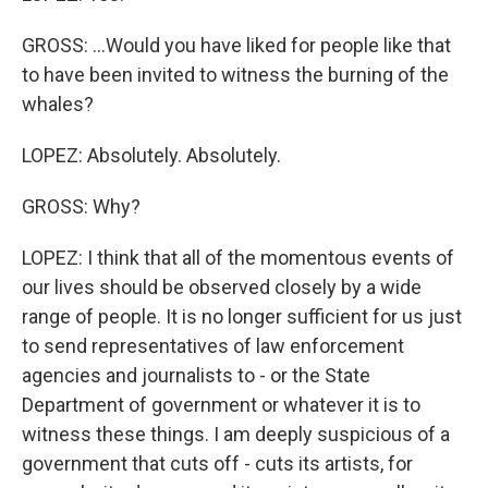
GROSS: ...Would you have liked for people like that
to have been invited to witness the burning of the
whales?
LOPEZ: Absolutely. Absolutely.
GROSS: Why?
LOPEZ: I think that all of the momentous events of
our lives should be observed closely by a wide
range of people. It is no longer sufficient for us just
to send representatives of law enforcement
agencies and journalists to - or the State
Department of government or whatever it is to
witness these things. I am deeply suspicious of a
government that cuts off - cuts its artists, for