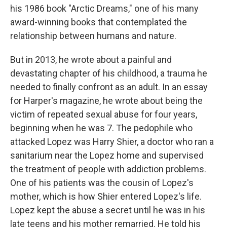
his 1986 book "Arctic Dreams," one of his many
award-winning books that contemplated the
relationship between humans and nature.
But in 2013, he wrote about a painful and
devastating chapter of his childhood, a trauma he
needed to finally confront as an adult. In an essay
for Harper's magazine, he wrote about being the
victim of repeated sexual abuse for four years,
beginning when he was 7. The pedophile who
attacked Lopez was Harry Shier, a doctor who ran a
sanitarium near the Lopez home and supervised
the treatment of people with addiction problems.
One of his patients was the cousin of Lopez's
mother, which is how Shier entered Lopez's life.
Lopez kept the abuse a secret until he was in his
late teens and his mother remarried. He told his