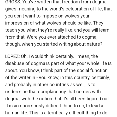
GROSS: You've written that freedom from dogma
gives meaning to the world's celebration of life, that
you don't want to impose on wolves your
impression of what wolves should be like. They'll
teach you what they're really like, and you will learn
from that. Were you ever attached to dogma,
though, when you started writing about nature?
LOPEZ: Oh, I would think certainly. I mean, the
disabuse of dogma is part of what your whole life is
about. You know, I think part of the social function
of the writer in - you know, in this country, certainly,
and probably in other countries as well, is to
undermine that complacency that comes with
dogma, with the notion that it's all been figured out.
It is an enormously difficult thing to do, to lead a
human life. This is a terrifically difficult thing to do.