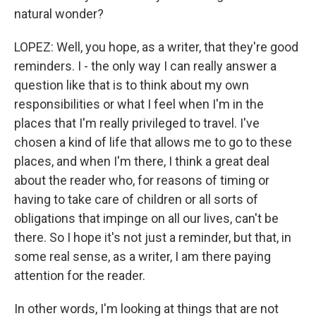
natural wonder?
LOPEZ: Well, you hope, as a writer, that they're good
reminders. I - the only way I can really answer a
question like that is to think about my own
responsibilities or what I feel when I'm in the
places that I'm really privileged to travel. I've
chosen a kind of life that allows me to go to these
places, and when I'm there, I think a great deal
about the reader who, for reasons of timing or
having to take care of children or all sorts of
obligations that impinge on all our lives, can't be
there. So I hope it's not just a reminder, but that, in
some real sense, as a writer, I am there paying
attention for the reader.
In other words, I'm looking at things that are not