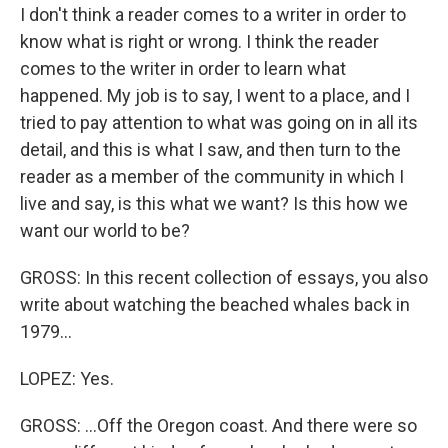
I don't think a reader comes to a writer in order to
know what is right or wrong. I think the reader
comes to the writer in order to learn what
happened. My job is to say, I went to a place, and I
tried to pay attention to what was going on in all its
detail, and this is what I saw, and then turn to the
reader as a member of the community in which I
live and say, is this what we want? Is this how we
want our world to be?
GROSS: In this recent collection of essays, you also
write about watching the beached whales back in
1979...
LOPEZ: Yes.
GROSS: ...Off the Oregon coast. And there were so