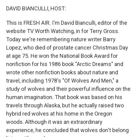
o
r
I
y
k
n
DAVID BIANCULLI, HOST:
This is FRESH AIR. I'm David Bianculli, editor of the
website TV Worth Watching, in for Terry Gross.
Today we're remembering nature writer Barry
Lopez, who died of prostate cancer Christmas Day
at age 75. He won the National Book Award for
nonfiction for his 1986 book "Arctic Dreams" and
wrote other nonfiction books about nature and
travel, including 1978's "Of Wolves And Men," a
study of wolves and their powerful influence on the
human imagination. That book was based on his
travels through Alaska, but he actually raised two
hybrid red wolves at his home in the Oregon
woods. Although it was an extraordinary
experience, he concluded that wolves don't belong