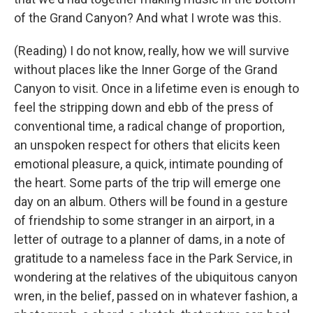
of the Grand Canyon? And what I wrote was this.
(Reading) I do not know, really, how we will survive
without places like the Inner Gorge of the Grand
Canyon to visit. Once in a lifetime even is enough to
feel the stripping down and ebb of the press of
conventional time, a radical change of proportion,
an unspoken respect for others that elicits keen
emotional pleasure, a quick, intimate pounding of
the heart. Some parts of the trip will emerge one
day on an album. Others will be found in a gesture
of friendship to some stranger in an airport, in a
letter of outrage to a planner of dams, in a note of
gratitude to a nameless face in the Park Service, in
wondering at the relatives of the ubiquitous canyon
wren, in the belief, passed on in whatever fashion, a