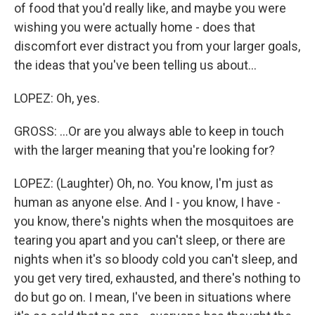
of food that you'd really like, and maybe you were
wishing you were actually home - does that
discomfort ever distract you from your larger goals,
the ideas that you've been telling us about...
LOPEZ: Oh, yes.
GROSS: ...Or are you always able to keep in touch
with the larger meaning that you're looking for?
LOPEZ: (Laughter) Oh, no. You know, I'm just as
human as anyone else. And I - you know, I have -
you know, there's nights when the mosquitoes are
tearing you apart and you can't sleep, or there are
nights when it's so bloody cold you can't sleep, and
you get very tired, exhausted, and there's nothing to
do but go on. I mean, I've been in situations where