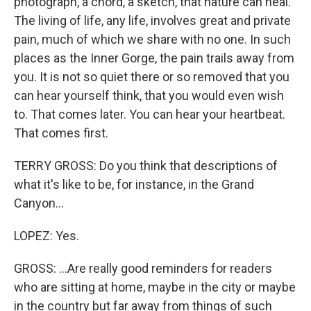
photograph, a chord, a sketch, that nature can heal.
The living of life, any life, involves great and private
pain, much of which we share with no one. In such
places as the Inner Gorge, the pain trails away from
you. It is not so quiet there or so removed that you
can hear yourself think, that you would even wish
to. That comes later. You can hear your heartbeat.
That comes first.
TERRY GROSS: Do you think that descriptions of
what it's like to be, for instance, in the Grand
Canyon...
LOPEZ: Yes.
GROSS: ...Are really good reminders for readers
who are sitting at home, maybe in the city or maybe
in the country but far away from things of such