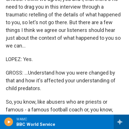
need to drag you in this interview through a
traumatic retelling of the details of what happened
to you, so let's not go there. But there are a few
things I think we agree our listeners should hear
just about the context of what happened to you so
we can...
LOPEZ: Yes.
GROSS: ...Understand how you were changed by
that and how it's affected your understanding of
child predators.
So, you know, like abusers who are priests or
famous - a famous football coach or, you know,
people like that, the man who abused you was an
WAMC
BBC World Service
authority figure. He was a doctor who ran a