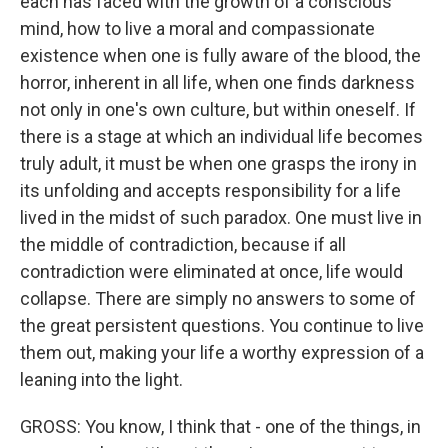
each has faced with the growth of a conscious
mind, how to live a moral and compassionate
existence when one is fully aware of the blood, the
horror, inherent in all life, when one finds darkness
not only in one's own culture, but within oneself. If
there is a stage at which an individual life becomes
truly adult, it must be when one grasps the irony in
its unfolding and accepts responsibility for a life
lived in the midst of such paradox. One must live in
the middle of contradiction, because if all
contradiction were eliminated at once, life would
collapse. There are simply no answers to some of
the great persistent questions. You continue to live
them out, making your life a worthy expression of a
leaning into the light.
GROSS: You know, I think that - one of the things, in