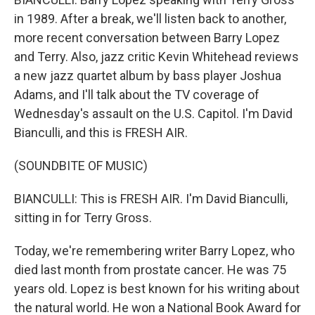
in 1989. After a break, we'll listen back to another,
more recent conversation between Barry Lopez
and Terry. Also, jazz critic Kevin Whitehead reviews
a new jazz quartet album by bass player Joshua
Adams, and I'll talk about the TV coverage of
Wednesday's assault on the U.S. Capitol. I'm David
Bianculli, and this is FRESH AIR.
(SOUNDBITE OF MUSIC)
BIANCULLI: This is FRESH AIR. I'm David Bianculli,
sitting in for Terry Gross.
Today, we're remembering writer Barry Lopez, who
died last month from prostate cancer. He was 75
years old. Lopez is best known for his writing about
the natural world. He won a National Book Award for