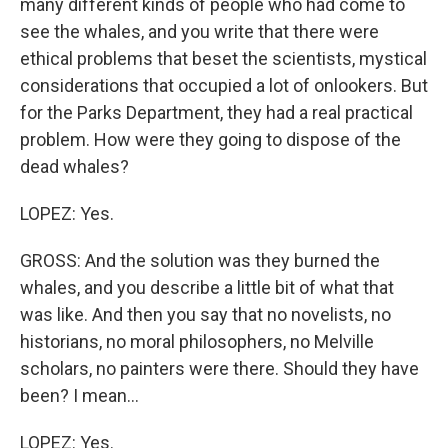
many different kinds of people who had come to
see the whales, and you write that there were
ethical problems that beset the scientists, mystical
considerations that occupied a lot of onlookers. But
for the Parks Department, they had a real practical
problem. How were they going to dispose of the
dead whales?
LOPEZ: Yes.
GROSS: And the solution was they burned the
whales, and you describe a little bit of what that
was like. And then you say that no novelists, no
historians, no moral philosophers, no Melville
scholars, no painters were there. Should they have
been? I mean...
LOPEZ: Yes.