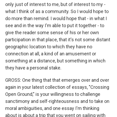
only just of interest to me, but of interest to my -
what I think of as a community. So I would hope to
do more than remind. I would hope that - in what I
see and in the way I'm able to put it together - to
give the reader some sense of his or her own
participation in that place, that it's not some distant
geographic location to which they have no
connection at all, a kind of an amusement or
something at a distance, but something in which
they have a personal stake.
GROSS: One thing that that emerges over and over
again in your latest collection of essays, "Crossing
Open Ground," is your willingness to challenge
sanctimony and self-righteousness and to take on
moral ambiguities, and one essay I'm thinking
about is about a trip that you went on sailing with