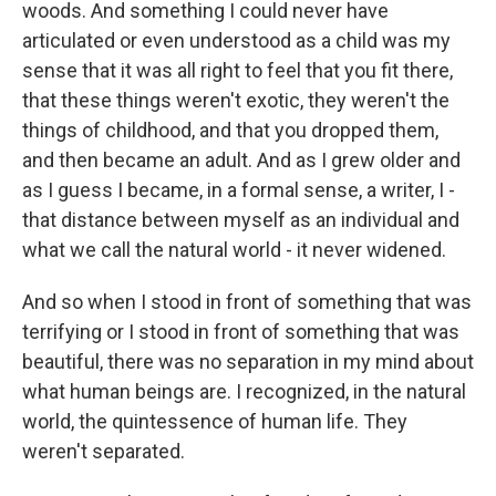
woods. And something I could never have
articulated or even understood as a child was my
sense that it was all right to feel that you fit there,
that these things weren't exotic, they weren't the
things of childhood, and that you dropped them,
and then became an adult. And as I grew older and
as I guess I became, in a formal sense, a writer, I -
that distance between myself as an individual and
what we call the natural world - it never widened.
And so when I stood in front of something that was
terrifying or I stood in front of something that was
beautiful, there was no separation in my mind about
what human beings are. I recognized, in the natural
world, the quintessence of human life. They
weren't separated.