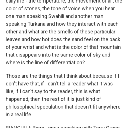
daily life - the temperature, the movement of air, the
color of stones, the tone of voice when you hear
one man speaking Swahili and another man
speaking Turkana and how they interact with each
other and what are the smells of these particular
leaves and how hot does the sand feel on the back
of your wrist and what is the color of that mountain
that disappears into the same color of sky and
where is the line of differentiation?
Those are the things that I think about because if I
don't have that, if I can't tell a reader what it was
like, if I can't say to the reader, this is what
happened, then the rest of it is just kind of
philosophical speculation that doesn't fit anywhere
in a real life.
BIANCULLI: Barry Lopez speaking with Terry Gross