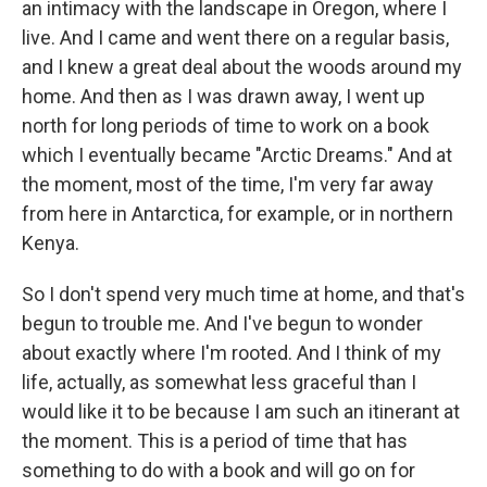
an intimacy with the landscape in Oregon, where I
live. And I came and went there on a regular basis,
and I knew a great deal about the woods around my
home. And then as I was drawn away, I went up
north for long periods of time to work on a book
which I eventually became "Arctic Dreams." And at
the moment, most of the time, I'm very far away
from here in Antarctica, for example, or in northern
Kenya.
So I don't spend very much time at home, and that's
begun to trouble me. And I've begun to wonder
about exactly where I'm rooted. And I think of my
life, actually, as somewhat less graceful than I
would like it to be because I am such an itinerant at
the moment. This is a period of time that has
something to do with a book and will go on for