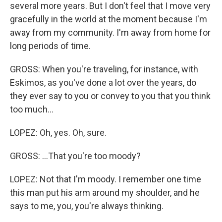
several more years. But I don't feel that I move very
gracefully in the world at the moment because I'm
away from my community. I'm away from home for
long periods of time.
GROSS: When you're traveling, for instance, with
Eskimos, as you've done a lot over the years, do
they ever say to you or convey to you that you think
too much...
LOPEZ: Oh, yes. Oh, sure.
GROSS: ...That you're too moody?
LOPEZ: Not that I'm moody. I remember one time
this man put his arm around my shoulder, and he
says to me, you, you're always thinking.