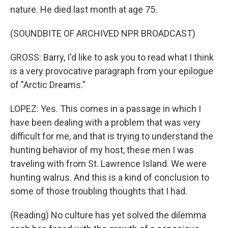
nature. He died last month at age 75.
(SOUNDBITE OF ARCHIVED NPR BROADCAST)
GROSS: Barry, I'd like to ask you to read what I think
is a very provocative paragraph from your epilogue
of "Arctic Dreams."
LOPEZ: Yes. This comes in a passage in which I
have been dealing with a problem that was very
difficult for me, and that is trying to understand the
hunting behavior of my host, these men I was
traveling with from St. Lawrence Island. We were
hunting walrus. And this is a kind of conclusion to
some of those troubling thoughts that I had.
(Reading) No culture has yet solved the dilemma