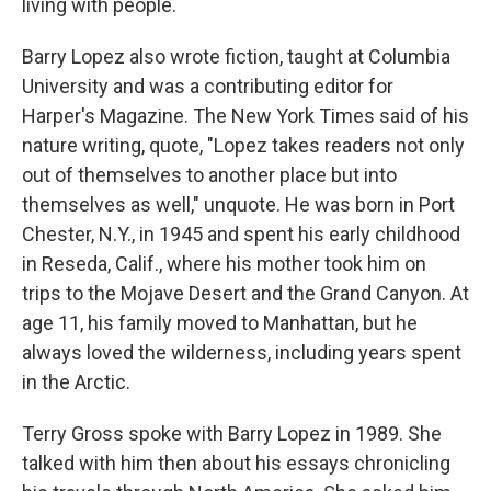
living with people.
Barry Lopez also wrote fiction, taught at Columbia
University and was a contributing editor for
Harper's Magazine. The New York Times said of his
nature writing, quote, "Lopez takes readers not only
out of themselves to another place but into
themselves as well," unquote. He was born in Port
Chester, N.Y., in 1945 and spent his early childhood
in Reseda, Calif., where his mother took him on
trips to the Mojave Desert and the Grand Canyon. At
age 11, his family moved to Manhattan, but he
always loved the wilderness, including years spent
in the Arctic.
Terry Gross spoke with Barry Lopez in 1989. She
talked with him then about his essays chronicling