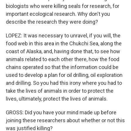
biologists who were killing seals for research, for
important ecological research. Why don't you
describe the research they were doing?
LOPEZ: It was necessary to unravel, if you will, the
food web in this area in the Chukchi Sea, along the
coast of Alaska, and, having done that, to see how
animals related to each other there, how the food
chains operated so that the information could be
used to develop a plan for oil drilling, oil exploration
and drilling. So you had this irony where you had to
take the lives of animals in order to protect the
lives, ultimately, protect the lives of animals.
GROSS: Did you have your mind made up before
joining these researchers about whether or not this
was justified killing?