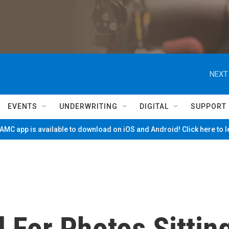
NEXT
EVENTS
UNDERWRITING
DIGITAL
SUPPORT
MC app is available to download on iOS and Android! Click here to 
For Photos Sittin