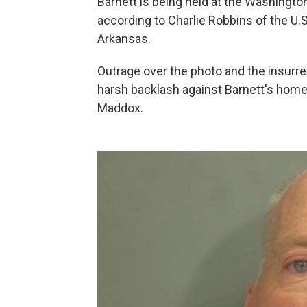
Barnett is being held at the Washington 
according to Charlie Robbins of the U.S
Arkansas.
Outrage over the photo and the insurre
harsh backlash against Barnett's home
Maddox.