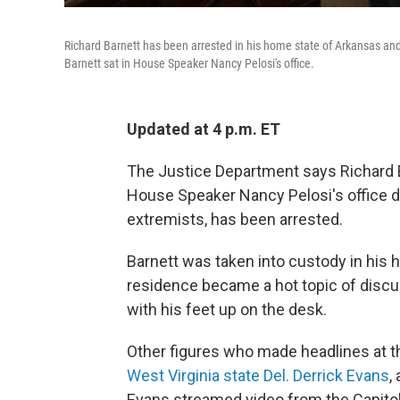
Richard Barnett has been arrested in his home state of Arkansas and fa
Barnett sat in House Speaker Nancy Pelosi's office.
Updated at 4 p.m. ET
The Justice Department says Richard Ba
House Speaker Nancy Pelosi's office du
extremists, has been arrested.
Barnett was taken into custody in his 
residence became a hot topic of discus
with his feet up on the desk.
Other figures who made headlines at th
West Virginia state Del. Derrick Evans
,
Evans streamed video from the Capito