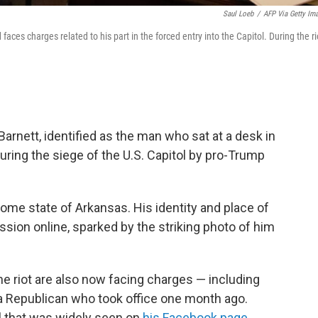
Saul Loeb
/
AFP Via Getty Im
ces charges related to his part in the forced entry into the Capitol. During the ri
rnett, identified as the man who sat at a desk in
ring the siege of the U.S. Capitol by pro-Trump
home state of Arkansas. His identity and place of
sion online, sparked by the striking photo of him
e riot are also now facing charges — including
 a Republican who took office one month ago.
l that was widely seen on
his Facebook page
,