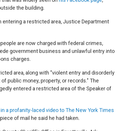
tside the building.
 entering a restricted area, Justice Department
 people are now charged with federal crimes,
pede government business and unlawful entry into
pons charges.
icted area, along with "violent entry and disorderly
 of public money, property, or records." The
gedly entered a restricted area of the Speaker of
in a profanity-laced video to The New York Times
 piece of mail he said he had taken.