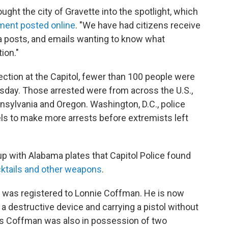
ught the city of Gravette into the spotlight, which
ment posted online
. "We have had citizens receive
dia posts, and emails wanting to know what
ion."
ection at the Capitol, fewer than 100 people were
day. Those arrested were from across the U.S.,
nnsylvania and Oregon. Washington, D.C., police
tels to make more arrests before extremists left
up with Alabama plates that Capitol Police found
ktails and other weapons
.
p was registered to Lonnie Coffman. He is now
a destructive device and carrying a pistol without
ys Coffman was also in possession of two