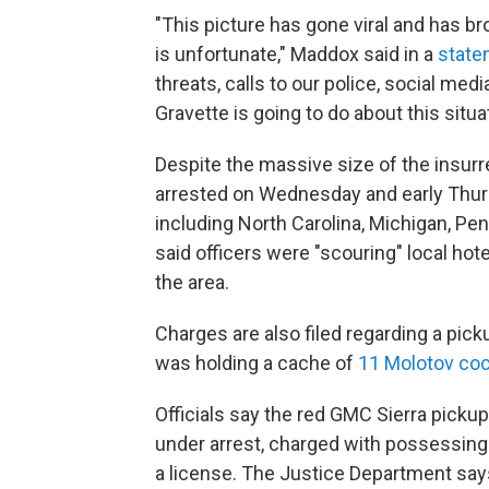
"This picture has gone viral and has bro
is unfortunate," Maddox said in a
state
threats, calls to our police, social me
Gravette is going to do about this situat
Despite the massive size of the insurr
arrested on Wednesday and early Thurs
including North Carolina, Michigan, Pe
said officers were "scouring" local ho
the area.
Charges are also filed regarding a pick
was holding a cache of
11 Molotov coc
Officials say the red GMC Sierra picku
under arrest, charged with possessing 
a license. The Justice Department sa