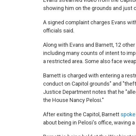
showing him on the grounds and just ou
A signed complaint charges Evans with
officials said.
Along with Evans and Barnett, 12 other
including many counts of intent to im
a restricted area. Some also face wea
Barnett is charged with entering a restr
conduct on Capitol grounds" and "theft
Justice Department notes that he "alle
the House Nancy Pelosi."
After exiting the Capitol, Barnett
spoke 
about being in Pelosi's office, waving a