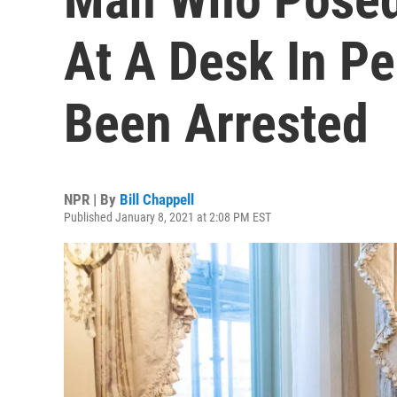
At A Desk In Pe
Been Arrested
NPR | By
Bill Chappell
Published January 8, 2021 at 2:08 PM EST