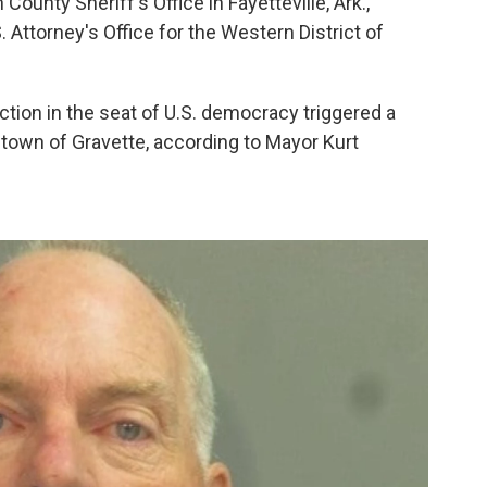
County Sheriff's Office in Fayetteville, Ark.,
. Attorney's Office for the Western District of
ction in the seat of U.S. democracy triggered a
town of Gravette, according to Mayor Kurt