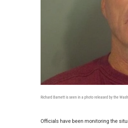
Richard Barnett is seen in a photo released by the Washi
Officials have been monitoring the situ