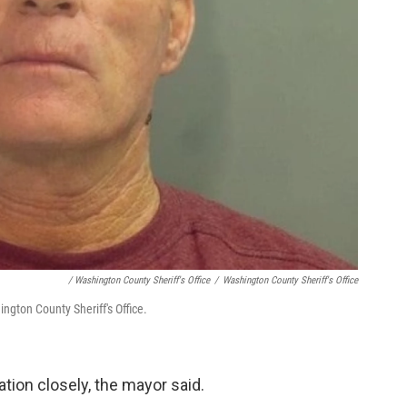
/ Washington County Sheriff's Office
/
Washington County Sheriff's Office
ngton County Sheriff's Office.
ation closely, the mayor said.