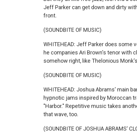
Jeff Parker can get down and dirty with
front.
(SOUNDBITE OF MUSIC)
WHITEHEAD: Jeff Parker does some very
he companies Ari Brown's tenor with cl
somehow right, like Thelonious Monk'
(SOUNDBITE OF MUSIC)
WHITEHEAD: Joshua Abrams' main band,
hypnotic jams inspired by Moroccan t
"Harbor." Repetitive music takes anothe
that wave, too.
(SOUNDBITE OF JOSHUA ABRAMS' CLO