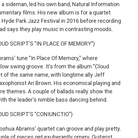
 sideman, led his own band, Natural Information
entary films. His new album is for a quartet
e Hyde Park Jazz Festival in 2016 before recording
ead says they play music in contrasting moods.
UD SCRIPT'S "IN PLACE OF MEMORY")
ams' tune "In Place Of Memory," where
low swing groove. It's from the album "Cloud
t of the same name, with longtime ally Jeff
saxophonist Ari Brown. His economical playing and
are themes. A couple of ballads really show the
with the leader's nimble bass dancing behind.
UD SCRIPT'S "CONIUNCTIO")
shua Abrams' quartet can groove and play pretty.
ouple of pieces get exuberantly ornery. Guitarist