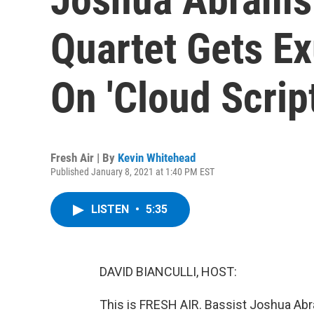
Quartet Gets Ex
On 'Cloud Script
Fresh Air | By
Kevin Whitehead
Published January 8, 2021 at 1:40 PM EST
LISTEN
•
5:35
DAVID BIANCULLI, HOST:
This is FRESH AIR. Bassist Joshua Abr