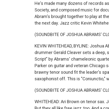
He's made many dozens of records as a
Society, and composed music for docum
Abram's brought together to play at th
the next day. Jazz critic Kevin Whiteh
(SOUNDBITE OF JOSHUA ABRAMS' CLO
KEVIN WHITEHEAD, BYLINE: Joshua Abr
drummer Gerald Cleaver sets a deep, s
Script" by Abrams' chameleonic quarte
Parker on guitar and veteran Chicago 
brawny tenor sound fit the leader's sp
saxophonist off. This is "Coniunctio," 
(SOUNDBITE OF JOSHUA ABRAMS' CLO
WHITEHEAD: Ari Brown on tenor sax. Jo
But they all like free jazz, too. And a c