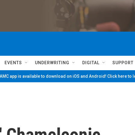
EVENTS
UNDERWRITING
DIGITAL
SUPPORT
MC app is available to download on iOS and Android! Click here to 
' Chameleonic