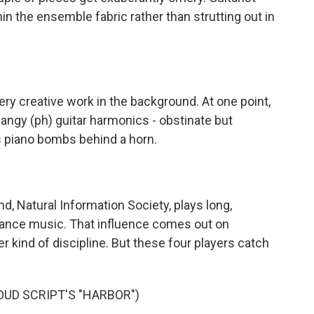
in the ensemble fabric rather than strutting out in
 creative work in the background. At one point,
angy (ph) guitar harmonics - obstinate but
s piano bombs behind a horn.
 Natural Information Society, plays long,
rance music. That influence comes out on
r kind of discipline. But these four players catch
UD SCRIPT'S "HARBOR")