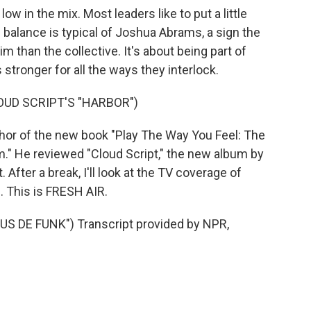
w in the mix. Most leaders like to put a little
balance is typical of Joshua Abrams, a sign the
m than the collective. It's about being part of
stronger for all the ways they interlock.
UD SCRIPT'S "HARBOR")
hor of the new book "Play The Way You Feel: The
m." He reviewed "Cloud Script," the new album by
After a break, I'll look at the TV coverage of
. This is FRESH AIR.
 DE FUNK") Transcript provided by NPR,