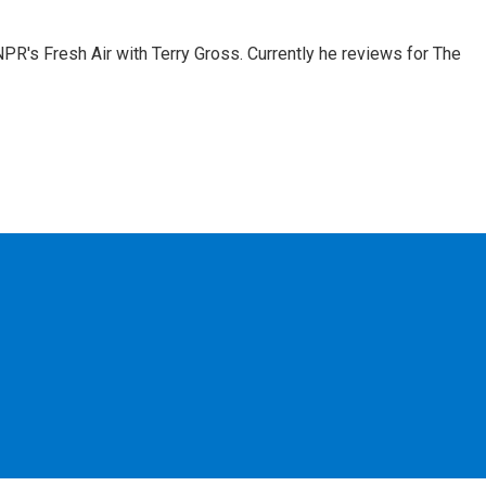
 NPR's Fresh Air with Terry Gross. Currently he reviews for The