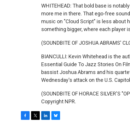
WHITEHEAD: That bold base is notably lo
more me in there. That ego-free sound 
music on "Cloud Script" is less about hi
something bigger, where each player is 
(SOUNDBITE OF JOSHUA ABRAMS' CLO
BIANCULLI: Kevin Whitehead is the aut
Essential Guide To Jazz Stories On Fil
bassist Joshua Abrams and his quartet. 
Wednesday's attack on the U.S. Capitol
(SOUNDBITE OF HORACE SILVER'S "OPUS
Copyright NPR.
F
T
L
B
a
w
i
l