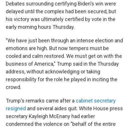
Debates surrounding certifying Biden's win were
delayed until the complex had been secured, but
his victory was ultimately certified by vote in the
early morning hours Thursday.
"We have just been through an intense election and
emotions are high. But now tempers must be
cooled and calm restored. We must get on with the
business of America," Trump said in the Thursday
address, without acknowledging or taking
responsibility for the role he played in inciting the
crowd.
Trump's remarks came after a
cabinet secretary
resigned
and several aides quit. White House press
secretary Kayleigh McEnany had earlier
condemned the violence on "behalf of the entire