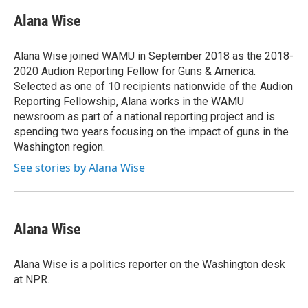
c
i
n
u
e
t
k
e
Alana Wise
b
t
e
s
o
e
d
k
o
r
I
y
Alana Wise joined WAMU in September 2018 as the 2018-
k
n
2020 Audion Reporting Fellow for Guns & America.
Selected as one of 10 recipients nationwide of the Audion
Reporting Fellowship, Alana works in the WAMU
newsroom as part of a national reporting project and is
spending two years focusing on the impact of guns in the
Washington region.
See stories by Alana Wise
Alana Wise
Alana Wise is a politics reporter on the Washington desk
at NPR.