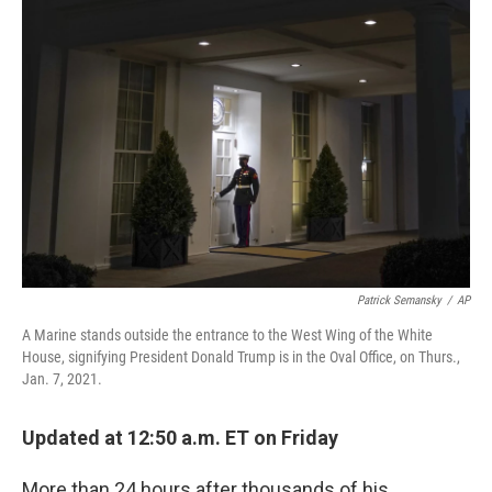
b
t
e
s
o
e
d
k
o
r
I
y
k
n
Patrick Semansky
/
AP
A Marine stands outside the entrance to the West Wing of the White
House, signifying President Donald Trump is in the Oval Office, on Thurs.,
Jan. 7, 2021.
Updated at 12:50 a.m. ET on Friday
More than 24 hours after thousands of his