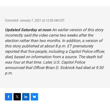
Corrected: January 7, 2021 at 12:00 AM EST
Updated Saturday at noon
An earlier version of this story
incorrectly said the video came two weeks after the
election rather than two months. In addition, a version of
this story published at about 8 p.m. ET prematurely
reported that five people, including a Capitol Police officer,
died, based on information from a source. The death toll
was four at that time. Later, U.S. Capitol Police
announced that Officer Brian D. Sicknick had died at 9:30
p.m.
F
T
L
B
a
w
i
l