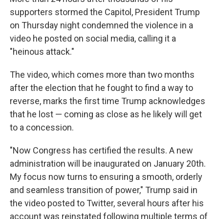
supporters stormed the Capitol, President Trump
on Thursday night condemned the violence in a
video he posted on social media, calling it a
"heinous attack."
The video, which comes more than two months
after the election that he fought to find a way to
reverse, marks the first time Trump acknowledges
that he lost — coming as close as he likely will get
to a concession.
"Now Congress has certified the results. A new
administration will be inaugurated on January 20th.
My focus now turns to ensuring a smooth, orderly
and seamless transition of power," Trump said in
the video posted to Twitter, several hours after his
account was reinstated following multiple terms of