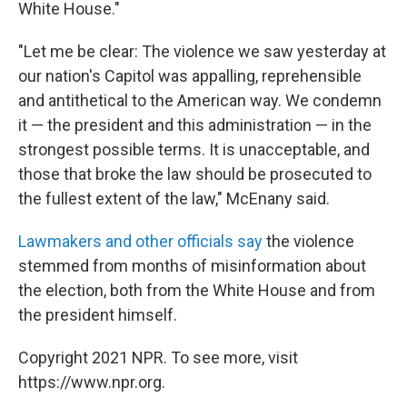
White House."
"Let me be clear: The violence we saw yesterday at
our nation's Capitol was appalling, reprehensible
and antithetical to the American way. We condemn
it — the president and this administration — in the
strongest possible terms. It is unacceptable, and
those that broke the law should be prosecuted to
the fullest extent of the law," McEnany said.
Lawmakers and other officials say
the violence
stemmed from months of misinformation about
the election, both from the White House and from
the president himself.
Copyright 2021 NPR. To see more, visit
https://www.npr.org.