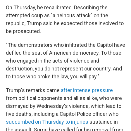
On Thursday, he recalibrated. Describing the
attempted coup as "a heinous attack" on the
republic, Trump said he expected those involved to
be prosecuted.
"The demonstrators who infiltrated the Capitol have
defiled the seat of American democracy. To those
who engaged in the acts of violence and
destruction, you do not represent our country. And
to those who broke the law, you will pay."
Trump's remarks came
after intense pressure
from political opponents and allies alike, who were
dismayed by Wednesday's violence, which lead to
five deaths, including a Capitol Police officer who
succumbed on Thursday to injuries
sustained in
the assault. Some have called for his removal from