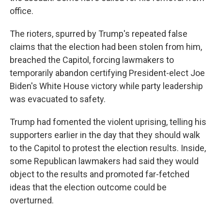
office.
The rioters, spurred by Trump's repeated false
claims that the election had been stolen from him,
breached the Capitol, forcing lawmakers to
temporarily abandon certifying President-elect Joe
Biden's White House victory while party leadership
was evacuated to safety.
Trump had fomented the violent uprising, telling his
supporters earlier in the day that they should walk
to the Capitol to protest the election results. Inside,
some Republican lawmakers had said they would
object to the results and promoted far-fetched
ideas that the election outcome could be
overturned.