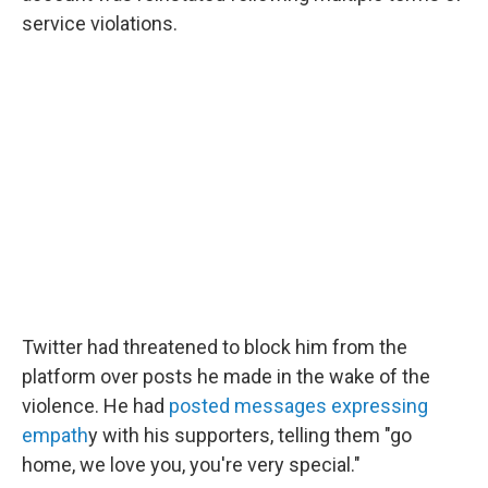
service violations.
Twitter had threatened to block him from the
platform over posts he made in the wake of the
violence. He had
posted messages expressing
empath
y with his supporters, telling them "go
home, we love you, you're very special."