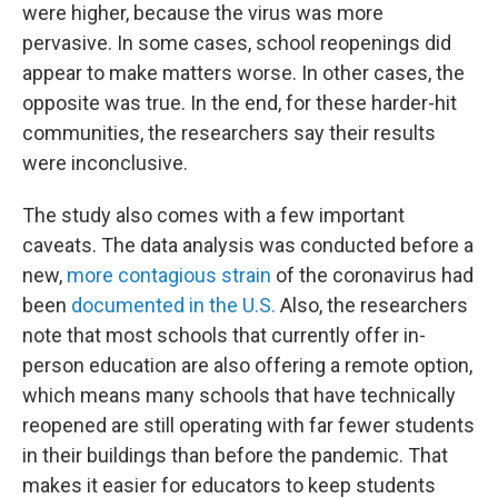
were higher, because the virus was more
pervasive. In some cases, school reopenings did
appear to make matters worse. In other cases, the
opposite was true. In the end, for these harder-hit
communities, the researchers say their results
were inconclusive.
The study also comes with a few important
caveats. The data analysis was conducted before a
new,
more contagious strain
of the coronavirus had
been
documented in the U.S.
Also, the researchers
note that most schools that currently offer in-
person education are also offering a remote option,
which means many schools that have technically
reopened are still operating with far fewer students
in their buildings than before the pandemic. That
makes it easier for educators to keep students