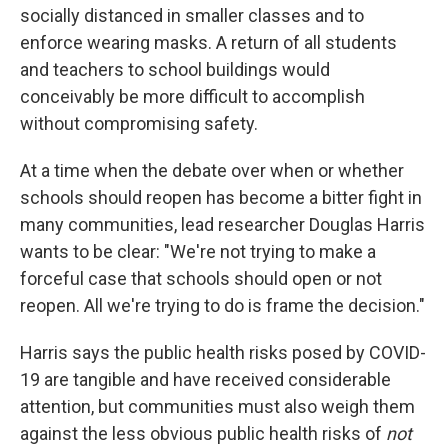
socially distanced in smaller classes and to
enforce wearing masks. A return of all students
and teachers to school buildings would
conceivably be more difficult to accomplish
without compromising safety.
At a time when the debate over when or whether
schools should reopen has become a bitter fight in
many communities, lead researcher Douglas Harris
wants to be clear: "We're not trying to make a
forceful case that schools should open or not
reopen. All we're trying to do is frame the decision."
Harris says the public health risks posed by COVID-
19 are tangible and have received considerable
attention, but communities must also weigh them
against the less obvious public health risks of
not