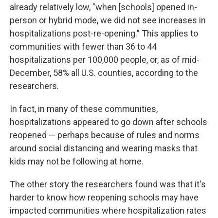
already relatively low, "when [schools] opened in-
person or hybrid mode, we did not see increases in
hospitalizations post-re-opening." This applies to
communities with fewer than 36 to 44
hospitalizations per 100,000 people, or, as of mid-
December, 58% all U.S. counties, according to the
researchers.
In fact, in many of these communities,
hospitalizations appeared to go down after schools
reopened — perhaps because of rules and norms
around social distancing and wearing masks that
kids may not be following at home.
The other story the researchers found was that it's
harder to know how reopening schools may have
impacted communities where hospitalization rates