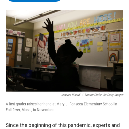
b
t
e
s
o
e
d
k
o
r
I
y
k
n
Jessica Rinaldi
/
Boston Globe Via Getty Images
A first-grader raises her hand at Mary L. Fonseca Elementary School in
Fall River, Mass., in November.
Since the beginning of this pandemic, experts and