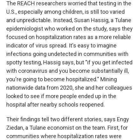
The REACH researchers worried that testing in the
U.S., especially among children, is still too varied
and unpredictable. Instead, Susan Hassig, a Tulane
epidemiologist who worked on the study, says they
focused on hospitalization rates as a more reliable
indicator of virus spread. It's easy to imagine
infections going undetected in communities with
spotty testing, Hassig says, but "if you get infected
with coronavirus and you become substantially ill,
you're going to become hospitalized." Mining
nationwide data from 2020, she and her colleagues
looked to see if more people ended up in the
hospital after nearby schools reopened.
Their findings tell two different stories, says Engy
Ziedan, a Tulane economist on the team. First, for
communities where hospitalization rates were