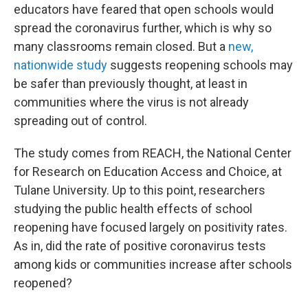
educators have feared that open schools would
spread the coronavirus further, which is why so
many classrooms remain closed. But a
new,
nationwide study
suggests reopening schools may
be safer than previously thought, at least in
communities where the virus is not already
spreading out of control.
The study comes from REACH, the National Center
for Research on Education Access and Choice, at
Tulane University. Up to this point, researchers
studying the public health effects of school
reopening have focused largely on positivity rates.
As in, did the rate of positive coronavirus tests
among kids or communities increase after schools
reopened?