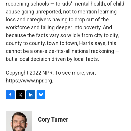
reopening schools — to kids' mental health, of child
abuse going unreported, not to mention learning
loss and caregivers having to drop out of the
workforce and falling deeper into poverty. And
because the facts vary so wildly from city to city,
county to county, town to town, Harris says, this
cannot be a one-size-fits-all national reckoning —
but a local decision driven by local facts.
Copyright 2022 NPR. To see more, visit
https://www.npr.org.
F
T
L
B
a
w
i
l
c
i
n
u
e
t
k
e
Cory Turner
b
t
e
s
o
e
d
k