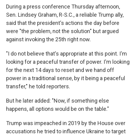
During a press conference Thursday afternoon,
Sen. Lindsey Graham, R-S.C., a reliable Trump ally,
said that the president's actions the day before
were "the problem, not the solution" but argued
against invoking the 25th right now.
"I do not believe that's appropriate at this point. I'm
looking for a peaceful transfer of power. I'm looking
for the next 14 days to reset and we hand off
power in a traditional sense, by it being a peaceful
transfer," he told reporters.
But he later added: "Now, if something else
happens, all options would be on the table."
Trump was impeached in 2019 by the House over
accusations he tried to influence Ukraine to target