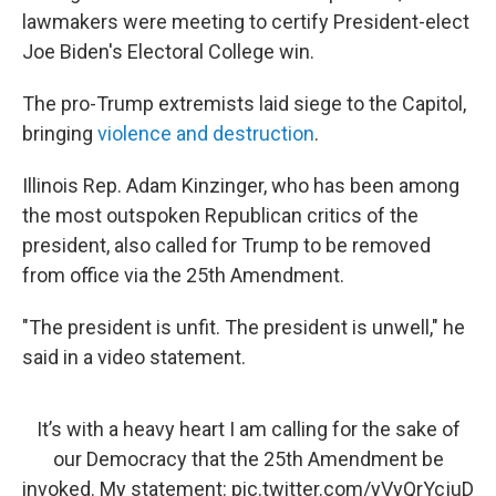
lawmakers were meeting to certify President-elect
Joe Biden's Electoral College win.
The pro-Trump extremists laid siege to the Capitol,
bringing
violence and destruction
.
Illinois Rep. Adam Kinzinger, who has been among
the most outspoken Republican critics of the
president, also called for Trump to be removed
from office via the 25th Amendment.
"The president is unfit. The president is unwell," he
said in a video statement.
It’s with a heavy heart I am calling for the sake of
our Democracy that the 25th Amendment be
invoked. My statement:
pic.twitter.com/yVyQrYcjuD