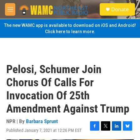
Skip to main content
S
Donate
e
M
a
e
r
n
The new WAMC app is available to download on iOS and Android!
c
u
Click here to learn more.
h
u
e
r
y
Pelosi, Schumer Join
Chorus Of Calls For
Invocation Of 25th
Amendment Against Trump
NPR | By
Barbara Sprunt
Published January 7, 2021 at 12:26 PM EST
F
T
L
B
a
w
i
l