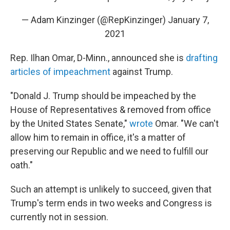
— Adam Kinzinger (@RepKinzinger)
January 7,
2021
Rep. Ilhan Omar, D-Minn., announced she is
drafting
articles of impeachment
against Trump.
"Donald J. Trump should be impeached by the
House of Representatives & removed from office
by the United States Senate,"
wrote
Omar. "We can't
allow him to remain in office, it's a matter of
preserving our Republic and we need to fulfill our
oath."
Such an attempt is unlikely to succeed, given that
Trump's term ends in two weeks and Congress is
currently not in session.