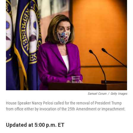
c
i
n
u
e
t
k
e
b
t
e
s
o
e
d
k
o
r
I
y
k
n
Samuel Corum
/
Getty Images
House Speaker Nancy Pelosi called for the removal of President Trump
from office either by invocation of the 25th Amendment or impeachment.
Updated at 5:00 p.m. ET