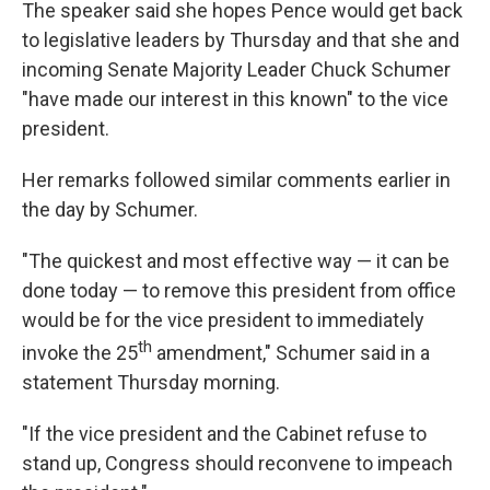
The speaker said she hopes Pence would get back
to legislative leaders by Thursday and that she and
incoming Senate Majority Leader Chuck Schumer
"have made our interest in this known" to the vice
president.
Her remarks followed similar comments earlier in
the day by Schumer.
"The quickest and most effective way — it can be
done today — to remove this president from office
would be for the vice president to immediately
th
invoke the 25
amendment," Schumer said in a
statement Thursday morning.
"If the vice president and the Cabinet refuse to
stand up, Congress should reconvene to impeach