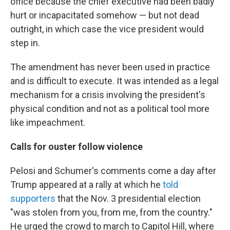
office because the chief executive had been badly
hurt or incapacitated somehow — but not dead
outright, in which case the vice president would
step in.
The amendment has never been used in practice
and is difficult to execute. It was intended as a legal
mechanism for a crisis involving the president's
physical condition and not as a political tool more
like impeachment.
Calls for ouster follow violence
Pelosi and Schumer's comments come a day after
Trump appeared at a rally at which he
told
supporters
that the Nov. 3 presidential election
"was stolen from you, from me, from the country."
He urged the crowd to march to Capitol Hill, where