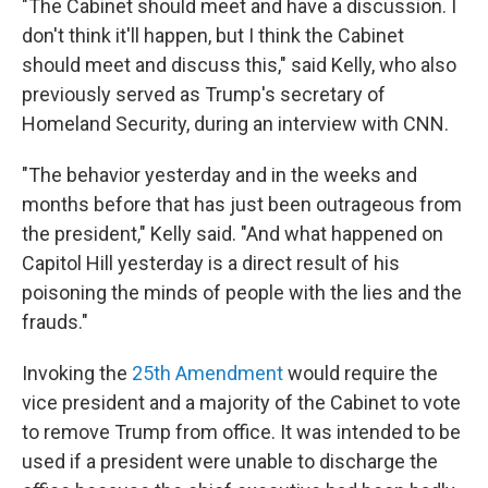
"The Cabinet should meet and have a discussion. I
don't think it'll happen, but I think the Cabinet
should meet and discuss this," said Kelly, who also
previously served as Trump's secretary of
Homeland Security, during an interview with CNN.
"The behavior yesterday and in the weeks and
months before that has just been outrageous from
the president," Kelly said. "And what happened on
Capitol Hill yesterday is a direct result of his
poisoning the minds of people with the lies and the
frauds."
Invoking the
25th Amendment
would require the
vice president and a majority of the Cabinet to vote
to remove Trump from office. It was intended to be
used if a president were unable to discharge the