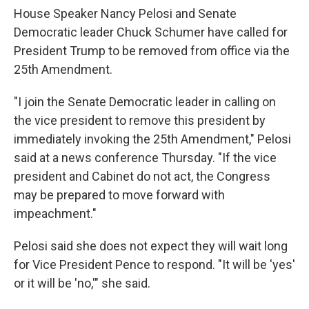
House Speaker Nancy Pelosi and Senate
Democratic leader Chuck Schumer have called for
President Trump to be removed from office via the
25th Amendment.
"I join the Senate Democratic leader in calling on
the vice president to remove this president by
immediately invoking the 25th Amendment," Pelosi
said at a news conference Thursday. "If the vice
president and Cabinet do not act, the Congress
may be prepared to move forward with
impeachment."
Pelosi said she does not expect they will wait long
for Vice President Pence to respond. "It will be 'yes'
or it will be 'no,'" she said.