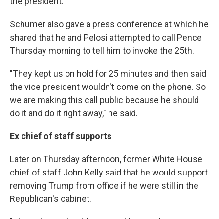
the president."
Schumer also gave a press conference at which he
shared that he and Pelosi attempted to call Pence
Thursday morning to tell him to invoke the 25th.
"They kept us on hold for 25 minutes and then said
the vice president wouldn't come on the phone. So
we are making this call public because he should
do it and do it right away," he said.
Ex chief of staff supports
Later on Thursday afternoon, former White House
chief of staff John Kelly said that he would support
removing Trump from office if he were still in the
Republican's cabinet.