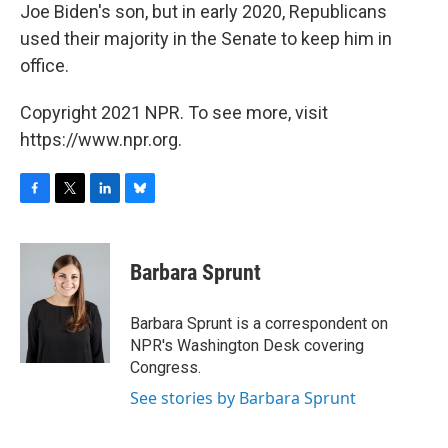
Joe Biden's son, but in early 2020, Republicans
used their majority in the Senate to keep him in
office.
Copyright 2021 NPR. To see more, visit
https://www.npr.org.
F
T
L
B
a
w
i
l
c
i
n
u
e
t
k
e
Barbara Sprunt
b
t
e
s
o
e
d
k
o
r
I
y
Barbara Sprunt is a correspondent on
k
n
NPR's Washington Desk covering
Congress.
See stories by Barbara Sprunt