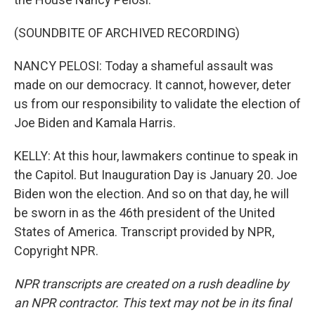
(SOUNDBITE OF ARCHIVED RECORDING)
NANCY PELOSI: Today a shameful assault was
made on our democracy. It cannot, however, deter
us from our responsibility to validate the election of
Joe Biden and Kamala Harris.
KELLY: At this hour, lawmakers continue to speak in
the Capitol. But Inauguration Day is January 20. Joe
Biden won the election. And so on that day, he will
be sworn in as the 46th president of the United
States of America. Transcript provided by NPR,
Copyright NPR.
NPR transcripts are created on a rush deadline by
an NPR contractor. This text may not be in its final