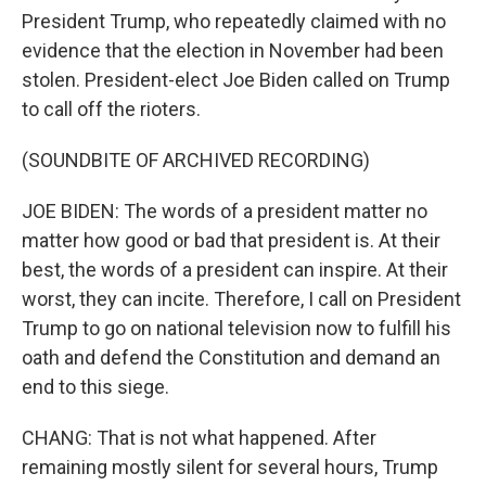
President Trump, who repeatedly claimed with no
evidence that the election in November had been
stolen. President-elect Joe Biden called on Trump
to call off the rioters.
(SOUNDBITE OF ARCHIVED RECORDING)
JOE BIDEN: The words of a president matter no
matter how good or bad that president is. At their
best, the words of a president can inspire. At their
worst, they can incite. Therefore, I call on President
Trump to go on national television now to fulfill his
oath and defend the Constitution and demand an
end to this siege.
CHANG: That is not what happened. After
remaining mostly silent for several hours, Trump