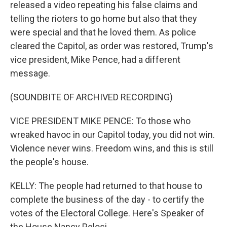
released a video repeating his false claims and
telling the rioters to go home but also that they
were special and that he loved them. As police
cleared the Capitol, as order was restored, Trump's
vice president, Mike Pence, had a different
message.
(SOUNDBITE OF ARCHIVED RECORDING)
VICE PRESIDENT MIKE PENCE: To those who
wreaked havoc in our Capitol today, you did not win.
Violence never wins. Freedom wins, and this is still
the people's house.
KELLY: The people had returned to that house to
complete the business of the day - to certify the
votes of the Electoral College. Here's Speaker of
the House Nancy Pelosi.