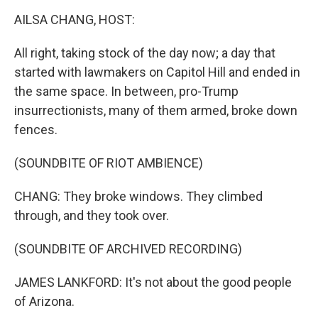
o
r
I
y
k
n
AILSA CHANG, HOST:
All right, taking stock of the day now; a day that
started with lawmakers on Capitol Hill and ended in
the same space. In between, pro-Trump
insurrectionists, many of them armed, broke down
fences.
(SOUNDBITE OF RIOT AMBIENCE)
CHANG: They broke windows. They climbed
through, and they took over.
(SOUNDBITE OF ARCHIVED RECORDING)
JAMES LANKFORD: It's not about the good people
of Arizona.