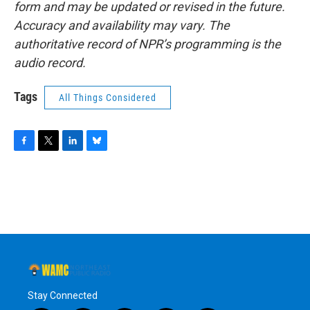
form and may be updated or revised in the future.
Accuracy and availability may vary. The
authoritative record of NPR’s programming is the
audio record.
Tags
All Things Considered
F
T
L
B
a
w
i
l
c
i
n
u
e
t
k
e
b
t
e
s
o
e
d
k
o
r
I
y
k
n
Stay Connected