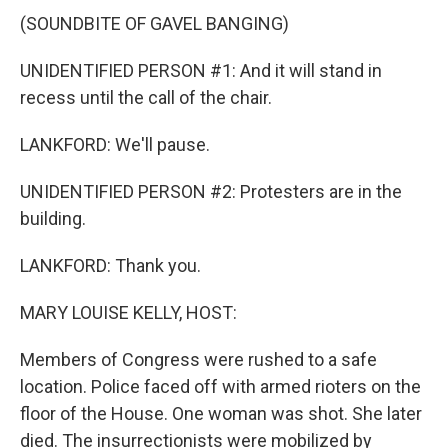
(SOUNDBITE OF GAVEL BANGING)
UNIDENTIFIED PERSON #1: And it will stand in
recess until the call of the chair.
LANKFORD: We'll pause.
UNIDENTIFIED PERSON #2: Protesters are in the
building.
LANKFORD: Thank you.
MARY LOUISE KELLY, HOST:
Members of Congress were rushed to a safe
location. Police faced off with armed rioters on the
floor of the House. One woman was shot. She later
died. The insurrectionists were mobilized by