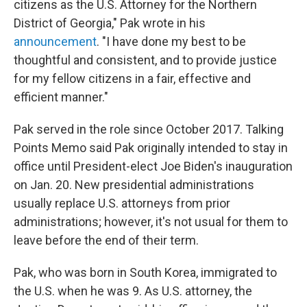
citizens as the U.S. Attorney for the Northern
District of Georgia," Pak wrote in his
announcement
. "I have done my best to be
thoughtful and consistent, and to provide justice
for my fellow citizens in a fair, effective and
efficient manner."
Pak served in the role since October 2017. Talking
Points Memo said Pak originally intended to stay in
office until President-elect Joe Biden's inauguration
on Jan. 20. New presidential administrations
usually replace U.S. attorneys from prior
administrations; however, it's not usual for them to
leave before the end of their term.
Pak, who was born in South Korea, immigrated to
the U.S. when he was 9. As
U.S. attorney, the