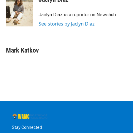
b
t
e
s
o
e
d
k
o
r
I
y
Jaclyn Diaz is a reporter on Newshub.
k
n
See stories by Jaclyn Diaz
Mark Katkov
Stay Connected