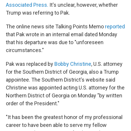
Associated Press.
It's unclear, however, whether
Trump was referring to Pak.
The online news site Talking Points Memo
reported
that Pak wrote in an internal email dated Monday
that his departure was due to "unforeseen
circumstances."
Pak was replaced by
Bobby Christine
, U.S. attorney
for the Southern District of Georgia, also a Trump
appointee. The Southern District's website said
Christine was appointed acting U.S. attorney for the
Northern District of Georgia on Monday "by written
order of the President."
"It has been the greatest honor of my professional
career to have been able to serve my fellow