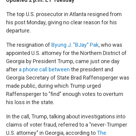
b
t
e
s
o
e
d
k
o
r
I
y
The top U.S. prosecutor in Atlanta resigned from
k
n
his post Monday, giving no clear reason for his
departure.
The resignation of
Byung J. "BJay" Pak
, who was
appointed U.S. attorney for the Northern District of
Georgia by President Trump, came just
one day
after
a phone call between
the president and
Georgia Secretary of State Brad Raffensperger was
made public, during which Trump urged
Raffensperger to "find" enough votes to overturn
his loss in the state.
In the call, Trump, talking about investigations into
claims of voter fraud, referred to a "never-Trumper
U.S. attorney" in Georgia, according to
The