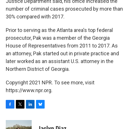
Justice Department said, his office increased the
number of criminal cases prosecuted by more than
30% compared with 2017.
Prior to serving as the Atlanta area's top federal
prosecutor, Pak was a member of the Georgia
House of Representatives from 2011 to 2017. As
an attorney, Pak started out in private practice and
later worked as an assistant U.S. attorney in the
Northern District of Georgia.
Copyright 2021 NPR. To see more, visit
https://www.npr.org.
F
T
L
B
a
w
i
l
c
i
n
u
e
t
k
e
Jaclyn Diaz