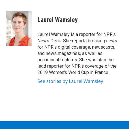
F
T
L
B
a
w
i
l
c
i
n
u
e
t
k
e
Laurel Wamsley
b
t
e
s
o
e
d
k
o
r
I
y
Laurel Wamsley is a reporter for NPR's
k
n
News Desk. She reports breaking news
for NPR's digital coverage, newscasts,
and news magazines, as well as
occasional features. She was also the
lead reporter for NPR's coverage of the
2019 Women's World Cup in France.
See stories by Laurel Wamsley