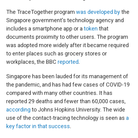
The TraceTogether program
was developed by
the
Singapore government's technology agency and
includes a smartphone app or a
token
that
documents proximity to other users. The program
was adopted more widely after it became required
to enter places such as grocery stores or
workplaces, the BBC
reported
.
Singapore has been lauded for its management of
the pandemic, and has had few cases of COVID-19
compared with many other countries. It has
reported 29 deaths and fewer than 60,000 cases,
according
to Johns Hopkins University. The wide
use of the contact-tracing technology is seen as
a
key factor in that success
.