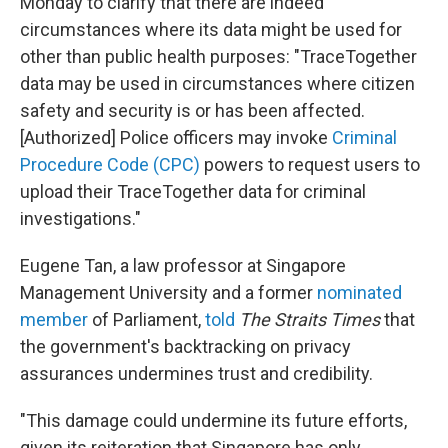
Monday to clarify that there are indeed
circumstances where its data might be used for
other than public health purposes: "TraceTogether
data may be used in circumstances where citizen
safety and security is or has been affected.
[Authorized] Police officers may invoke
Criminal
Procedure Code (CPC)
powers to request users to
upload their TraceTogether data for criminal
investigations."
Eugene Tan, a law professor at Singapore
Management University and a former
nominated
member
of Parliament,
told
The Straits Times
that
the government's backtracking on privacy
assurances undermines trust and credibility.
"This damage could undermine its future efforts,
given its reiteration that Singapore has only