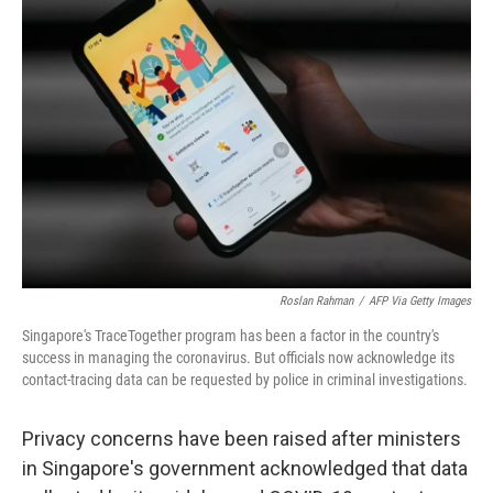
b
t
e
s
o
e
d
k
o
r
I
y
k
n
Roslan Rahman
/
AFP Via Getty Images
Singapore's TraceTogether program has been a factor in the country's
success in managing the coronavirus. But officials now acknowledge its
contact-tracing data can be requested by police in criminal investigations.
Privacy concerns have been raised after ministers
in Singapore's government acknowledged that data