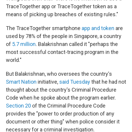
TraceTogether app or TraceTogether token as a
means of picking up breaches of existing rules."
The TraceTogether smartphone
app and token
are
used by 78% of the people in Singapore, a country
of
5.7 million
. Balakrishnan called it "perhaps the
most successful contact-tracing program in the
world."
But Balakrishnan, who oversees the country's
Smart Nation
initiative,
said Tuesday
that he had not
thought about the country's Criminal Procedure
Code when he spoke about the program earlier.
Section 20
of the Criminal Procedure Code
provides the "power to order production of any
document or other thing" when police consider it
necessary for a criminal investigation.