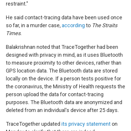
restraint."
He said contact-tracing data have been used once
so far, in a murder case,
according
to
The Straits
Times
.
Balakrishnan noted that TraceTogether had been
designed with privacy in mind, as it uses Bluetooth
to measure proximity to other devices, rather than
GPS location data. The Bluetooth data are stored
locally on the device. If a person tests positive for
the coronavirus, the Ministry of Health requests the
person upload the data for contact-tracing
purposes. The Bluetooth data are anonymized and
deleted from an individual's device after 25 days.
TraceTogether updated
its privacy statement
on