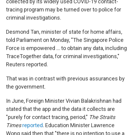
collected by its widely used COVID-19 contact-
tracing program may be turned over to police for
criminal investigations.
Desmond Tan, minister of state for home affairs,
told Parliament on Monday, "The Singapore Police
Force is empowered ... to obtain any data, including
TraceTogether data, for criminal investigations,"
Reuters reported.
That was in contrast with previous assurances by
the government.
In June, Foreign Minister Vivian Balakrishnan had
stated that the app and the data it collects are
"purely for contact tracing, period,"
The Straits
Times
reported
. Education Minister Lawrence
Wong said then that "there is no intention to use a