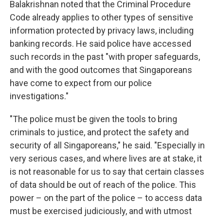
Balakrishnan noted that the Criminal Procedure
Code already applies to other types of sensitive
information protected by privacy laws, including
banking records. He said police have accessed
such records in the past "with proper safeguards,
and with the good outcomes that Singaporeans
have come to expect from our police
investigations."
"The police must be given the tools to bring
criminals to justice, and protect the safety and
security of all Singaporeans," he said. "Especially in
very serious cases, and where lives are at stake, it
is not reasonable for us to say that certain classes
of data should be out of reach of the police. This
power – on the part of the police – to access data
must be exercised judiciously, and with utmost