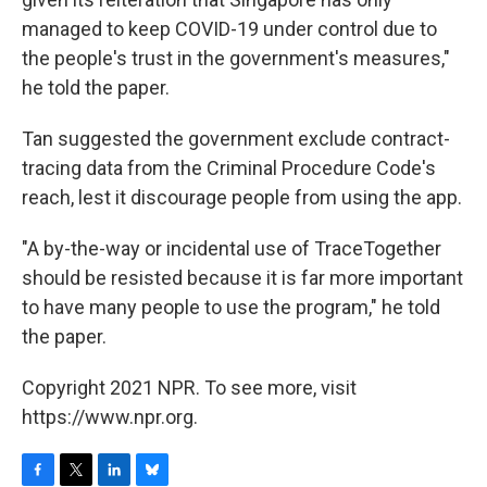
managed to keep COVID-19 under control due to
the people's trust in the government's measures,"
he told the paper.
Tan suggested the government exclude contract-
tracing data from the Criminal Procedure Code's
reach, lest it discourage people from using the app.
"A by-the-way or incidental use of TraceTogether
should be resisted because it is far more important
to have many people to use the program," he told
the paper.
Copyright 2021 NPR. To see more, visit
https://www.npr.org.