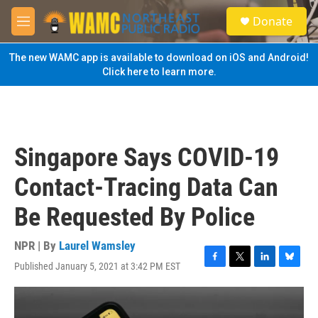
Skip to main content
S
Donate
e
M
a
e
r
n
The new WAMC app is available to download on iOS and Android!
c
u
Click here to learn more.
h
u
e
r
y
Singapore Says COVID-19
Contact-Tracing Data Can
Be Requested By Police
NPR | By
Laurel Wamsley
Published January 5, 2021 at 3:42 PM EST
F
T
L
B
a
w
i
l
c
i
n
u
e
t
k
e