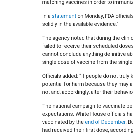
matching vaccines in order to immuni
In a
statement
on Monday, FDA official
solidly in the available evidence."
The agency noted that during the clinic
failed to receive their scheduled doses
cannot conclude anything definitive abo
single dose of vaccine from the singl
Officials added: "If people do not truly
potential for harm because they may a
not and, accordingly, alter their behavi
The national campaign to vaccinate peo
expectations. White House officials ha
vaccinated by the
end of December
. B
had received their first dose, accordin