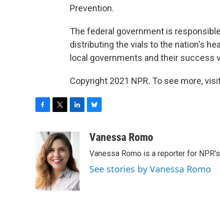
Prevention.
The federal government is responsible 
distributing the vials to the nation's h
local governments and their success va
Copyright 2021 NPR. To see more, visit
F
T
L
B
a
w
i
l
c
i
n
u
Vanessa Romo
e
t
k
e
Vanessa Romo is a reporter for NPR'
b
t
e
s
o
e
d
k
See stories by Vanessa Romo
o
r
I
y
k
n