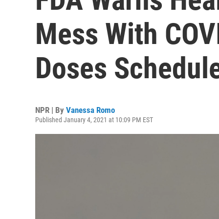
Mess With COV
Doses Schedul
NPR | By
Vanessa Romo
Published January 4, 2021 at 10:09 PM EST