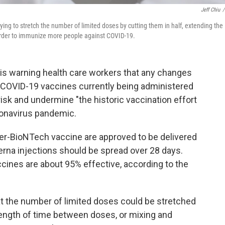
Jeff Chiu
/
rying to stretch the number of limited doses by cutting them in half, extending the
order to immunize more people against COVID-19.
 is warning health care workers that any changes
 COVID-19 vaccines currently being administered
t risk and undermine "the historic vaccination effort
ronavirus pandemic.
zer-BioNTech vaccine are approved to be delivered
erna injections should be spread over 28 days.
ccines are about 95% effective, according to the
t the number of limited doses could be stretched
 length of time between doses, or mixing and