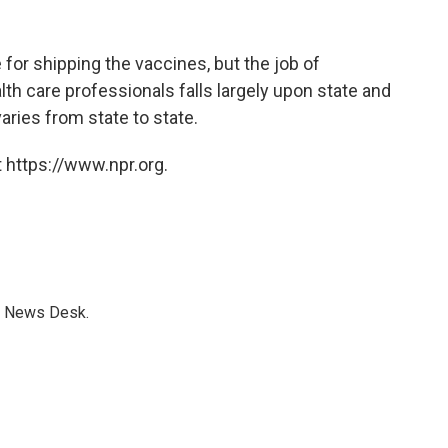
for shipping the vaccines, but the job of
ealth care professionals falls largely upon state and
ries from state to state.
 https://www.npr.org.
s News Desk.