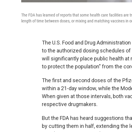
The FDA has learned of reports that some health care facilities are t
length of time between doses, or mixing and matching vaccines in 
The U.S. Food and Drug Administration
to the authorized dosing schedules of
will significantly place public health a
to protect the population" from the co
The first and second doses of the Pfi
within a 21-day window, while the Mod
When given at those intervals, both va
respective drugmakers.
But the FDA has heard suggestions tha
by cutting them in half, extending the