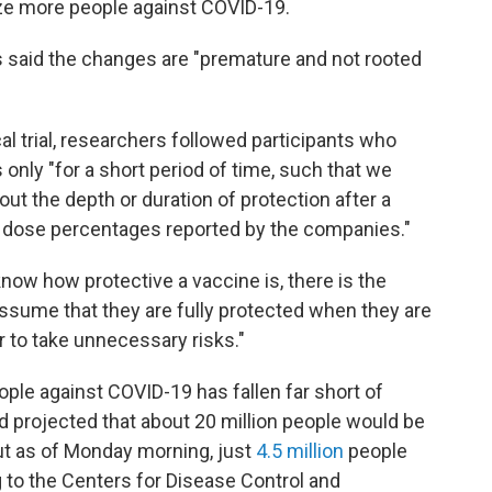
ze more people against COVID-19.
s said the changes are "premature and not rooted
al trial, researchers followed participants who
 only "for a short period of time, such that we
ut the depth or duration of protection after a
e dose percentages reported by the companies."
 know how protective a vaccine is, there is the
ssume that they are fully protected when they are
or to take unnecessary risks."
ple against COVID-19 has fallen far short of
d projected that about 20 million people would be
ut as of Monday morning, just
4.5 million
people
g to the Centers for Disease Control and