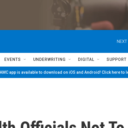
NEXT 
EVENTS
UNDERWRITING
DIGITAL
SUPPORT
MC app is available to download on iOS and Android! Click here to 
h Officials Not To