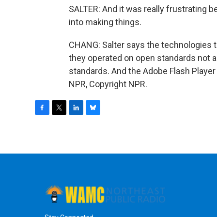
SALTER: And it was really frustrating 
into making things.
CHANG: Salter says the technologies tha
they operated on open standards not 
standards. And the Adobe Flash Player 
NPR, Copyright NPR.
F
T
L
B
a
w
i
l
c
i
n
u
e
t
k
e
b
t
e
s
o
e
d
k
o
r
I
y
k
n