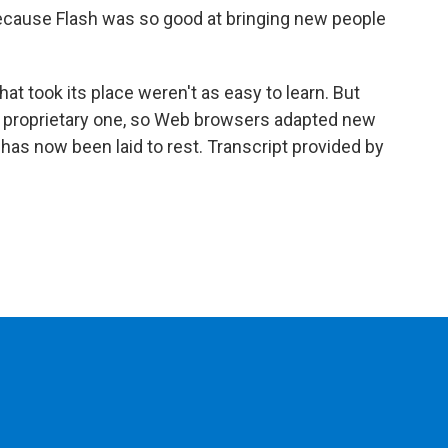
because Flash was so good at bringing new people
t took its place weren't as easy to learn. But
a proprietary one, so Web browsers adapted new
has now been laid to rest. Transcript provided by