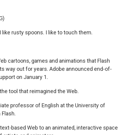
G)
 like rusty spoons. I like to touch them.
Web cartoons, games and animations that Flash
its way out for years. Adobe announced end-of-
support on January 1.
e tool that reimagined the Web.
ate professor of English at the University of
 Flash.
ic, text-based Web to an animated, interactive space