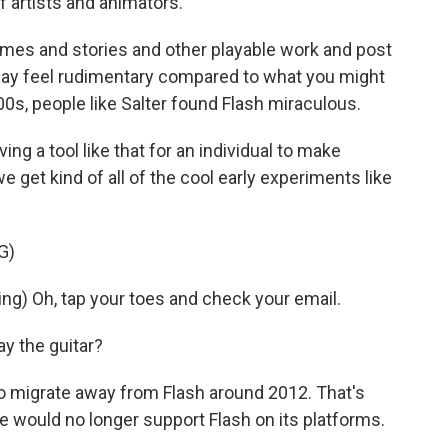
f artists and animators.
mes and stories and other playable work and post
may feel rudimentary compared to what you might
000s, people like Salter found Flash miraculous.
ng a tool like that for an individual to make
e get kind of all of the cool early experiments like
G)
g) Oh, tap your toes and check your email.
ay the guitar?
o migrate away from Flash around 2012. That's
would no longer support Flash on its platforms.