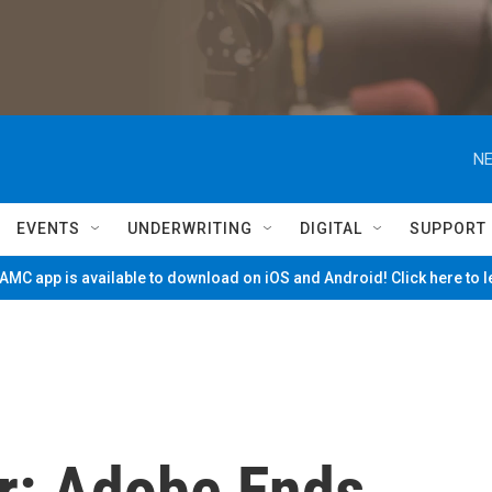
NE
EVENTS
UNDERWRITING
DIGITAL
SUPPORT
MC app is available to download on iOS and Android! Click here to 
er: Adobe Ends