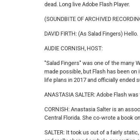
dead. Long live Adobe Flash Player.
(SOUNDBITE OF ARCHIVED RECORDIN
DAVID FIRTH: (As Salad Fingers) Hello. I
AUDIE CORNISH, HOST:
"Salad Fingers" was one of the many 
made possible, but Flash has been on 
life plans in 2017 and officially ended 
ANASTASIA SALTER: Adobe Flash was th
CORNISH: Anastasia Salter is an associ
Central Florida. She co-wrote a book on
SALTER: It took us out of a fairly stat