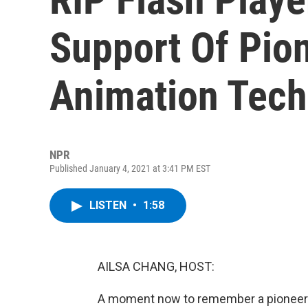
Support Of Pio
Animation Tech
NPR
Published January 4, 2021 at 3:41 PM EST
LISTEN
•
1:58
AILSA CHANG, HOST:
A moment now to remember a pioneerin