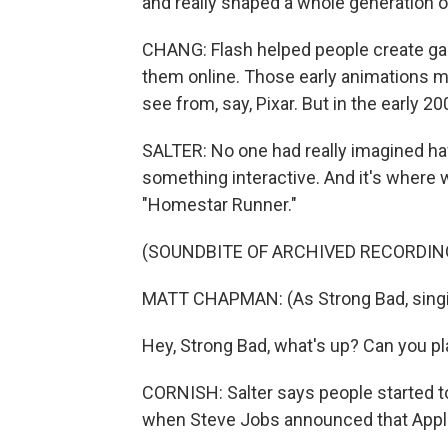
and really shaped a whole generation o
CHANG: Flash helped people create ga
them online. Those early animations 
see from, say, Pixar. But in the early 2
SALTER: No one had really imagined havi
something interactive. And it's where w
"Homestar Runner."
(SOUNDBITE OF ARCHIVED RECORDIN
MATT CHAPMAN: (As Strong Bad, singin
Hey, Strong Bad, what's up? Can you pl
CORNISH: Salter says people started t
when Steve Jobs announced that Apple 