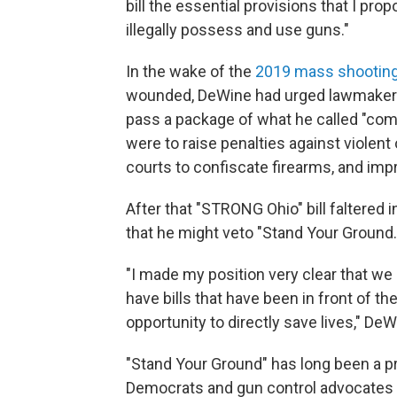
bill the essential provisions that I pr
illegally possess and use guns."
In the wake of the
2019 mass shooting
wounded, DeWine had urged lawmaker
pass a package of what he called "c
were to raise penalties against violent
courts to confiscate firearms, and im
After that "STRONG Ohio" bill faltered
that he might veto "Stand Your Ground.
"I made my position very clear that we 
have bills that have been in front of th
opportunity to directly save lives," DeW
"Stand Your Ground" has long been a pri
Democrats and gun control advocates 