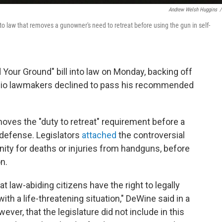
Andrew Welsh Huggins
/
 law that removes a gunowner's need to retreat before using the gun in self-
Your Ground" bill into law on Monday, backing off
 Ohio lawmakers declined to pass his recommended
moves the "duty to retreat" requirement before a
-defense. Legislators
attached
the controversial
unity for deaths or injuries from handguns, before
n.
hat law-abiding citizens have the right to legally
h a life-threatening situation," DeWine said in a
ver, that the legislature did not include in this