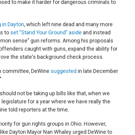
oposed to make it harder for dangerous criminals to
 in Dayton
, which left nine dead and many more
s to
set "Stand Your Ground" aside
and instead
ommon sense" gun reforms. Among his proposals
 offenders caught with guns, expand the ability for
prove the state's background check process.
 in committee, DeWine
suggested
in late December
"
should not be taking up bills like that, when we
e legislature for a year where we have really the
ine told reporters at the time.
ority for gun rights groups in Ohio. However,
like Dayton Mayor Nan Whaley urged DeWine to