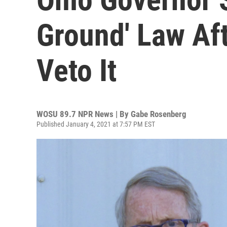
Ground' Law Af
Veto It
WOSU 89.7 NPR News | By
Gabe Rosenberg
Published January 4, 2021 at 7:57 PM EST