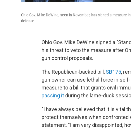
Ohio Gov. Mike DeWine, seen in November, has signed a measure into
defense.
Ohio Gov. Mike DeWine signed a "Stand 
his threat to veto the measure after
gun control proposals.
The Republican-backed bill,
SB175
, re
gun owner can use lethal force in self
measure to a bill that grants civil imm
passing it
during the lame-duck sessio
"I have always believed that it is vital t
protect themselves when confronted wit
statement. "I am very disappointed, howe