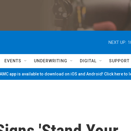
NEXT UP:
1
EVENTS
UNDERWRITING
DIGITAL
SUPPORT
MC app is available to download on iOS and Android! Click here to 
Signs 'Stand Your