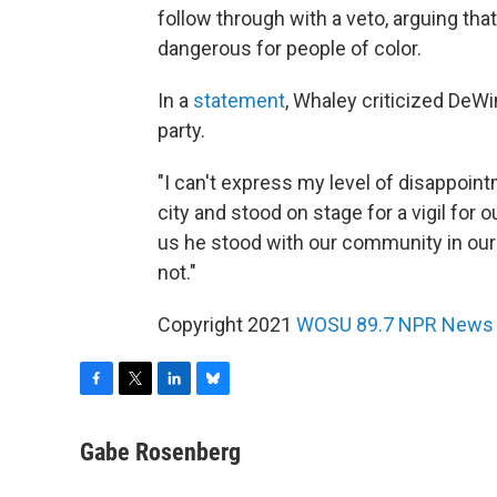
follow through with a veto, arguing t
dangerous for people of color.
In a
statement
, Whaley criticized DeWi
party.
"I can't express my level of disappoin
city and stood on stage for a vigil for
us he stood with our community in our
not."
Copyright 2021
WOSU 89.7 NPR News
F
T
L
B
a
w
i
l
c
i
n
u
Gabe Rosenberg
e
t
k
e
b
t
e
s