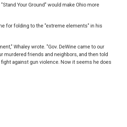
hat "Stand Your Ground" would make Ohio more
ne for folding to the "extreme elements" in his
tment," Whaley wrote. "Gov. DeWine came to our
 our murdered friends and neighbors, and then told
 fight against gun violence. Now it seems he does